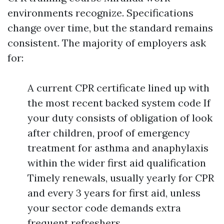
environments recognize. Specifications
change over time, but the standard remains
consistent. The majority of employers ask
for:
A current CPR certificate lined up with
the most recent backed system code If
your duty consists of obligation of look
after children, proof of emergency
treatment for asthma and anaphylaxis
within the wider first aid qualification
Timely renewals, usually yearly for CPR
and every 3 years for first aid, unless
your sector code demands extra
frequent refreshers