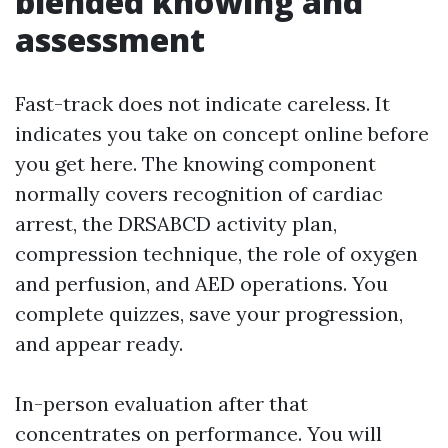
blended knowing and
assessment
Fast-track does not indicate careless. It
indicates you take on concept online before
you get here. The knowing component
normally covers recognition of cardiac
arrest, the DRSABCD activity plan,
compression technique, the role of oxygen
and perfusion, and AED operations. You
complete quizzes, save your progression,
and appear ready.
In-person evaluation after that
concentrates on performance. You will