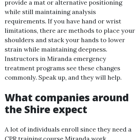
provide a mat or alternative positioning
while still maintaining analysis
requirements. If you have hand or wrist
limitations, there are methods to place your
shoulders and stack your hands to lower
strain while maintaining deepness.
Instructors in Miranda emergency
treatment programs see these changes
commonly. Speak up, and they will help.
What companies around
the Shire expect
A lot of individuals enroll since they need a
CPR training course Miranda work