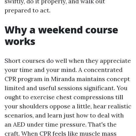
swiftly, do it properly, and walk out
prepared to act.
Why a weekend course
works
Short courses do well when they appreciate
your time and your mind. A concentrated
CPR program in Miranda maintains concept
limited and useful sessions significant. You
ought to exercise chest compressions till
your shoulders oppose a little, hear realistic
scenarios, and learn just how to deal with
an AED under time pressure. That's the
craft. When CPR feels like muscle mass