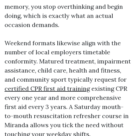
memory, you stop overthinking and begin
doing, which is exactly what an actual
occasion demands.
Weekend formats likewise align with the
number of local employers timetable
conformity. Matured treatment, impairment
assistance, child care, health and fitness,
and community sport typically request for
certified CPR first aid training
existing CPR
every one year and more comprehensive
first aid every 3 years. A Saturday mouth-
to-mouth resuscitation refresher course in
Miranda allows you tick the need without
touching your weekday shifts.