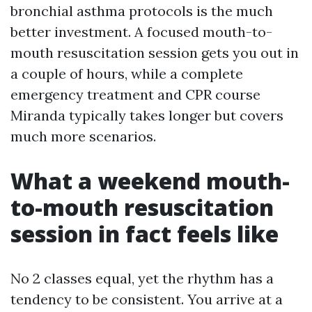
bronchial asthma protocols is the much
better investment. A focused mouth-to-
mouth resuscitation session gets you out in
a couple of hours, while a complete
emergency treatment and CPR course
Miranda typically takes longer but covers
much more scenarios.
What a weekend mouth-
to-mouth resuscitation
session in fact feels like
No 2 classes equal, yet the rhythm has a
tendency to be consistent. You arrive at a