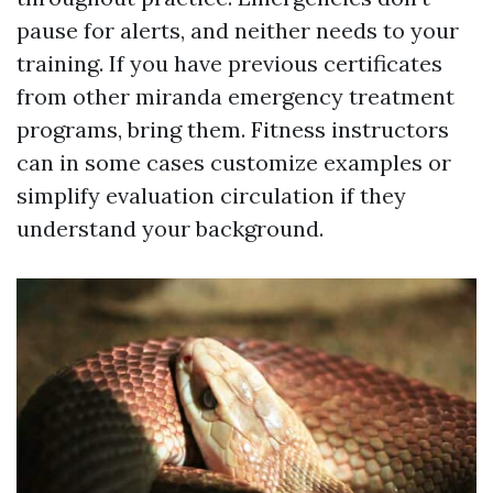
pause for alerts, and neither needs to your
training. If you have previous certificates
from other miranda emergency treatment
programs, bring them. Fitness instructors
can in some cases customize examples or
simplify evaluation circulation if they
understand your background.