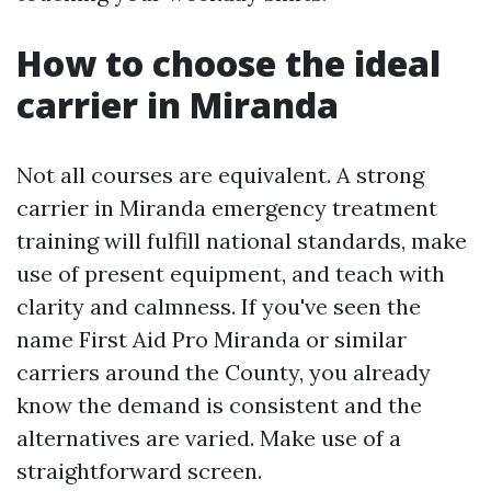
How to choose the ideal
carrier in Miranda
Not all courses are equivalent. A strong
carrier in Miranda emergency treatment
training will fulfill national standards, make
use of present equipment, and teach with
clarity and calmness. If you've seen the
name First Aid Pro Miranda or similar
carriers around the County, you already
know the demand is consistent and the
alternatives are varied. Make use of a
straightforward screen.