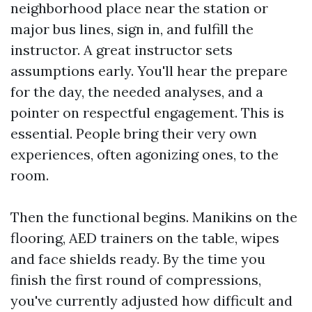
neighborhood place near the station or
major bus lines, sign in, and fulfill the
instructor. A great instructor sets
assumptions early. You'll hear the prepare
for the day, the needed analyses, and a
pointer on respectful engagement. This is
essential. People bring their very own
experiences, often agonizing ones, to the
room.
Then the functional begins. Manikins on the
flooring, AED trainers on the table, wipes
and face shields ready. By the time you
finish the first round of compressions,
you've currently adjusted how difficult and