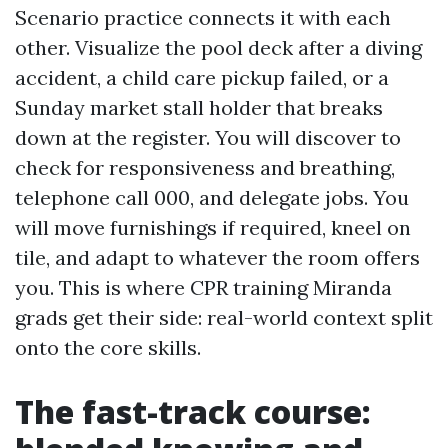
Scenario practice connects it with each
other. Visualize the pool deck after a diving
accident, a child care pickup failed, or a
Sunday market stall holder that breaks
down at the register. You will discover to
check for responsiveness and breathing,
telephone call 000, and delegate jobs. You
will move furnishings if required, kneel on
tile, and adapt to whatever the room offers
you. This is where CPR training Miranda
grads get their side: real-world context split
onto the core skills.
The fast-track course: