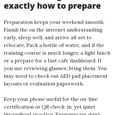
exactly how to prepare
Preparation keeps your weekend smooth.
Finish the on the internet understanding
early, sleep well, and arrive all set to
relocate. Pack a bottle of water, and if the
training course is much longer, a light lunch
or a prepare for a fast cafe dashboard. If
you use reviewing glasses, bring them. You
may need to check out AED pad placement
layouts or evaluation paperwork.
Keep your phone useful for the on-line
certification or QR check-in, yet quiet
throughout practice. Emergencies don't