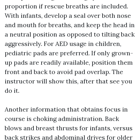
proportion if rescue breaths are included.
With infants, develop a seal over both nose
and mouth for breaths, and keep the head in
a neutral position as opposed to tilting back
aggressively. For AED usage in children,
pediatric pads are preferred. If only grown-
up pads are readily available, position them
front and back to avoid pad overlap. The
instructor will show this, after that see you
do it.
Another information that obtains focus in
course is choking administration. Back
blows and breast thrusts for infants, versus
back strikes and abdominal drives for older