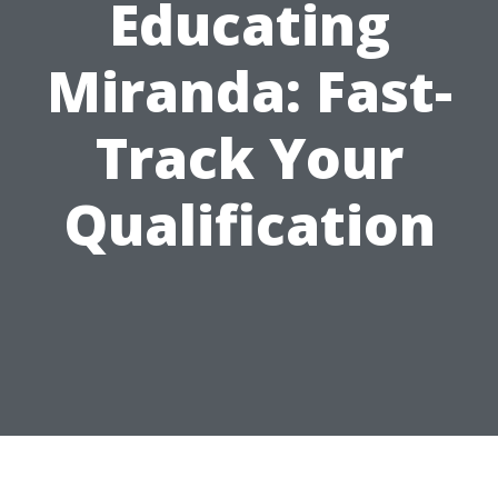
Educating
Miranda: Fast-
Track Your
Qualification