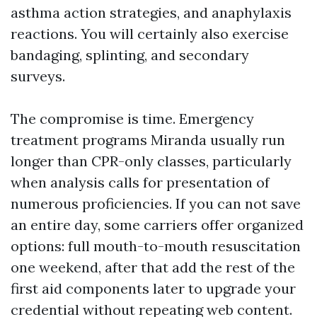
asthma action strategies, and anaphylaxis
reactions. You will certainly also exercise
bandaging, splinting, and secondary
surveys.
The compromise is time. Emergency
treatment programs Miranda usually run
longer than CPR-only classes, particularly
when analysis calls for presentation of
numerous proficiencies. If you can not save
an entire day, some carriers offer organized
options: full mouth-to-mouth resuscitation
one weekend, after that add the rest of the
first aid components later to upgrade your
credential without repeating web content.