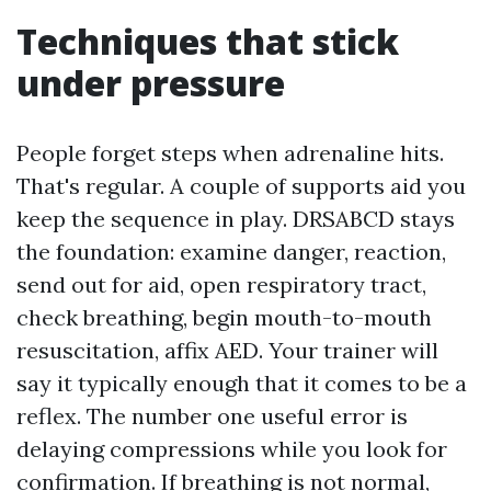
Techniques that stick
under pressure
People forget steps when adrenaline hits.
That's regular. A couple of supports aid you
keep the sequence in play. DRSABCD stays
the foundation: examine danger, reaction,
send out for aid, open respiratory tract,
check breathing, begin mouth-to-mouth
resuscitation, affix AED. Your trainer will
say it typically enough that it comes to be a
reflex. The number one useful error is
delaying compressions while you look for
confirmation. If breathing is not normal,