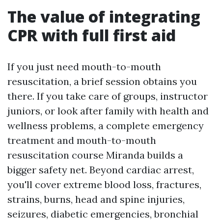
The value of integrating
CPR with full first aid
If you just need mouth-to-mouth
resuscitation, a brief session obtains you
there. If you take care of groups, instructor
juniors, or look after family with health and
wellness problems, a complete emergency
treatment and mouth-to-mouth
resuscitation course Miranda builds a
bigger safety net. Beyond cardiac arrest,
you'll cover extreme blood loss, fractures,
strains, burns, head and spine injuries,
seizures, diabetic emergencies, bronchial