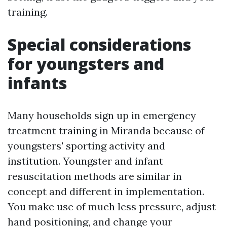
training.
Special considerations
for youngsters and
infants
Many households sign up in emergency
treatment training in Miranda because of
youngsters' sporting activity and
institution. Youngster and infant
resuscitation methods are similar in
concept and different in implementation.
You make use of much less pressure, adjust
hand positioning, and change your