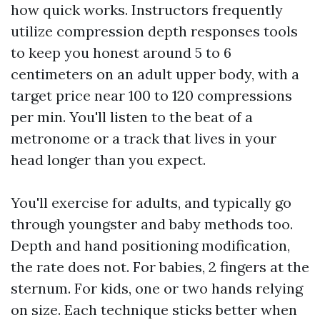
how quick works. Instructors frequently
utilize compression depth responses tools
to keep you honest around 5 to 6
centimeters on an adult upper body, with a
target price near 100 to 120 compressions
per min. You'll listen to the beat of a
metronome or a track that lives in your
head longer than you expect.
You'll exercise for adults, and typically go
through youngster and baby methods too.
Depth and hand positioning modification,
the rate does not. For babies, 2 fingers at the
sternum. For kids, one or two hands relying
on size. Each technique sticks better when