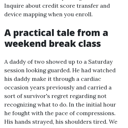
Inquire about credit score transfer and
device mapping when you enroll.
A practical tale from a
weekend break class
A daddy of two showed up to a Saturday
session looking guarded. He had watched
his daddy make it through a cardiac
occasion years previously and carried a
sort of survivor's regret regarding not
recognizing what to do. In the initial hour
he fought with the pace of compressions.
His hands strayed, his shoulders tired. We