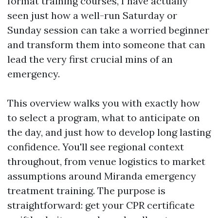
format training courses, I have actually
seen just how a well-run Saturday or
Sunday session can take a worried beginner
and transform them into someone that can
lead the very first crucial mins of an
emergency.
This overview walks you with exactly how
to select a program, what to anticipate on
the day, and just how to develop long lasting
confidence. You'll see regional context
throughout, from venue logistics to market
assumptions around Miranda emergency
treatment training. The purpose is
straightforward: get your CPR certificate