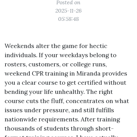
Posted on
2025-11-26
05:58:48
Weekends alter the game for hectic
individuals. If your weekdays belong to
rosters, customers, or college runs,
weekend CPR training in Miranda provides
you a clear course to get certified without
bending your life unhealthy. The right
course cuts the fluff, concentrates on what
issues under pressure, and still fulfills
nationwide requirements. After training
thousands of students through short-