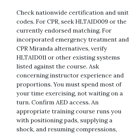
Check nationwide certification and unit
codes. For CPR, seek HLTAID009 or the
currently endorsed matching. For
incorporated emergency treatment and
CPR Miranda alternatives, verify
HLTAID011 or other existing systems
listed against the course. Ask
concerning instructor experience and
proportions. You must spend most of
your time exercising, not waiting on a
turn. Confirm AED access. An
appropriate training course runs you
with positioning pads, supplying a
shock, and resuming compressions,