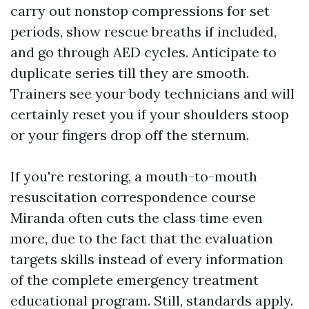
carry out nonstop compressions for set
periods, show rescue breaths if included,
and go through AED cycles. Anticipate to
duplicate series till they are smooth.
Trainers see your body technicians and will
certainly reset you if your shoulders stoop
or your fingers drop off the sternum.
If you're restoring, a mouth-to-mouth
resuscitation correspondence course
Miranda often cuts the class time even
more, due to the fact that the evaluation
targets skills instead of every information
of the complete emergency treatment
educational program. Still, standards apply.