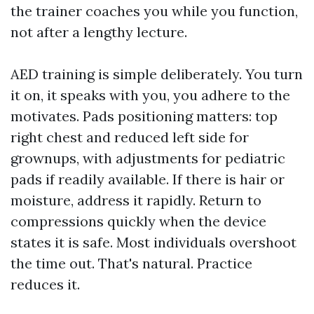
the trainer coaches you while you function,
not after a lengthy lecture.
AED training is simple deliberately. You turn
it on, it speaks with you, you adhere to the
motivates. Pads positioning matters: top
right chest and reduced left side for
grownups, with adjustments for pediatric
pads if readily available. If there is hair or
moisture, address it rapidly. Return to
compressions quickly when the device
states it is safe. Most individuals overshoot
the time out. That's natural. Practice
reduces it.