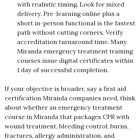
with realistic timing. Look for mixed
delivery. Pre-learning online plus a
short in-person functional is the fastest
path without cutting corners. Verify
accreditation turnaround time. Many
Miranda emergency treatment training
courses issue digital certificates within
1 day of successful completion.
If your objective is broader, say a first aid
certification Miranda companies need, think
about whether an emergency treatment
course in Miranda that packages CPR with
wound treatment, bleeding control, burns,
fractures, allergy administration, and