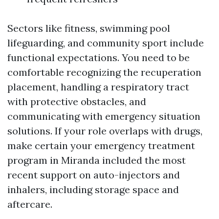
Sectors like fitness, swimming pool
lifeguarding, and community sport include
functional expectations. You need to be
comfortable recognizing the recuperation
placement, handling a respiratory tract
with protective obstacles, and
communicating with emergency situation
solutions. If your role overlaps with drugs,
make certain your emergency treatment
program in Miranda included the most
recent support on auto-injectors and
inhalers, including storage space and
aftercare.