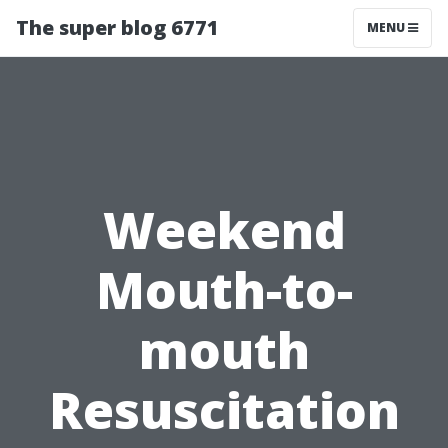
The super blog 6771
MENU
Weekend
Mouth-to-
mouth
Resuscitation