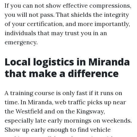
If you can not show effective compressions,
you will not pass. That shields the integrity
of your certification, and more importantly,
individuals that may trust you in an
emergency.
Local logistics in Miranda
that make a difference
A training course is only fast if it runs on
time. In Miranda, web traffic picks up near
the Westfield and on the Kingsway,
especially late early mornings on weekends.
Show up early enough to find vehicle