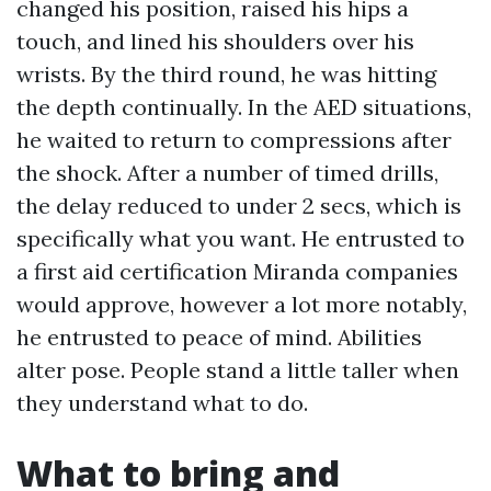
changed his position, raised his hips a
touch, and lined his shoulders over his
wrists. By the third round, he was hitting
the depth continually. In the AED situations,
he waited to return to compressions after
the shock. After a number of timed drills,
the delay reduced to under 2 secs, which is
specifically what you want. He entrusted to
a first aid certification Miranda companies
would approve, however a lot more notably,
he entrusted to peace of mind. Abilities
alter pose. People stand a little taller when
they understand what to do.
What to bring and