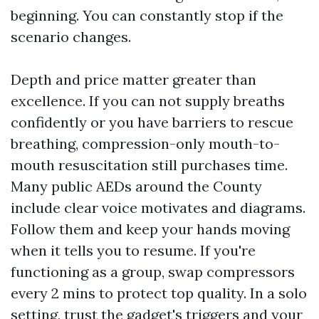
beginning. You can constantly stop if the
scenario changes.
Depth and price matter greater than
excellence. If you can not supply breaths
confidently or you have barriers to rescue
breathing, compression-only mouth-to-
mouth resuscitation still purchases time.
Many public AEDs around the County
include clear voice motivates and diagrams.
Follow them and keep your hands moving
when it tells you to resume. If you're
functioning as a group, swap compressors
every 2 mins to protect top quality. In a solo
setting, trust the gadget's triggers and your