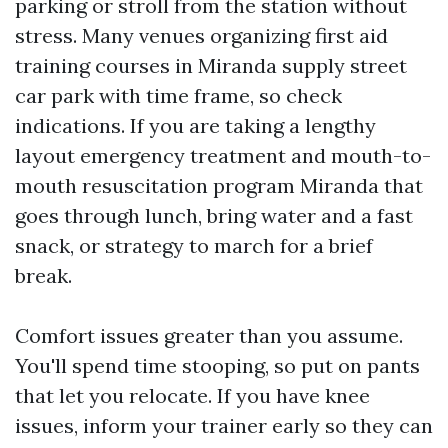
parking or stroll from the station without
stress. Many venues organizing first aid
training courses in Miranda supply street
car park with time frame, so check
indications. If you are taking a lengthy
layout emergency treatment and mouth-to-
mouth resuscitation program Miranda that
goes through lunch, bring water and a fast
snack, or strategy to march for a brief
break.
Comfort issues greater than you assume.
You'll spend time stooping, so put on pants
that let you relocate. If you have knee
issues, inform your trainer early so they can