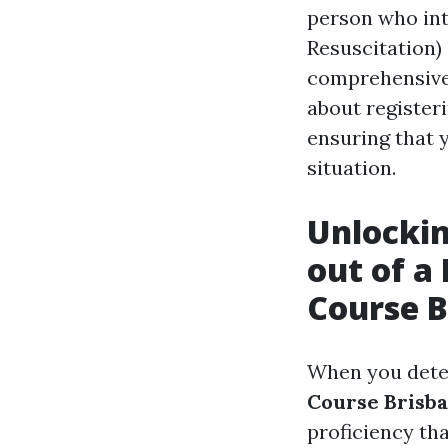
person who int
Resuscitation) 
comprehensive 
about register
ensuring that 
situation.
Unlockin
out of a
Course B
When you deter
Course Brisb
proficiency th