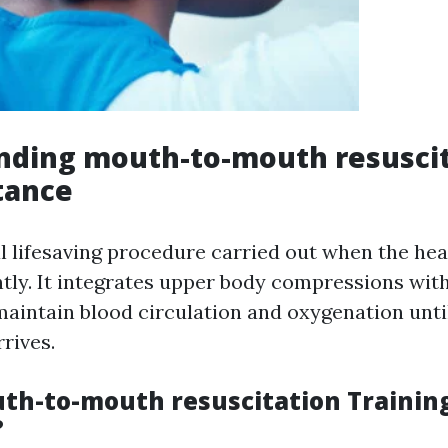
nding mouth-to-mouth resuscit
tance
al lifesaving procedure carried out when the hea
ntly. It integrates upper body compressions wit
 maintain blood circulation and oxygenation unti
rives.
th-to-mouth resuscitation Trainin
?