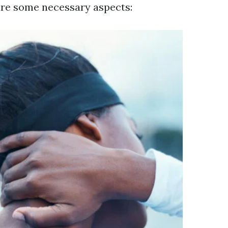
are some necessary aspects: