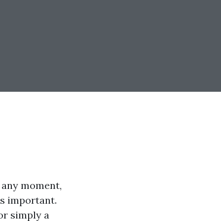
t any moment,
t's important.
or simply a