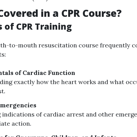
Covered in a CPR Course?
s of CPR Training
th-to-mouth resuscitation course frequently c
s:
als of Cardiac Function
ding exactly how the heart works and what occ
t.
Emergencies
g indications of cardiac arrest and other emerge
ate action.