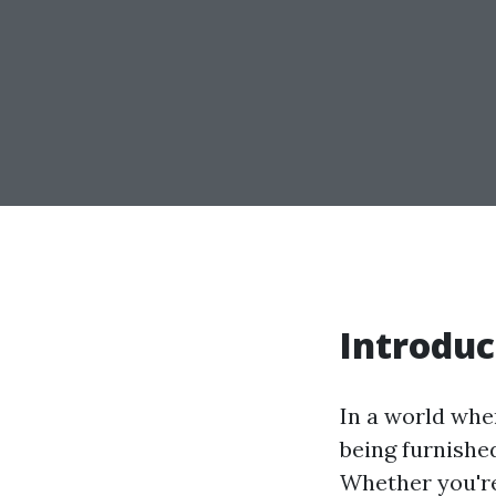
Introduc
In a world whe
being furnished 
Whether you're 