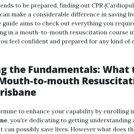
ends to be prepared, finding out CPR (Cardiop
can make a considerable difference in saving liv
guide aims to check out everything you require
ing in a mouth-to-mouth resuscitation course in
you feel confident and prepared for any kind o
g the Fundamentals: What 
 Mouth-to-mouth Resuscitat
risbane
mine to enhance your capability by enrolling i
ane
, you're dedicating to getting understanding
at can possibly save lives. However what does th