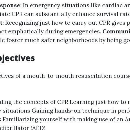
sponse
: In emergency situations like cardiac a
ate CPR can substantially enhance survival rate
t
: Recognizing just how to carry out CPR gives 
act emphatically during emergencies.
Communi
e foster much safer neighborhoods by being go
jectives
tives of a mouth-to-mouth resuscitation cours
ing the concepts of CPR Learning just how to 
 situations Gaining hands-on technique in per
 Familiarizing yourself with making use of an 
efibrillator (AED)