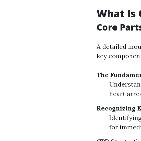
What Is 
Core Part
A detailed mou
key component
The Fundament
Understan
heart arres
Recognizing 
Identifyin
for immedi