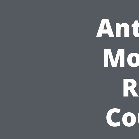
Ant
Mo
R
Co