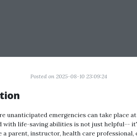
Posted on 2025-08-10 23:09:24
tion
re unanticipated emergencies can take place a
with life-saving abilities is not just helpful-- i
a parent, instructor, health care professional, 