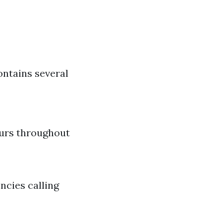
ontains several
urs throughout
ncies calling