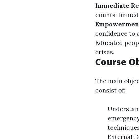
Immediate Re
counts. Immedi
Empowermen
confidence to 
Educated peopl
crises.
Course Ob
The main objec
consist of:
Understand
emergency
techniques
External D