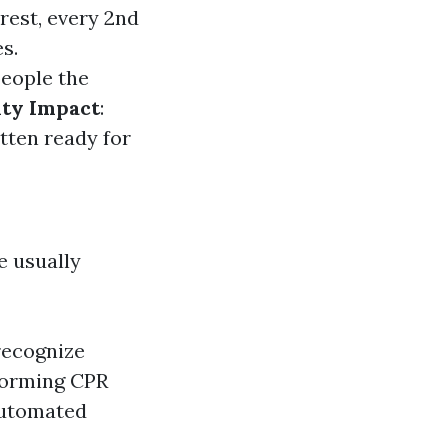
rrest, every 2nd
s.
people the
ty Impact
:
tten ready for
e usually
recognize
forming CPR
Automated