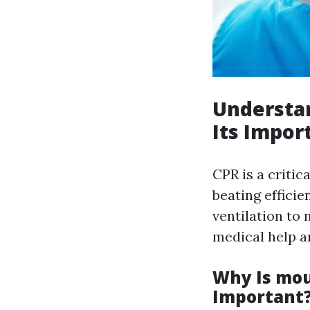
Understa
Its Impor
CPR is a critic
beating efficie
ventilation to
medical help ar
Why Is mou
Important