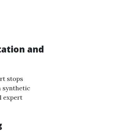
ation and
rt stops
h synthetic
l expert
g