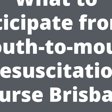
icipate fr
uth-to-mo
esuscitati
urse Brisb