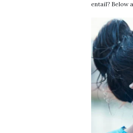
entail? Below 