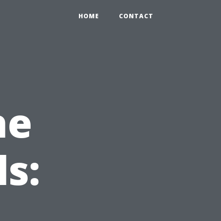
HOME
CONTACT
he
s: