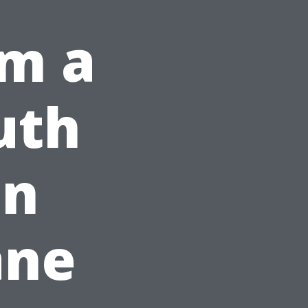
om a
uth
on
ane