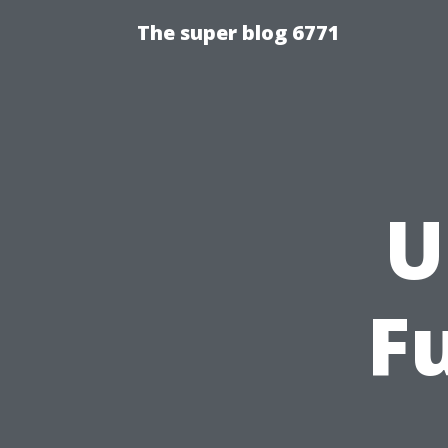
The super blog 6771
U
F