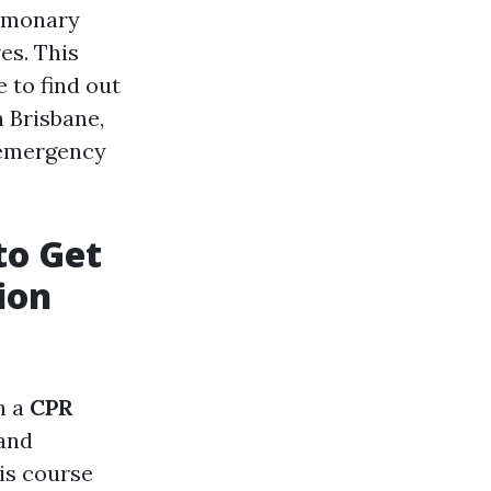
ulmonary
es. This
 to find out
 Brisbane,
f emergency
to Get
ion
n a
CPR
 and
is course