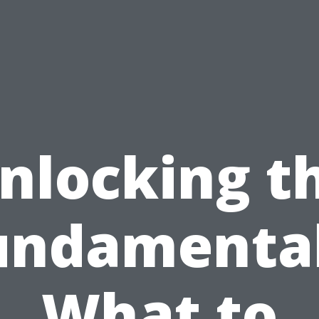
nlocking t
undamental
What to