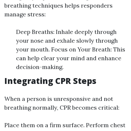
breathing techniques helps responders
manage stress:
Deep Breaths: Inhale deeply through
your nose and exhale slowly through
your mouth. Focus on Your Breath: This
can help clear your mind and enhance
decision-making.
Integrating CPR Steps
When a person is unresponsive and not
breathing normally, CPR becomes critical:
Place them on a firm surface. Perform chest