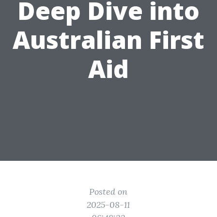
Deep Dive into
Australian First
Aid
Posted on
2025-08-11