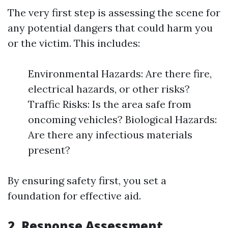
The very first step is assessing the scene for
any potential dangers that could harm you
or the victim. This includes:
Environmental Hazards: Are there fire,
electrical hazards, or other risks?
Traffic Risks: Is the area safe from
oncoming vehicles? Biological Hazards:
Are there any infectious materials
present?
By ensuring safety first, you set a
foundation for effective aid.
2.
Response Assessment