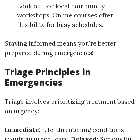
Look out for local community
workshops. Online courses offer
flexibility for busy schedules.
Staying informed means you're better
prepared during emergencies!
Triage Principles in
Emergencies
Triage involves prioritizing treatment based
on urgency:
Immediate:
Life-threatening conditions
requiring urgent care.
Delayed:
Serious but