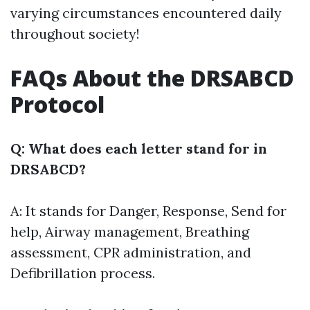
varying circumstances encountered daily
throughout society!
FAQs About the DRSABCD
Protocol
Q: What does each letter stand for in
DRSABCD?
A: It stands for Danger, Response, Send for
help, Airway management, Breathing
assessment, CPR administration, and
Defibrillation process.