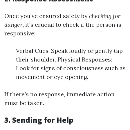
Once you've ensured safety by
checking for
danger
, it's crucial to check if the person is
responsive:
Verbal Cues: Speak loudly or gently tap
their shoulder. Physical Responses:
Look for signs of consciousness such as
movement or eye opening.
If there's no response, immediate action
must be taken.
3.
Sending for Help