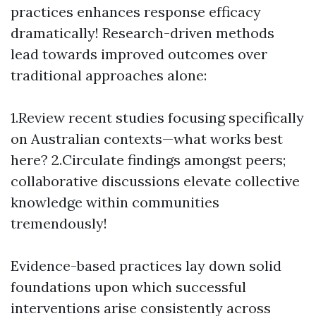
practices enhances response efficacy
dramatically! Research-driven methods
lead towards improved outcomes over
traditional approaches alone:
1.Review recent studies focusing specifically
on Australian contexts—what works best
here? 2.Circulate findings amongst peers;
collaborative discussions elevate collective
knowledge within communities
tremendously!
Evidence-based practices lay down solid
foundations upon which successful
interventions arise consistently across