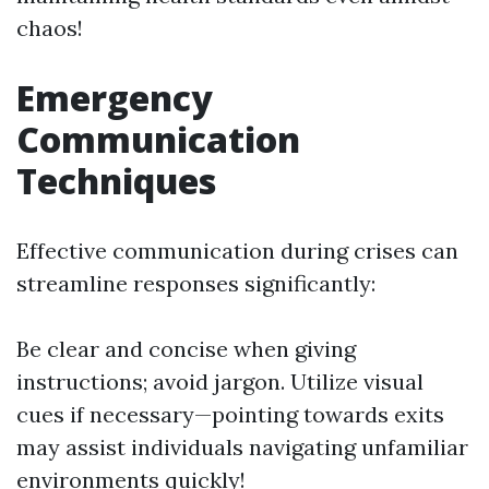
chaos!
Emergency
Communication
Techniques
Effective communication during crises can
streamline responses significantly:
Be clear and concise when giving
instructions; avoid jargon. Utilize visual
cues if necessary—pointing towards exits
may assist individuals navigating unfamiliar
environments quickly!