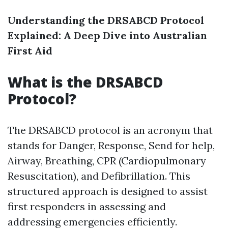
Understanding the DRSABCD Protocol
Explained: A Deep Dive into Australian
First Aid
What is the DRSABCD
Protocol?
The DRSABCD protocol is an acronym that
stands for Danger, Response, Send for help,
Airway, Breathing, CPR (Cardiopulmonary
Resuscitation), and Defibrillation. This
structured approach is designed to assist
first responders in assessing and
addressing emergencies efficiently.