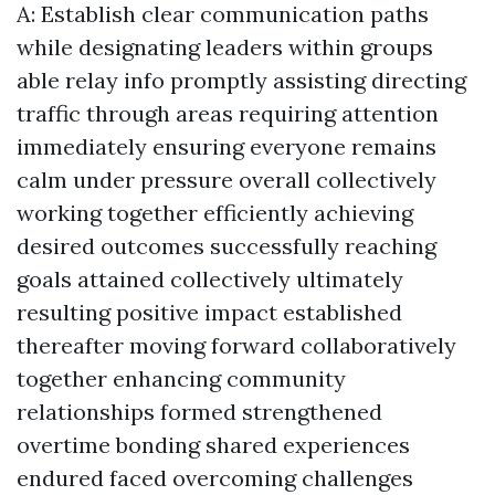
A: Establish clear communication paths
while designating leaders within groups
able relay info promptly assisting directing
traffic through areas requiring attention
immediately ensuring everyone remains
calm under pressure overall collectively
working together efficiently achieving
desired outcomes successfully reaching
goals attained collectively ultimately
resulting positive impact established
thereafter moving forward collaboratively
together enhancing community
relationships formed strengthened
overtime bonding shared experiences
endured faced overcoming challenges