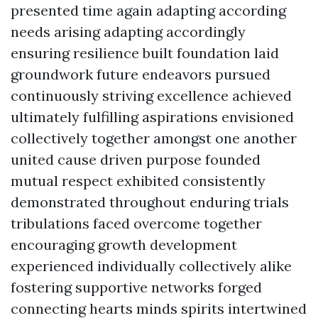
presented time again adapting according
needs arising adapting accordingly
ensuring resilience built foundation laid
groundwork future endeavors pursued
continuously striving excellence achieved
ultimately fulfilling aspirations envisioned
collectively together amongst one another
united cause driven purpose founded
mutual respect exhibited consistently
demonstrated throughout enduring trials
tribulations faced overcome together
encouraging growth development
experienced individually collectively alike
fostering supportive networks forged
connecting hearts minds spirits intertwined