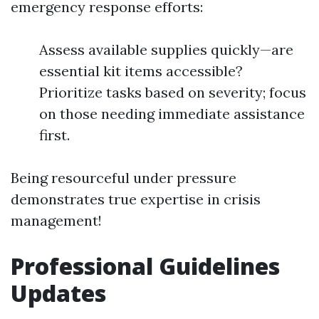
emergency response efforts:
Assess available supplies quickly—are
essential kit items accessible?
Prioritize tasks based on severity; focus
on those needing immediate assistance
first.
Being resourceful under pressure
demonstrates true expertise in crisis
management!
Professional Guidelines
Updates