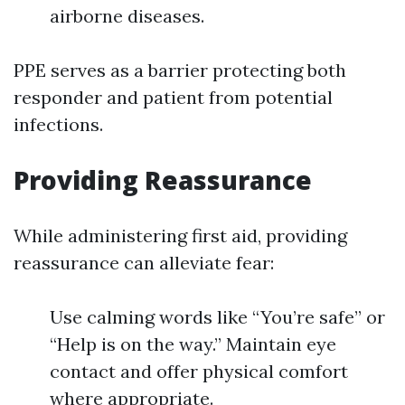
airborne diseases.
PPE serves as a barrier protecting both
responder and patient from potential
infections.
Providing Reassurance
While administering first aid, providing
reassurance can alleviate fear:
Use calming words like “You’re safe” or
“Help is on the way.” Maintain eye
contact and offer physical comfort
where appropriate.