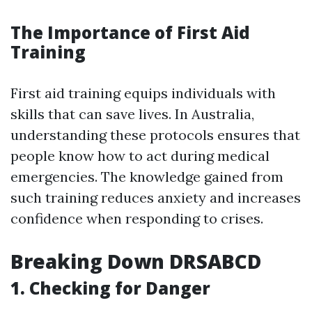
The Importance of First Aid
Training
First aid training equips individuals with
skills that can save lives. In Australia,
understanding these protocols ensures that
people know how to act during medical
emergencies. The knowledge gained from
such training reduces anxiety and increases
confidence when responding to crises.
Breaking Down DRSABCD
1.
Checking for Danger