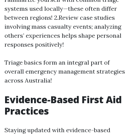
systems used locally—these often differ
between regions! 2.Review case studies
involving mass casualty events; analyzing
others’ experiences helps shape personal
responses positively!
Triage basics form an integral part of
overall emergency management strategies
across Australia!
Evidence-Based First Aid
Practices
Staying updated with evidence-based