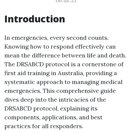
06:48:33
Introduction
In emergencies, every second counts.
Knowing how to respond effectively can
mean the difference between life and death.
The DRSABCD protocol is a cornerstone of
first aid training in Australia, providing a
systematic approach to managing medical
emergencies. This comprehensive guide
dives deep into the intricacies of the
DRSABCD protocol, explaining its
components, applications, and best
practices for all responders.