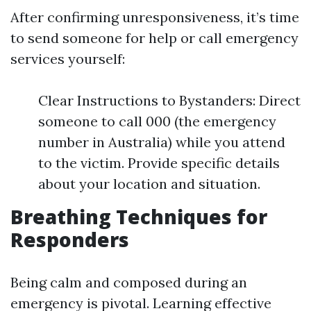
After confirming unresponsiveness, it’s time
to send someone for help or call emergency
services yourself:
Clear Instructions to Bystanders: Direct
someone to call 000 (the emergency
number in Australia) while you attend
to the victim. Provide specific details
about your location and situation.
Breathing Techniques for
Responders
Being calm and composed during an
emergency is pivotal. Learning effective