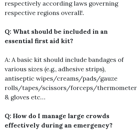
respectively according laws governing
respective regions overall!.
Q: What should be included in an
essential first aid kit?
A: A basic kit should include bandages of
various sizes (e.g., adhesive strips),
antiseptic wipes/creams/pads/gauze
rolls/tapes/scissors/forceps/thermometer
& gloves etc…
Q: How do I manage large crowds
effectively during an emergency?