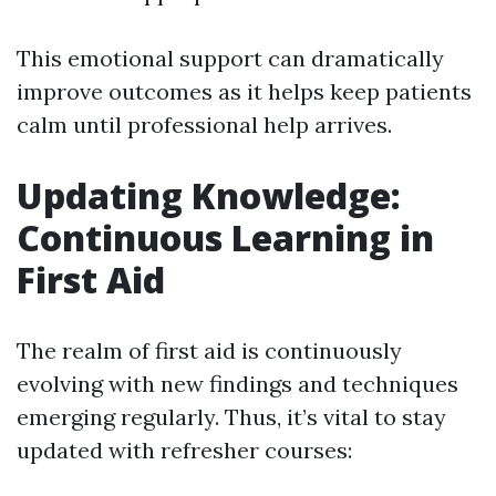
This emotional support can dramatically
improve outcomes as it helps keep patients
calm until professional help arrives.
Updating Knowledge:
Continuous Learning in
First Aid
The realm of first aid is continuously
evolving with new findings and techniques
emerging regularly. Thus, it’s vital to stay
updated with refresher courses: