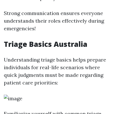
Strong communication ensures everyone
understands their roles effectively during
emergencies!
Triage Basics Australia
Understanding triage basics helps prepare
individuals for real-life scenarios where
quick judgments must be made regarding
patient care priorities:
Familiarize yourself with common triage