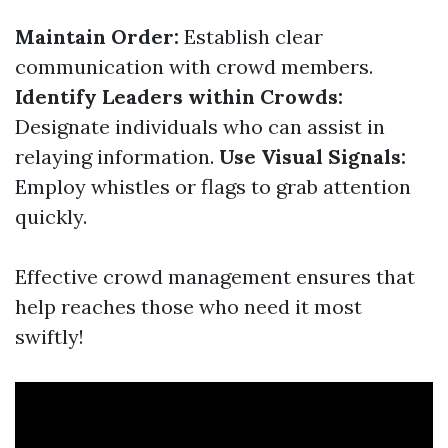
Maintain Order:
Establish clear
communication with crowd members.
Identify Leaders within Crowds:
Designate individuals who can assist in
relaying information.
Use Visual Signals:
Employ whistles or flags to grab attention
quickly.
Effective crowd management ensures that
help reaches those who need it most
swiftly!