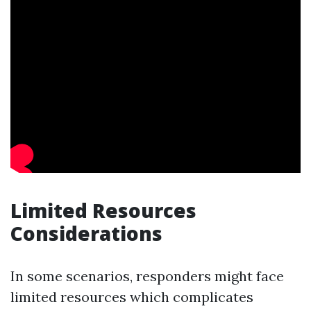
Limited Resources
Considerations
In some scenarios, responders might face
limited resources which complicates