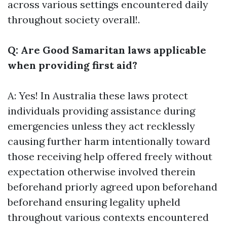
across various settings encountered daily
throughout society overall!.
Q: Are Good Samaritan laws applicable
when providing first aid?
A: Yes! In Australia these laws protect
individuals providing assistance during
emergencies unless they act recklessly
causing further harm intentionally toward
those receiving help offered freely without
expectation otherwise involved therein
beforehand priorly agreed upon beforehand
beforehand ensuring legality upheld
throughout various contexts encountered