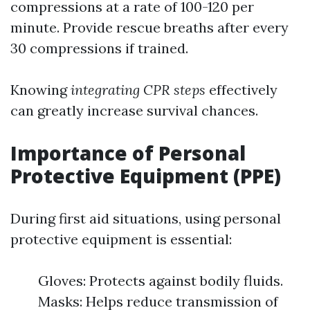
compressions at a rate of 100-120 per
minute. Provide rescue breaths after every
30 compressions if trained.
Knowing
integrating CPR steps
effectively
can greatly increase survival chances.
Importance of Personal
Protective Equipment (PPE)
During first aid situations, using personal
protective equipment is essential:
Gloves: Protects against bodily fluids.
Masks: Helps reduce transmission of