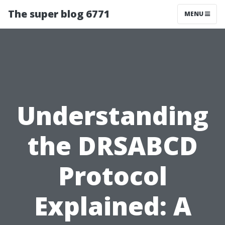
The super blog 6771
MENU
Understanding
the DRSABCD
Protocol
Explained: A