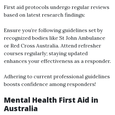
First aid protocols undergo regular reviews
based on latest research findings:
Ensure you’re following guidelines set by
recognized bodies like St John Ambulance
or Red Cross Australia. Attend refresher
courses regularly; staying updated
enhances your effectiveness as a responder.
Adhering to current professional guidelines
boosts confidence among responders!
Mental Health First Aid in
Australia