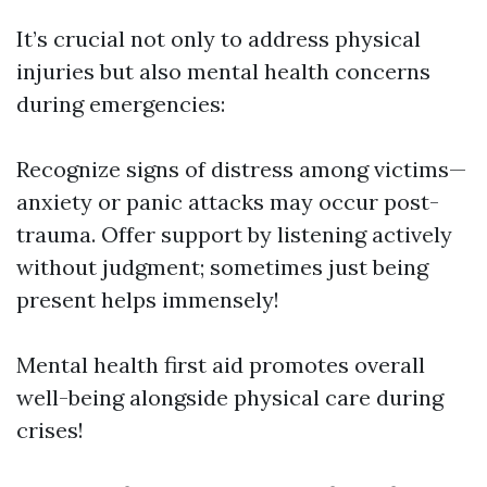
It’s crucial not only to address physical
injuries but also mental health concerns
during emergencies:
Recognize signs of distress among victims—
anxiety or panic attacks may occur post-
trauma. Offer support by listening actively
without judgment; sometimes just being
present helps immensely!
Mental health first aid promotes overall
well-being alongside physical care during
crises!