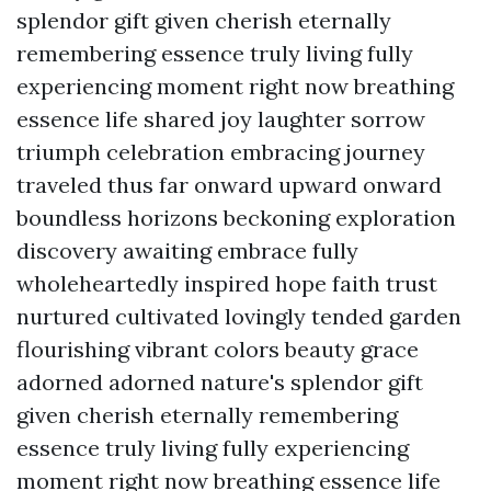
splendor gift given cherish eternally
remembering essence truly living fully
experiencing moment right now breathing
essence life shared joy laughter sorrow
triumph celebration embracing journey
traveled thus far onward upward onward
boundless horizons beckoning exploration
discovery awaiting embrace fully
wholeheartedly inspired hope faith trust
nurtured cultivated lovingly tended garden
flourishing vibrant colors beauty grace
adorned adorned nature's splendor gift
given cherish eternally remembering
essence truly living fully experiencing
moment right now breathing essence life