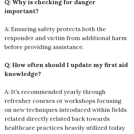
Q: Why is checking for danger
important?
A: Ensuring safety protects both the
responder and victim from additional harm
before providing assistance.
Q: How often should I update my first aid
knowledge?
A: It's recommended yearly through
refresher courses or workshops focusing
on new techniques introduced within fields
related directly related back towards
healthcare practices heavily utilized today