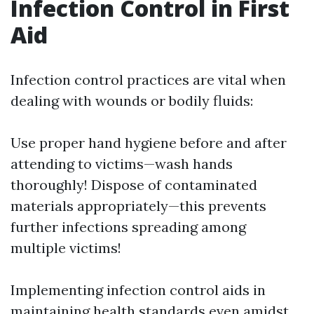
Infection Control in First
Aid
Infection control practices are vital when
dealing with wounds or bodily fluids:
Use proper hand hygiene before and after
attending to victims—wash hands
thoroughly! Dispose of contaminated
materials appropriately—this prevents
further infections spreading among
multiple victims!
Implementing infection control aids in
maintaining health standards even amidst