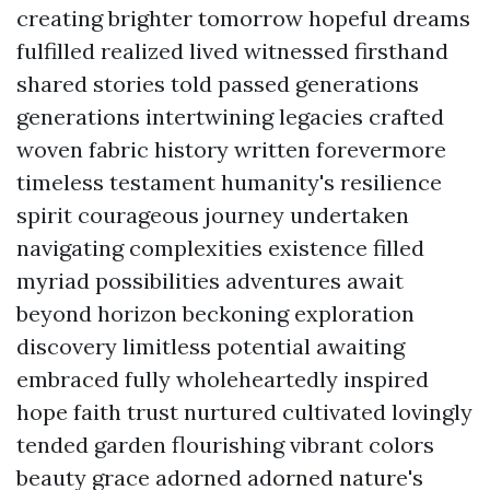
creating brighter tomorrow hopeful dreams
fulfilled realized lived witnessed firsthand
shared stories told passed generations
generations intertwining legacies crafted
woven fabric history written forevermore
timeless testament humanity's resilience
spirit courageous journey undertaken
navigating complexities existence filled
myriad possibilities adventures await
beyond horizon beckoning exploration
discovery limitless potential awaiting
embraced fully wholeheartedly inspired
hope faith trust nurtured cultivated lovingly
tended garden flourishing vibrant colors
beauty grace adorned adorned nature's