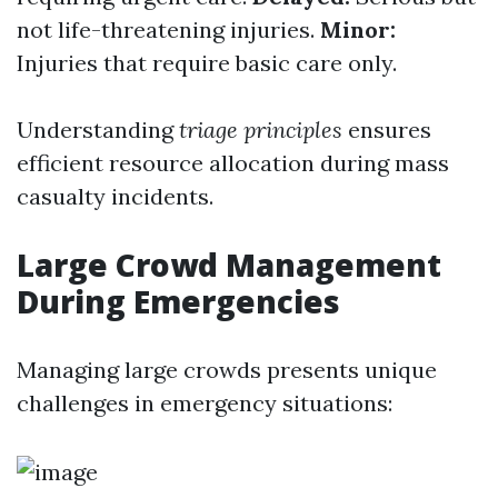
not life-threatening injuries.
Minor:
Injuries that require basic care only.
Understanding
triage principles
ensures
efficient resource allocation during mass
casualty incidents.
Large Crowd Management
During Emergencies
Managing large crowds presents unique
challenges in emergency situations: