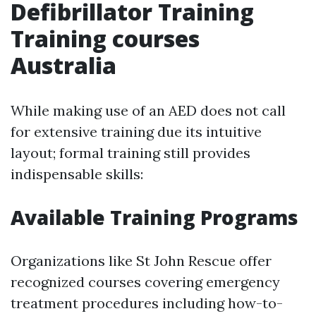
Defibrillator Training
Training courses
Australia
While making use of an AED does not call
for extensive training due its intuitive
layout; formal training still provides
indispensable skills:
Available Training Programs
Organizations like St John Rescue offer
recognized courses covering emergency
treatment procedures including how-to-