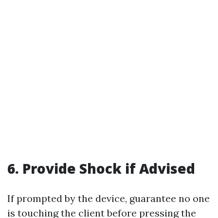
6. Provide Shock if Advised
If prompted by the device, guarantee no one
is touching the client before pressing the