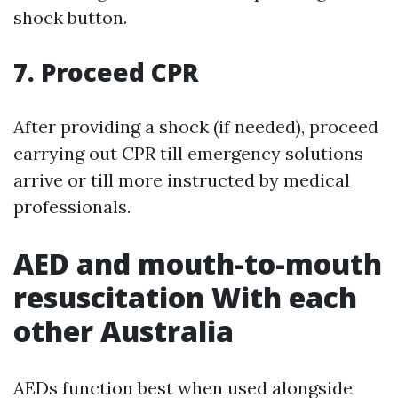
shock button.
7. Proceed CPR
After providing a shock (if needed), proceed
carrying out CPR till emergency solutions
arrive or till more instructed by medical
professionals.
AED and mouth-to-mouth
resuscitation With each
other Australia
AEDs function best when used alongside