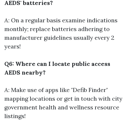
AEDS' batteries?
A:
On a regular basis examine indications
monthly; replace batteries adhering to
manufacturer guidelines usually every 2
years!
Q6: Where can I locate public access
AEDS nearby?
A:
Make use of apps like "Defib Finder"
mapping locations or get in touch with city
government health and wellness resource
listings!