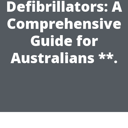
Defibrillators: A
Comprehensive
Guide for
Australians **.