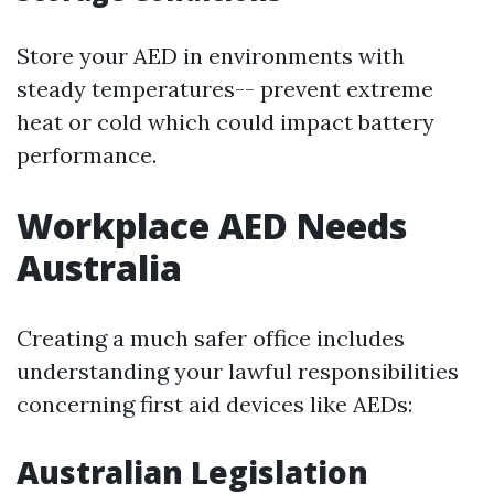
Store your AED in environments with
steady temperatures-- prevent extreme
heat or cold which could impact battery
performance.
Workplace AED Needs
Australia
Creating a much safer office includes
understanding your lawful responsibilities
concerning first aid devices like AEDs:
Australian Legislation