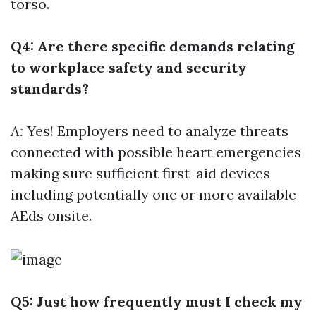
torso.
Q4: Are there specific demands relating
to workplace safety and security
standards?
A:
Yes! Employers need to analyze threats
connected with possible heart emergencies
making sure sufficient first-aid devices
including potentially one or more available
AEds onsite.
Q5: Just how frequently must I check my