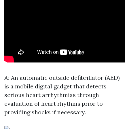
A:
An automatic outside defibrillator (AED)
is a mobile digital gadget that detects
serious heart arrhythmias through
evaluation of heart rhythms prior to
providing shocks if necessary.