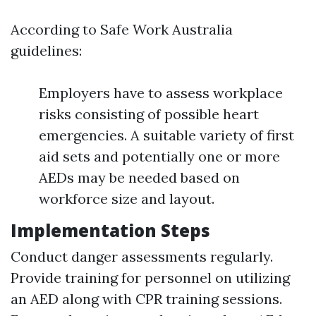
According to Safe Work Australia
guidelines:
Employers have to assess workplace
risks consisting of possible heart
emergencies. A suitable variety of first
aid sets and potentially one or more
AEDs may be needed based on
workforce size and layout.
Implementation Steps
Conduct danger assessments regularly.
Provide training for personnel on utilizing
an AED along with CPR training sessions.