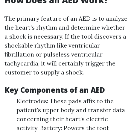
How Does an AED Work?
The primary feature of an AED is to analyze
the heart's rhythm and determine whether
a shock is necessary. If the tool discovers a
shockable rhythm like ventricular
fibrillation or pulseless ventricular
tachycardia, it will certainly trigger the
customer to supply a shock.
Key Components of an AED
Electrodes: These pads affix to the
patient's upper body and transfer data
concerning their heart's electric
activity. Battery: Powers the tool;