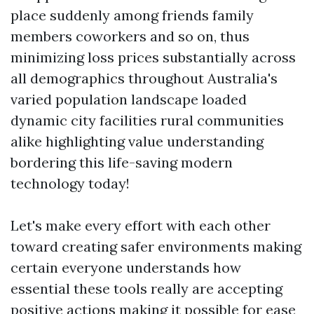
place suddenly among friends family
members coworkers and so on, thus
minimizing loss prices substantially across
all demographics throughout Australia's
varied population landscape loaded
dynamic city facilities rural communities
alike highlighting value understanding
bordering this life-saving modern
technology today!
Let's make every effort with each other
toward creating safer environments making
certain everyone understands how
essential these tools really are accepting
positive actions making it possible for ease