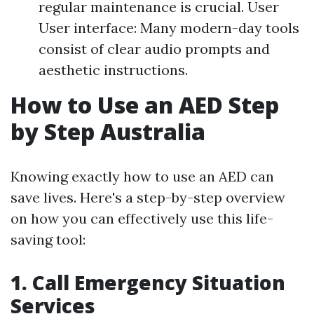
regular maintenance is crucial. User
User interface: Many modern-day tools
consist of clear audio prompts and
aesthetic instructions.
How to Use an AED Step
by Step Australia
Knowing exactly how to use an AED can
save lives. Here's a step-by-step overview
on how you can effectively use this life-
saving tool:
1. Call Emergency Situation
Services