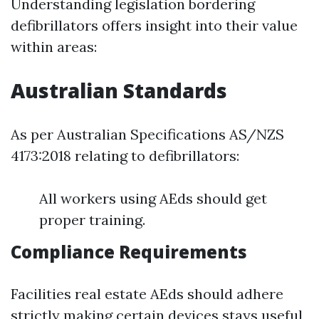
Understanding legislation bordering
defibrillators offers insight into their value
within areas:
Australian Standards
As per Australian Specifications AS/NZS
4173:2018 relating to defibrillators:
All workers using AEds should get
proper training.
Compliance Requirements
Facilities real estate AEds should adhere
strictly making certain devices stays useful