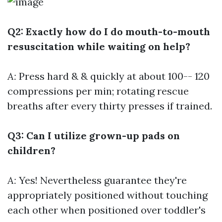
Q2: Exactly how do I do mouth-to-mouth
resuscitation while waiting on help?
A:
Press hard & & quickly at about 100-- 120
compressions per min; rotating rescue
breaths after every thirty presses if trained.
Q3: Can I utilize grown-up pads on
children?
A:
Yes! Nevertheless guarantee they're
appropriately positioned without touching
each other when positioned over toddler's