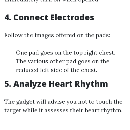
4. Connect Electrodes
Follow the images offered on the pads:
One pad goes on the top right chest.
The various other pad goes on the
reduced left side of the chest.
5. Analyze Heart Rhythm
The gadget will advise you not to touch the
target while it assesses their heart rhythm.