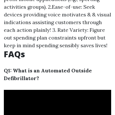
activities groups). 2.Ease-of-use: Seek
devices providing voice motivates & & visual
indications assisting customers through
each action plainly! 3. Rate Variety: Figure
out spending plan constraints upfront but
keep in mind spending sensibly saves lives!
FAQs
Q1: What is an Automated Outside
Defibrillator?