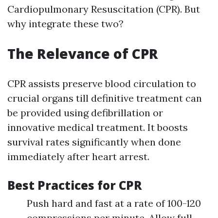
Cardiopulmonary Resuscitation (CPR). But
why integrate these two?
The Relevance of CPR
CPR assists preserve blood circulation to
crucial organs till definitive treatment can
be provided using defibrillation or
innovative medical treatment. It boosts
survival rates significantly when done
immediately after heart arrest.
Best Practices for CPR
Push hard and fast at a rate of 100-120
compressions per minute. Allow full