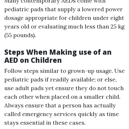
Many contemporary AEDs come with
pediatric pads that supply a lowered power
dosage appropriate for children under eight
years old or evaluating much less than 25 kg
(55 pounds).
Steps When Making use of an
AED on Children
Follow steps similar to grown-up usage. Use
pediatric pads if readily available; or else,
use adult pads yet ensure they do not touch
each other when placed on a smaller child.
Always ensure that a person has actually
called emergency services quickly as time
stays essential in these cases.