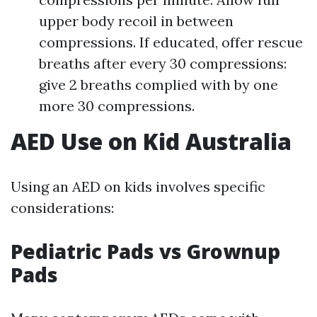
upper body recoil in between
compressions. If educated, offer rescue
breaths after every 30 compressions:
give 2 breaths complied with by one
more 30 compressions.
AED Use on Kid Australia
Using an AED on kids involves specific
considerations:
Pediatric Pads vs Grownup
Pads