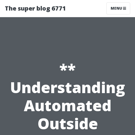
The super blog 6771
MENU
**
Understanding
Automated
Outside