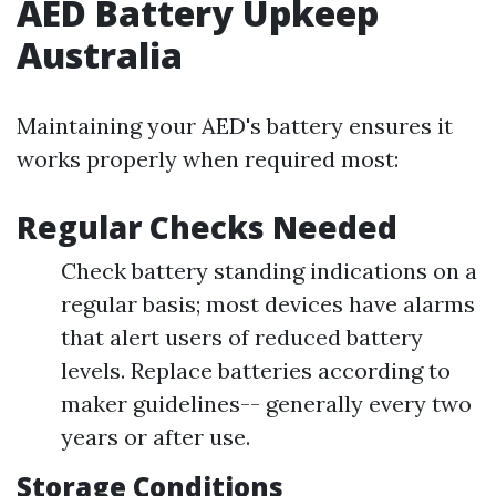
AED Battery Upkeep
Australia
Maintaining your AED's battery ensures it
works properly when required most:
Regular Checks Needed
Check battery standing indications on a
regular basis; most devices have alarms
that alert users of reduced battery
levels. Replace batteries according to
maker guidelines-- generally every two
years or after use.
Storage Conditions