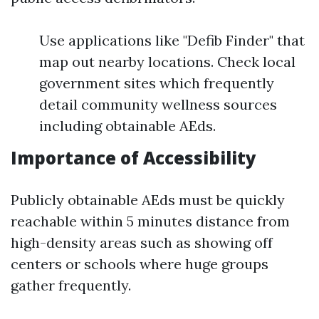
Use applications like "Defib Finder" that
map out nearby locations. Check local
government sites which frequently
detail community wellness sources
including obtainable AEds.
Importance of Accessibility
Publicly obtainable AEds must be quickly
reachable within 5 minutes distance from
high-density areas such as showing off
centers or schools where huge groups
gather frequently.