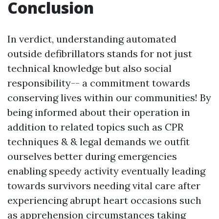
Conclusion
In verdict, understanding automated
outside defibrillators stands for not just
technical knowledge but also social
responsibility-- a commitment towards
conserving lives within our communities! By
being informed about their operation in
addition to related topics such as CPR
techniques & & legal demands we outfit
ourselves better during emergencies
enabling speedy activity eventually leading
towards survivors needing vital care after
experiencing abrupt heart occasions such
as apprehension circumstances taking