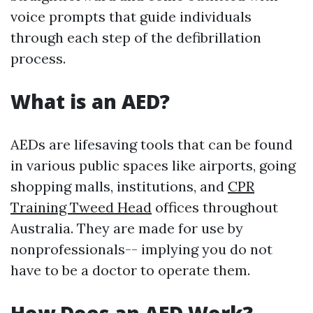
voice prompts that guide individuals
through each step of the defibrillation
process.
What is an AED?
AEDs are lifesaving tools that can be found
in various public spaces like airports, going
shopping malls, institutions, and
CPR
Training Tweed Head
offices throughout
Australia. They are made for use by
nonprofessionals-- implying you do not
have to be a doctor to operate them.