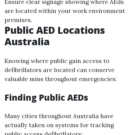
Ensure clear signage showing where AEds
are located within your work environment
premises.
Public AED Locations
Australia
Knowing where public gain access to
defibrillators are located can conserve
valuable mins throughout emergencies:
Finding Public AEDs
Many cities throughout Australia have
actually taken on systems for tracking
public access defibrillators: