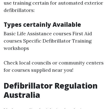
use training certain for automated exterior
defibrillators:
Types certainly Available
Basic Life Assistance courses First Aid
courses Specific Defibrillator Training
workshops
Check local councils or community centers
for courses supplied near you!
Defibrillator Regulation
Australia