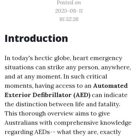
Posted on
2025-08-11
16:52:26
Introduction
In today's hectic globe, heart emergency
situations can strike any person, anywhere,
and at any moment. In such critical
moments, having access to an
Automated
Exterior Defibrillator (AED)
can indicate
the distinction between life and fatality.
This thorough overview aims to give
Australians with comprehensive knowledge
regarding AEDs-- what they are, exactly