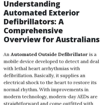
Understanding
Automated Exterior
Defibrillators: A
Comprehensive
Overview for Australians
An
Automated Outside Defibrillator
is a
mobile device developed to detect and deal
with lethal heart arrhythmias with
defibrillation. Basically, it supplies an
electrical shock to the heart to restore its
normal rhythm. With improvements in
modern technology, modern-day AEDs are
straightforward and come outfitted with