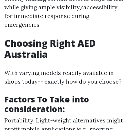
while giving ample visibility/accessibility
for immediate response during
emergencies!
Choosing Right AED
Australia
With varying models readily available in
shops today-- exactly how do you choose?
Factors To Take into
consideration:
Portability: Light-weight alternatives might
profit mobile applications (e.g., sporting