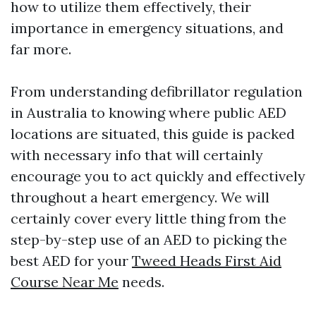
how to utilize them effectively, their
importance in emergency situations, and
far more.
From understanding defibrillator regulation
in Australia to knowing where public AED
locations are situated, this guide is packed
with necessary info that will certainly
encourage you to act quickly and effectively
throughout a heart emergency. We will
certainly cover every little thing from the
step-by-step use of an AED to picking the
best AED for your
Tweed Heads First Aid
Course Near Me
needs.