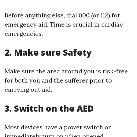
Before anything else, dial 000 (or 112) for
emergency aid. Time is crucial in cardiac
emergencies.
2. Make sure Safety
Make sure the area around you is risk-free
for both you and the sufferer prior to
carrying out aid.
3. Switch on the AED
Most devices have a power switch or
immediately turn on when opened.