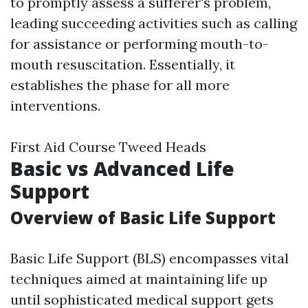
to promptly assess a sufferer's problem,
leading succeeding activities such as calling
for assistance or performing mouth-to-
mouth resuscitation. Essentially, it
establishes the phase for all more
interventions.
First Aid Course Tweed Heads
Basic vs Advanced Life
Support
Overview of Basic Life Support
Basic Life Support (BLS) encompasses vital
techniques aimed at maintaining life up
until sophisticated medical support gets