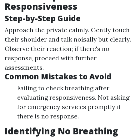
Responsiveness
Step-by-Step Guide
Approach the private calmly. Gently touch
their shoulder and talk noisally but clearly.
Observe their reaction; if there's no
response, proceed with further
assessments.
Common Mistakes to Avoid
Failing to check breathing after
evaluating responsiveness. Not asking
for emergency services promptly if
there is no response.
Identifying No Breathing