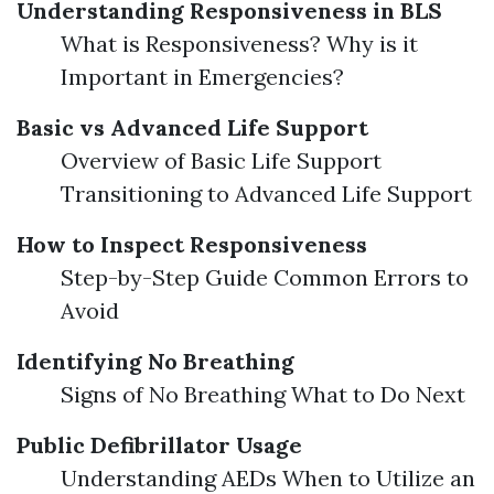
Understanding Responsiveness in BLS
What is Responsiveness? Why is it
Important in Emergencies?
Basic vs Advanced Life Support
Overview of Basic Life Support
Transitioning to Advanced Life Support
How to Inspect Responsiveness
Step-by-Step Guide Common Errors to
Avoid
Identifying No Breathing
Signs of No Breathing What to Do Next
Public Defibrillator Usage
Understanding AEDs When to Utilize an