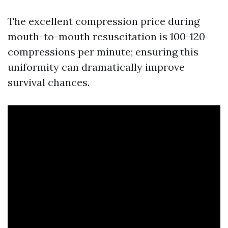
The excellent compression price during
mouth-to-mouth resuscitation is 100-120
compressions per minute; ensuring this
uniformity can dramatically improve
survival chances.