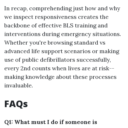
In recap, comprehending just how and why
we inspect responsiveness creates the
backbone of effective BLS training and
interventions during emergency situations.
Whether you're browsing standard vs
advanced life support scenarios or making
use of public defibrillators successfully,
every 2nd counts when lives are at risk--
making knowledge about these processes
invaluable.
FAQs
Q1: What must I do if someone is