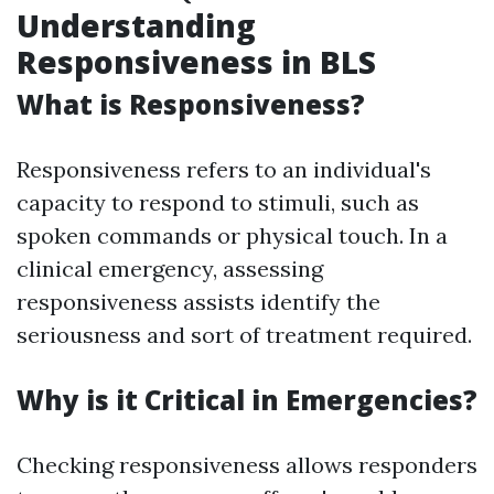
Understanding
Responsiveness in BLS
What is Responsiveness?
Responsiveness refers to an individual's
capacity to respond to stimuli, such as
spoken commands or physical touch. In a
clinical emergency, assessing
responsiveness assists identify the
seriousness and sort of treatment required.
Why is it Critical in Emergencies?
Checking responsiveness allows responders