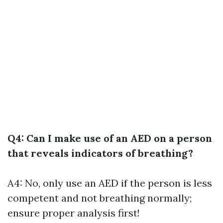
Q4: Can I make use of an AED on a person
that reveals indicators of breathing?
A4: No, only use an AED if the person is less
competent and not breathing normally;
ensure proper analysis first!