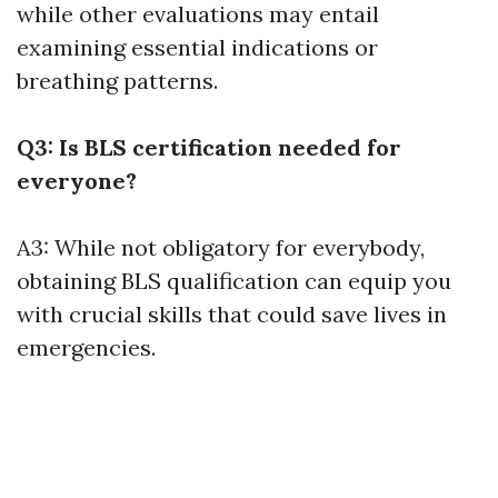
while other evaluations may entail
examining essential indications or
breathing patterns.
Q3: Is BLS certification needed for
everyone?
A3: While not obligatory for everybody,
obtaining BLS qualification can equip you
with crucial skills that could save lives in
emergencies.