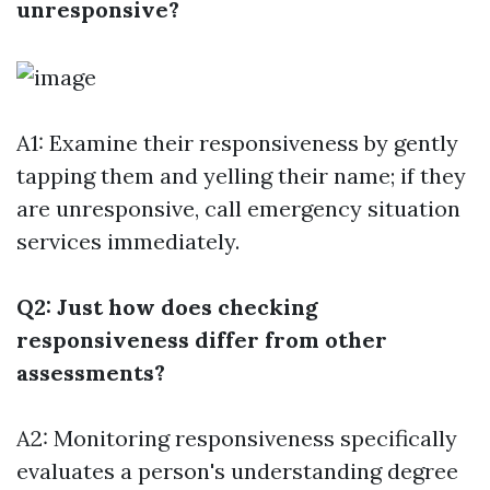
unresponsive?
A1: Examine their responsiveness by gently
tapping them and yelling their name; if they
are unresponsive, call emergency situation
services immediately.
Q2: Just how does checking
responsiveness differ from other
assessments?
A2: Monitoring responsiveness specifically
evaluates a person's understanding degree