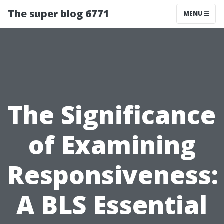
The super blog 6771
MENU
The Significance
of Examining
Responsiveness:
A BLS Essential