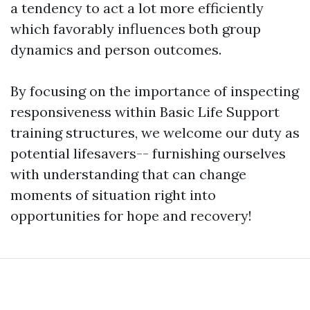
a tendency to act a lot more efficiently
which favorably influences both group
dynamics and person outcomes.
By focusing on the importance of inspecting
responsiveness within Basic Life Support
training structures, we welcome our duty as
potential lifesavers-- furnishing ourselves
with understanding that can change
moments of situation right into
opportunities for hope and recovery!