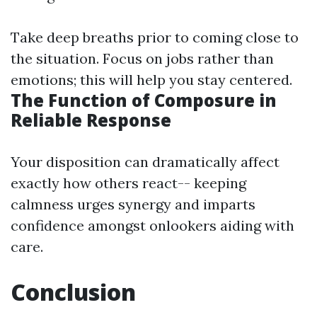
Take deep breaths prior to coming close to
the situation. Focus on jobs rather than
emotions; this will help you stay centered.
The Function of Composure in
Reliable Response
Your disposition can dramatically affect
exactly how others react-- keeping
calmness urges synergy and imparts
confidence amongst onlookers aiding with
care.
Conclusion