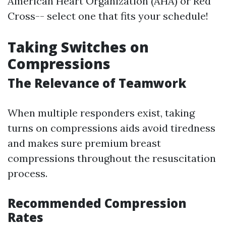
American Heart Organization (AHA) or Red
Cross-- select one that fits your schedule!
Taking Switches on
Compressions
The Relevance of Teamwork
When multiple responders exist, taking
turns on compressions aids avoid tiredness
and makes sure premium breast
compressions throughout the resuscitation
process.
Recommended Compression
Rates