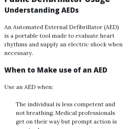
Understanding AEDs
An Automated External Defibrillator (AED)
is a portable tool made to evaluate heart
rhythms and supply an electric shock when
necessary.
When to Make use of an AED
Use an AED when:
The individual is less competent and
not breathing. Medical professionals
get on their way but prompt action is