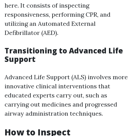
here. It consists of inspecting
responsiveness, performing CPR, and
utilizing an Automated External
Defibrillator (AED).
Transitioning to Advanced Life
Support
Advanced Life Support (ALS) involves more
innovative clinical interventions that
educated experts carry out, such as
carrying out medicines and progressed
airway administration techniques.
How to Inspect