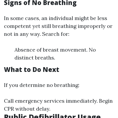
Signs of No Breathing
In some cases, an individual might be less
competent yet still breathing improperly or
not in any way. Search for:
Absence of breast movement. No
distinct breaths.
What to Do Next
If you determine no breathing:
Call emergency services immediately. Begin
CPR without delay.
Public Defibrillator Usage