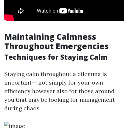
Maintaining Calmness
Throughout Emergencies
Techniques for Staying Calm
Staying calm throughout a dilemma is
important-- not simply for your own
efficiency however also for those around
you that may be looking for management
during chaos.