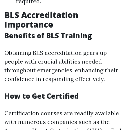
required.
BLS Accreditation
Importance
Benefits of BLS Training
Obtaining BLS accreditation gears up
people with crucial abilities needed
throughout emergencies, enhancing their
confidence in responding effectively.
How to Get Certified
Certification courses are readily available
with numerous companies such as the