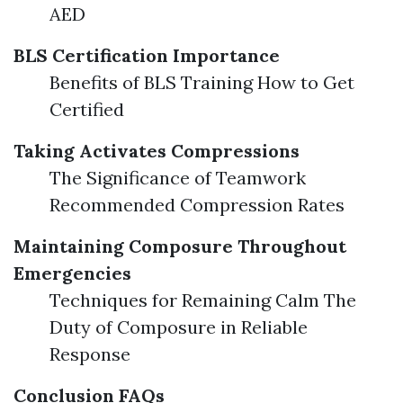
AED
BLS Certification Importance
Benefits of BLS Training How to Get
Certified
Taking Activates Compressions
The Significance of Teamwork
Recommended Compression Rates
Maintaining Composure Throughout
Emergencies
Techniques for Remaining Calm The
Duty of Composure in Reliable
Response
Conclusion
FAQs