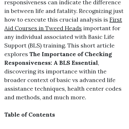
responsiveness can indicate the difference
in between life and fatality. Recognizing just
how to execute this crucial analysis is
First
Aid Courses in Tweed Heads
important for
any individual associated with Basic Life
Support (BLS) training. This short article
explores
The Importance of Checking
Responsiveness: A BLS Essential
,
discovering its importance within the
broader context of basic vs advanced life
assistance techniques, health center codes
and methods, and much more.
Table of Contents