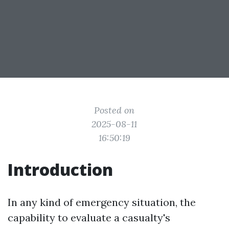
Posted on
2025-08-11
16:50:19
Introduction
In any kind of emergency situation, the
capability to evaluate a casualty's