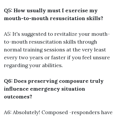
Q5: How usually must I exercise my
mouth-to-mouth resuscitation skills?
A5: It's suggested to revitalize your mouth-
to-mouth resuscitation skills through
normal training sessions at the very least
every two years or faster if you feel unsure
regarding your abilities.
Q6: Does preserving composure truly
influence emergency situation
outcomes?
A6: Absolutely! Composed -responders have