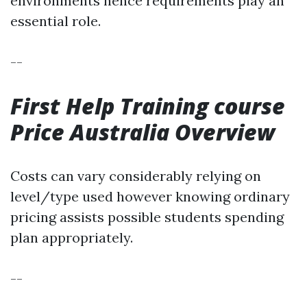
environments hence requirements play an
essential role.
--
First Help Training course
Price Australia Overview
Costs can vary considerably relying on
level/type used however knowing ordinary
pricing assists possible students spending
plan appropriately.
--