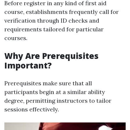
Before register in any kind of first aid
course, establishments frequently call for
verification through ID checks and
requirements tailored for particular
courses.
Why Are Prerequisites
Important?
Prerequisites make sure that all
participants begin at a similar ability
degree, permitting instructors to tailor
sessions effectively.