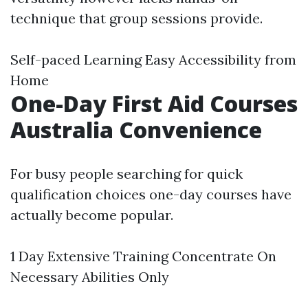
technique that group sessions provide.
Self-paced Learning Easy Accessibility from
Home
One-Day First Aid Courses
Australia Convenience
For busy people searching for quick
qualification choices one-day courses have
actually become popular.
1 Day Extensive Training Concentrate On
Necessary Abilities Only