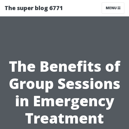
The super blog 6771
MENU
The Benefits of
Group Sessions
in Emergency
Treatment