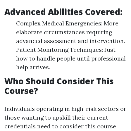
Advanced Abilities Covered:
Complex Medical Emergencies: More
elaborate circumstances requiring
advanced assessment and intervention.
Patient Monitoring Techniques: Just
how to handle people until professional
help arrives.
Who Should Consider This
Course?
Individuals operating in high-risk sectors or
those wanting to upskill their current
credentials need to consider this course