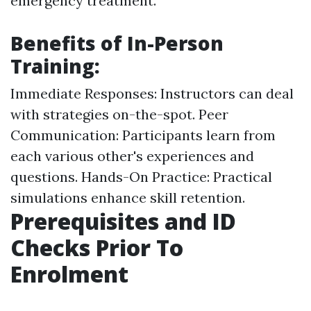
emergency treatment.
Benefits of In-Person
Training:
Immediate Responses: Instructors can deal
with strategies on-the-spot. Peer
Communication: Participants learn from
each various other's experiences and
questions. Hands-On Practice: Practical
simulations enhance skill retention.
Prerequisites and ID
Checks Prior To
Enrolment