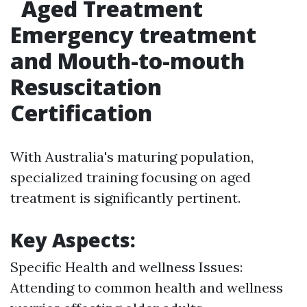
Aged Treatment
Emergency treatment
and Mouth-to-mouth
Resuscitation
Certification
With Australia's maturing population,
specialized training focusing on aged
treatment is significantly pertinent.
Key Aspects:
Specific Health and wellness Issues:
Attending to common health and wellness