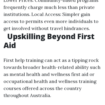
Lower Prices: Community-based programs
frequently charge much less than private
institutions. Local Access: Simpler gain
access to permits even more individuals to
get involved without travel hindrances.
Upskilling Beyond First
Aid
First help training can act as a tipping rock
towards broader health-related ability such
as mental health and wellness first aid or
occupational health and wellness training
courses offered across the country
throughout Australia.