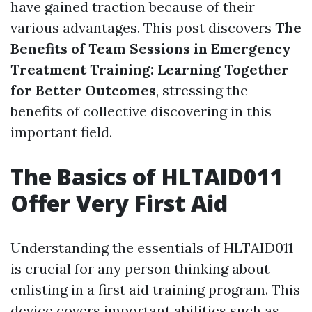
have gained traction because of their
various advantages. This post discovers
The
Benefits of Team Sessions in Emergency
Treatment Training: Learning Together
for Better Outcomes
, stressing the
benefits of collective discovering in this
important field.
The Basics of HLTAID011
Offer Very First Aid
Understanding the essentials of HLTAID011
is crucial for any person thinking about
enlisting in a first aid training program. This
device covers important abilities such as