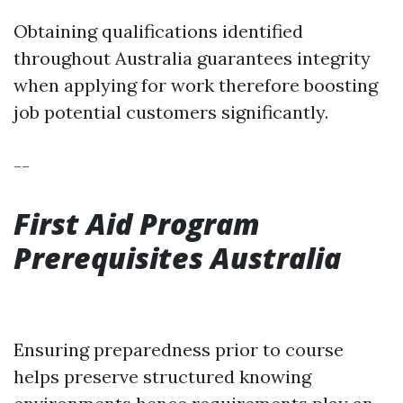
Obtaining qualifications identified
throughout Australia guarantees integrity
when applying for work therefore boosting
job potential customers significantly.
--
First Aid Program
Prerequisites Australia
Ensuring preparedness prior to course
helps preserve structured knowing