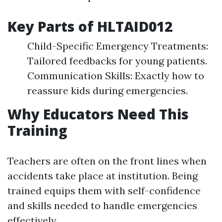
Key Parts of HLTAID012
Child-Specific Emergency Treatments:
Tailored feedbacks for young patients.
Communication Skills: Exactly how to
reassure kids during emergencies.
Why Educators Need This
Training
Teachers are often on the front lines when
accidents take place at institution. Being
trained equips them with self-confidence
and skills needed to handle emergencies
effectively.