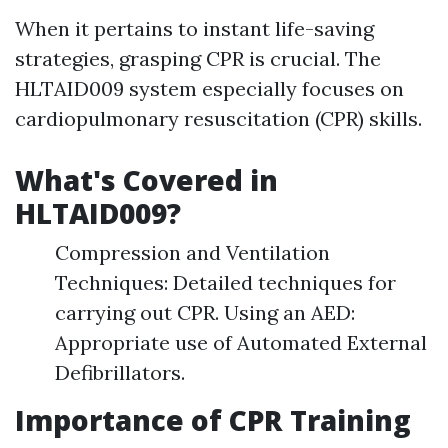
When it pertains to instant life-saving
strategies, grasping CPR is crucial. The
HLTAID009 system especially focuses on
cardiopulmonary resuscitation (CPR) skills.
What's Covered in
HLTAID009?
Compression and Ventilation
Techniques: Detailed techniques for
carrying out CPR. Using an AED:
Appropriate use of Automated External
Defibrillators.
Importance of CPR Training