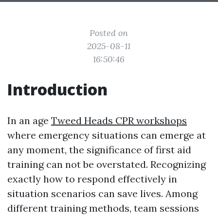
Posted on
2025-08-11
16:50:46
Introduction
In an age
Tweed Heads CPR workshops
where emergency situations can emerge at
any moment, the significance of first aid
training can not be overstated. Recognizing
exactly how to respond effectively in
situation scenarios can save lives. Among
different training methods, team sessions