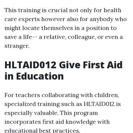
This training is crucial not only for health
care experts however also for anybody who
might locate themselves in a position to
save a life-- a relative, colleague, or even a
stranger.
HLTAID012 Give First Aid
in Education
For teachers collaborating with children,
specialized training such as HLTAID012 is
especially valuable. This program
incorporates first aid knowledge with
educational best practices.