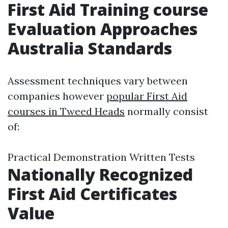
First Aid Training course
Evaluation Approaches
Australia Standards
Assessment techniques vary between
companies however
popular First Aid
courses in Tweed Heads
normally consist
of:
Practical Demonstration Written Tests
Nationally Recognized
First Aid Certificates
Value