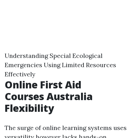
Understanding Special Ecological
Emergencies Using Limited Resources
Effectively
Online First Aid
Courses Australia
Flexibility
The surge of online learning systems uses
versatility however lacks hands-on