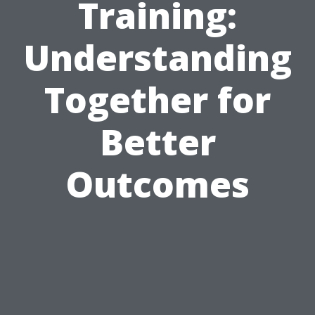
Training:
Understanding
Together for
Better
Outcomes