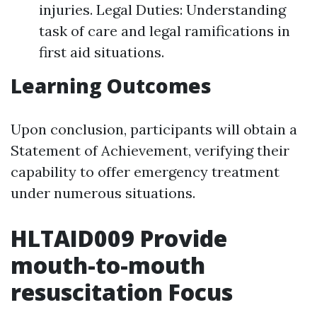
injuries. Legal Duties: Understanding
task of care and legal ramifications in
first aid situations.
Learning Outcomes
Upon conclusion, participants will obtain a
Statement of Achievement, verifying their
capability to offer emergency treatment
under numerous situations.
HLTAID009 Provide
mouth-to-mouth
resuscitation Focus