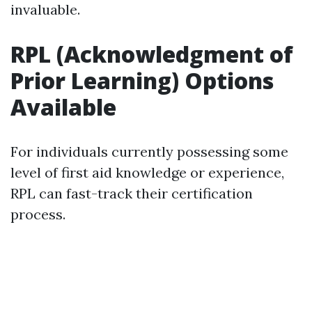
invaluable.
RPL (Acknowledgment of
Prior Learning) Options
Available
For individuals currently possessing some
level of first aid knowledge or experience,
RPL can fast-track their certification
process.