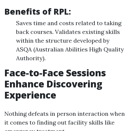
Benefits of RPL:
Saves time and costs related to taking
back courses. Validates existing skills
within the structure developed by
ASQA (Australian Abilities High Quality
Authority).
Face-to-Face Sessions
Enhance Discovering
Experience
Nothing defeats in person interaction when
it comes to finding out facility skills like