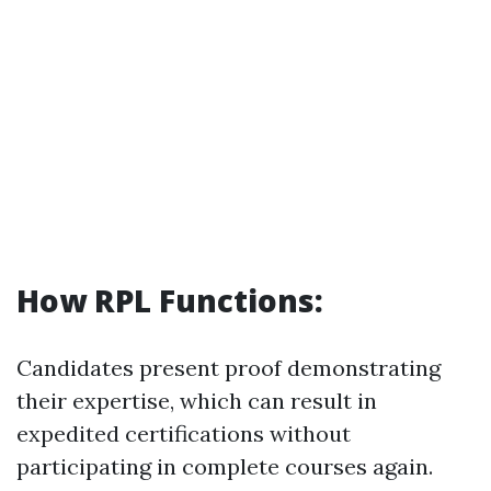
How RPL Functions:
Candidates present proof demonstrating
their expertise, which can result in
expedited certifications without
participating in complete courses again.