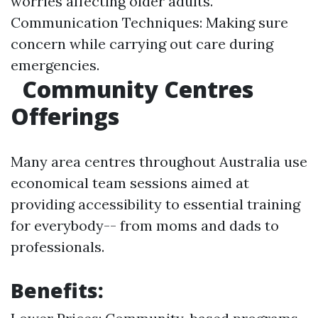
worries affecting older adults.
Communication Techniques: Making sure
concern while carrying out care during
emergencies.
Community Centres
Offerings
Many area centres throughout Australia use
economical team sessions aimed at
providing accessibility to essential training
for everybody-- from moms and dads to
professionals.
Benefits: