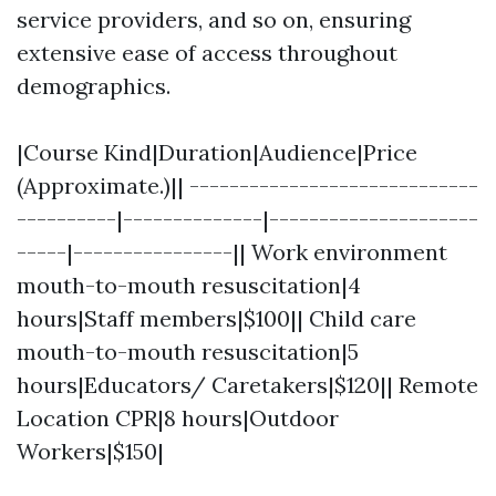
service providers, and so on, ensuring
extensive ease of access throughout
demographics.
|Course Kind|Duration|Audience|Price
(Approximate.)|| -----------------------------
----------|--------------|---------------------
-----|----------------|| Work environment
mouth-to-mouth resuscitation|4
hours|Staff members|$100|| Child care
mouth-to-mouth resuscitation|5
hours|Educators/ Caretakers|$120|| Remote
Location CPR|8 hours|Outdoor
Workers|$150|