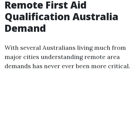
Remote First Aid
Qualification Australia
Demand
With several Australians living much from
major cities understanding remote area
demands has never ever been more critical.