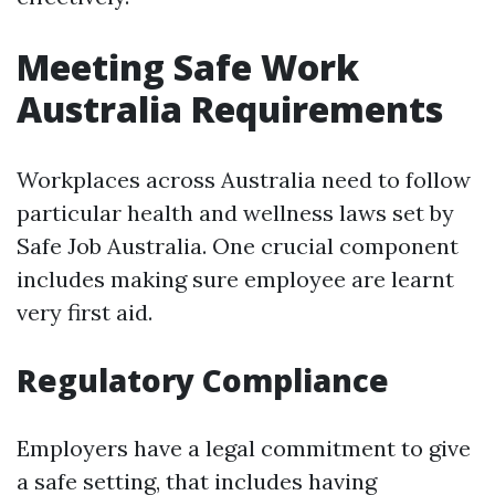
Meeting Safe Work
Australia Requirements
Workplaces across Australia need to follow
particular health and wellness laws set by
Safe Job Australia. One crucial component
includes making sure employee are learnt
very first aid.
Regulatory Compliance
Employers have a legal commitment to give
a safe setting, that includes having