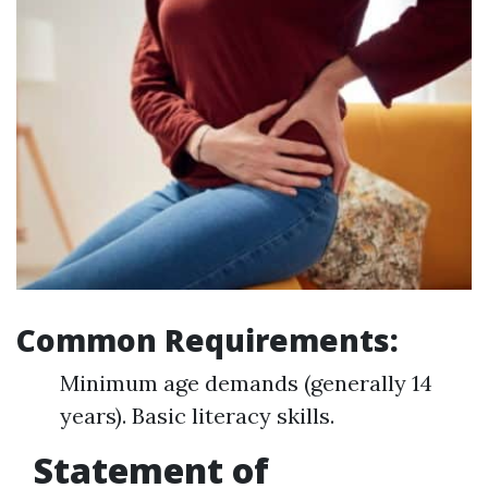
Common Requirements:
Minimum age demands (generally 14
years). Basic literacy skills.
Statement of