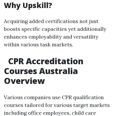
Why Upskill?
Acquiring added certifications not just
boosts specific capacities yet additionally
enhances employability and versatility
within various task markets.
CPR Accreditation
Courses Australia
Overview
Various companies use CPR qualification
courses tailored for various target markets
including office employees, child care