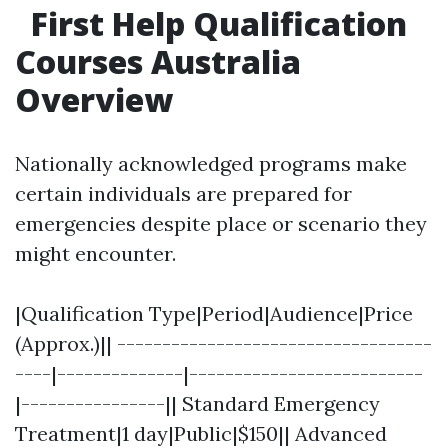
First Help Qualification
Courses Australia
Overview
Nationally acknowledged programs make
certain individuals are prepared for
emergencies despite place or scenario they
might encounter.
|Qualification Type|Period|Audience|Price
(Approx.)|| -----------------------------------
----|--------------|--------------------------
|----------------|| Standard Emergency
Treatment|1 day|Public|$150|| Advanced