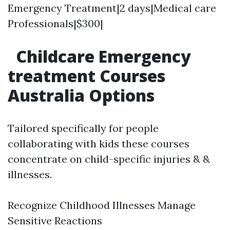
Emergency Treatment|2 days|Medical care
Professionals|$300|
Childcare Emergency
treatment Courses
Australia Options
Tailored specifically for people
collaborating with kids these courses
concentrate on child-specific injuries & &
illnesses.
Recognize Childhood Illnesses Manage
Sensitive Reactions