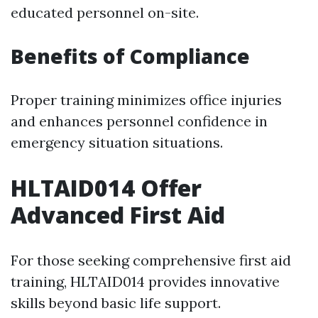
educated personnel on-site.
Benefits of Compliance
Proper training minimizes office injuries
and enhances personnel confidence in
emergency situation situations.
HLTAID014 Offer
Advanced First Aid
For those seeking comprehensive first aid
training, HLTAID014 provides innovative
skills beyond basic life support.