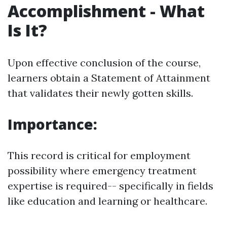
Accomplishment - What
Is It?
Upon effective conclusion of the course,
learners obtain a Statement of Attainment
that validates their newly gotten skills.
Importance:
This record is critical for employment
possibility where emergency treatment
expertise is required-- specifically in fields
like education and learning or healthcare.