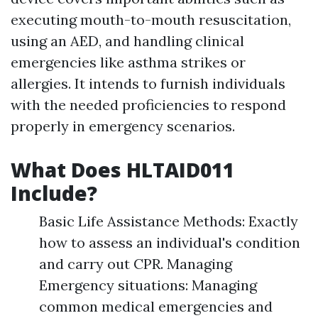
executing mouth-to-mouth resuscitation,
using an AED, and handling clinical
emergencies like asthma strikes or
allergies. It intends to furnish individuals
with the needed proficiencies to respond
properly in emergency scenarios.
What Does HLTAID011
Include?
Basic Life Assistance Methods: Exactly
how to assess an individual's condition
and carry out CPR. Managing
Emergency situations: Managing
common medical emergencies and