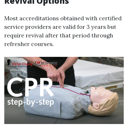
Revival Options
Most accreditations obtained with certified
service providers are valid for 3 years but
require revival after that period through
refresher courses.