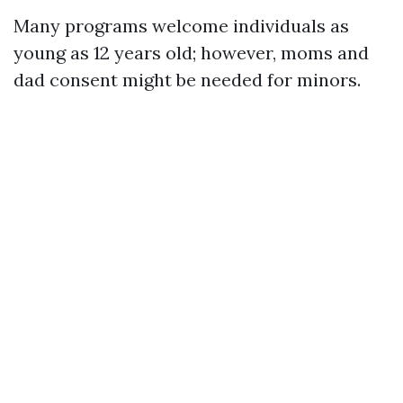
Many programs welcome individuals as
young as 12 years old; however, moms and
dad consent might be needed for minors.