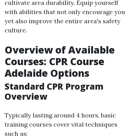
cultivate area durability. Equip yourself
with abilities that not only encourage you
yet also improve the entire area's safety
culture.
Overview of Available
Courses: CPR Course
Adelaide Options
Standard CPR Program
Overview
Typically lasting around 4 hours, basic
training courses cover vital techniques
such as: