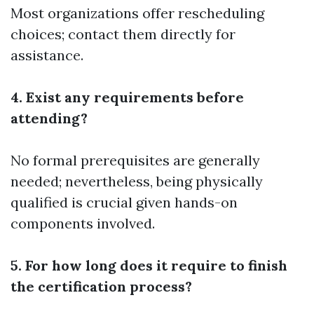
Most organizations offer rescheduling
choices; contact them directly for
assistance.
4. Exist any requirements before
attending?
No formal prerequisites are generally
needed; nevertheless, being physically
qualified is crucial given hands-on
components involved.
5. For how long does it require to finish
the certification process?