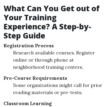
What Can You Get out of
Your Training
Experience? A Step-by-
Step Guide
Registration Process
Research available courses. Register
online or through phone at
neighborhood training centers.
Pre-Course Requirements
Some organizations might call for prior
reading materials or pre-tests.
Classroom Learning