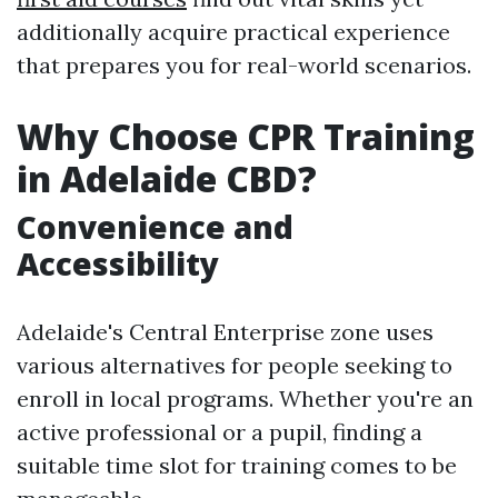
additionally acquire practical experience
that prepares you for real-world scenarios.
Why Choose CPR Training
in Adelaide CBD?
Convenience and
Accessibility
Adelaide's Central Enterprise zone uses
various alternatives for people seeking to
enroll in local programs. Whether you're an
active professional or a pupil, finding a
suitable time slot for training comes to be