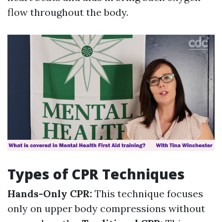
flow throughout the body.
Types of CPR Techniques
Hands-Only CPR:
This technique focuses
only on upper body compressions without