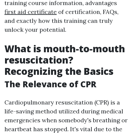
training course information, advantages
first aid certificate
of certification, FAQs,
and exactly how this training can truly
unlock your potential.
What is mouth-to-mouth
resuscitation?
Recognizing the Basics
The Relevance of CPR
Cardiopulmonary resuscitation (CPR) is a
life-saving method utilized during medical
emergencies when somebody's breathing or
heartbeat has stopped. It's vital due to the