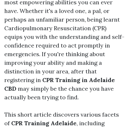
most empowering abilities you can ever
have. Whether it's a loved one, a pal, or
perhaps an unfamiliar person, being learnt
Cardiopulmonary Resuscitation (CPR)
equips you with the understanding and self-
confidence required to act promptly in
emergencies. If you're thinking about
improving your ability and making a
distinction in your area, after that
registering in
CPR Training in Adelaide
CBD
may simply be the chance you have
actually been trying to find.
This short article discovers various facets
of
CPR Training Adelaide
, including