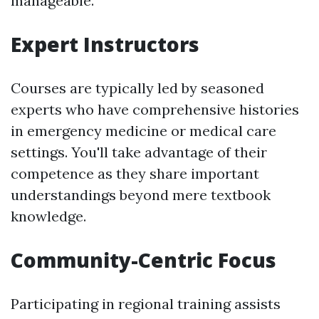
manageable.
Expert Instructors
Courses are typically led by seasoned
experts who have comprehensive histories
in emergency medicine or medical care
settings. You'll take advantage of their
competence as they share important
understandings beyond mere textbook
knowledge.
Community-Centric Focus
Participating in regional training assists