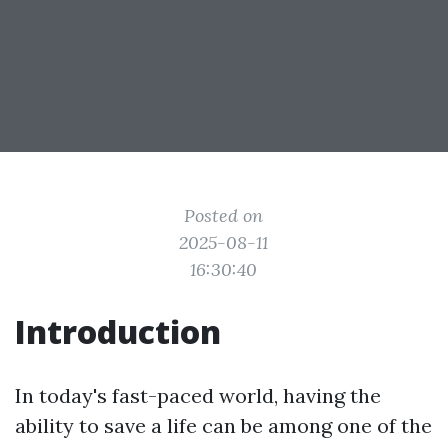
Posted on
2025-08-11
16:30:40
Introduction
In today's fast-paced world, having the
ability to save a life can be among one of the