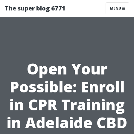
The super blog 6771
MENU
Open Your
Possible: Enroll
in CPR Training
in Adelaide CBD