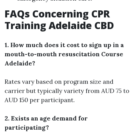
FAQs Concerning CPR
Training Adelaide CBD
1. How much does it cost to sign up in a
mouth-to-mouth resuscitation Course
Adelaide?
Rates vary based on program size and
carrier but typically variety from AUD 75 to
AUD 150 per participant.
2. Exists an age demand for
participating?