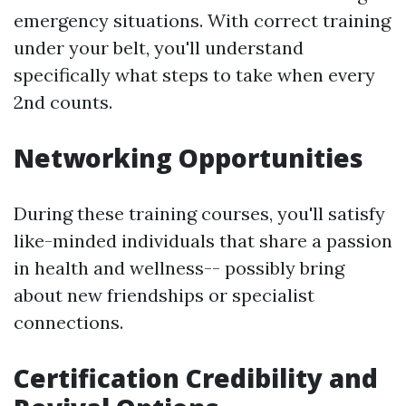
emergency situations. With correct training
under your belt, you'll understand
specifically what steps to take when every
2nd counts.
Networking Opportunities
During these training courses, you'll satisfy
like-minded individuals that share a passion
in health and wellness-- possibly bring
about new friendships or specialist
connections.
Certification Credibility and