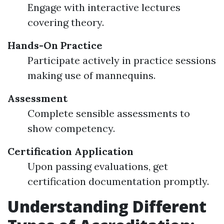
Engage with interactive lectures
covering theory.
Hands-On Practice
Participate actively in practice sessions
making use of mannequins.
Assessment
Complete sensible assessments to
show competency.
Certification Application
Upon passing evaluations, get
certification documentation promptly.
Understanding Different