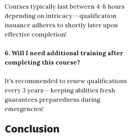
Courses typically last between 4-8 hours
depending on intricacy-- qualification
issuance adheres to shortly later upon
effective completion!
6. Will I need additional training after
completing this course?
It's recommended to renew qualifications
every 3 years-- keeping abilities fresh
guarantees preparedness during
emergencies!
Conclusion