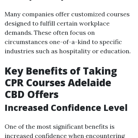
Many companies offer customized courses
designed to fulfill certain workplace
demands. These often focus on
circumstances one-of-a-kind to specific
industries such as hospitality or education.
Key Benefits of Taking
CPR Courses Adelaide
CBD Offers
Increased Confidence Level
One of the most significant benefits is
increased confidence when encountering