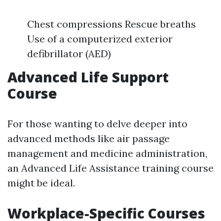
Chest compressions Rescue breaths
Use of a computerized exterior
defibrillator (AED)
Advanced Life Support
Course
For those wanting to delve deeper into
advanced methods like air passage
management and medicine administration,
an Advanced Life Assistance training course
might be ideal.
Workplace-Specific Courses