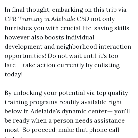
In final thought, embarking on this trip via
CPR Training in Adelaide CBD
not only
furnishes you with crucial life-saving skills
however also boosts individual
development and neighborhood interaction
opportunities! Do not wait until it's too
late-- take action currently by enlisting
today!
By unlocking your potential via top quality
training programs readily available right
below in Adelaide's dynamic center-- you'll
be ready when a person needs assistance
most! So proceed; make that phone call