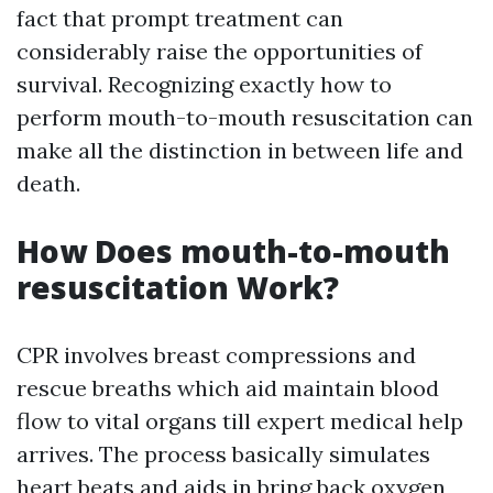
fact that prompt treatment can
considerably raise the opportunities of
survival. Recognizing exactly how to
perform mouth-to-mouth resuscitation can
make all the distinction in between life and
death.
How Does mouth-to-mouth
resuscitation Work?
CPR involves breast compressions and
rescue breaths which aid maintain blood
flow to vital organs till expert medical help
arrives. The process basically simulates
heart beats and aids in bring back oxygen