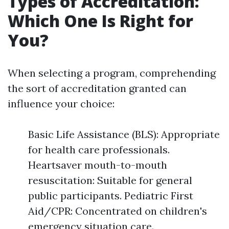
Types of Accreditation:
Which One Is Right for
You?
When selecting a program, comprehending
the sort of accreditation granted can
influence your choice:
Basic Life Assistance (BLS): Appropriate
for health care professionals.
Heartsaver mouth-to-mouth
resuscitation: Suitable for general
public participants. Pediatric First
Aid/CPR: Concentrated on children's
emergency situation care.