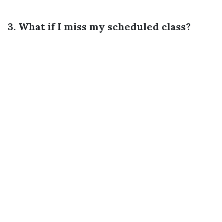
3. What if I miss my scheduled class?