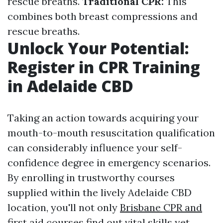
rescue breaths.
Traditional CPR:
This
combines both breast compressions and
rescue breaths.
Unlock Your Potential:
Register in CPR Training
in Adelaide CBD
Taking an action towards acquiring your
mouth-to-mouth resuscitation qualification
can considerably influence your self-
confidence degree in emergency scenarios.
By enrolling in trustworthy courses
supplied within the lively Adelaide CBD
location, you'll not only
Brisbane CPR and
first aid courses
find out vital skills yet