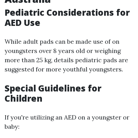
Pediatric Considerations for
AED Use
While adult pads can be made use of on
youngsters over 8 years old or weighing
more than 25 kg, details pediatric pads are
suggested for more youthful youngsters.
Special Guidelines for
Children
If you're utilizing an AED on a youngster or
baby: