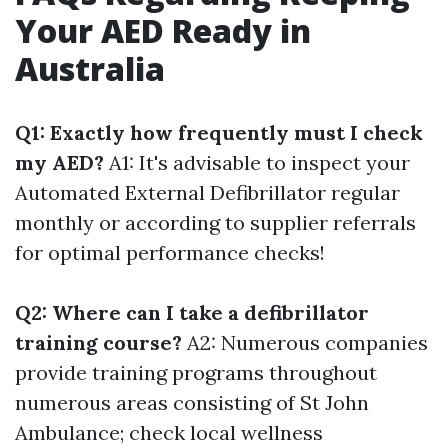
Your AED Ready in
Australia
Q1: Exactly how frequently must I check
my AED?
A1: It's advisable to inspect your
Automated External Defibrillator regular
monthly or according to supplier referrals
for optimal performance checks!
Q2: Where can I take a defibrillator
training course?
A2: Numerous companies
provide training programs throughout
numerous areas consisting of St John
Ambulance; check local wellness