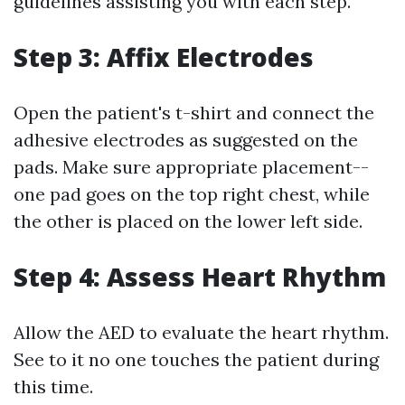
guidelines assisting you with each step.
Step 3: Affix Electrodes
Open the patient's t-shirt and connect the
adhesive electrodes as suggested on the
pads. Make sure appropriate placement--
one pad goes on the top right chest, while
the other is placed on the lower left side.
Step 4: Assess Heart Rhythm
Allow the AED to evaluate the heart rhythm.
See to it no one touches the patient during
this time.