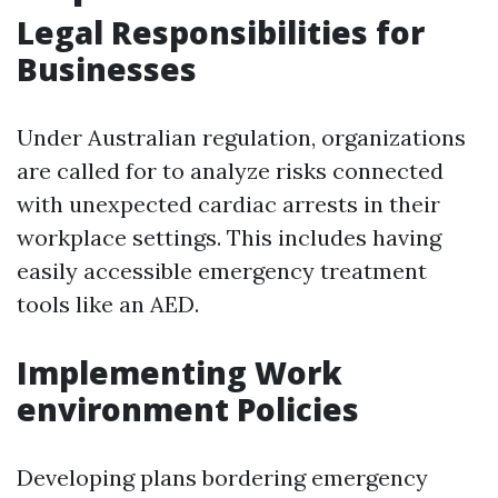
Legal Responsibilities for
Businesses
Under Australian regulation, organizations
are called for to analyze risks connected
with unexpected cardiac arrests in their
workplace settings. This includes having
easily accessible emergency treatment
tools like an AED.
Implementing Work
environment Policies
Developing plans bordering emergency