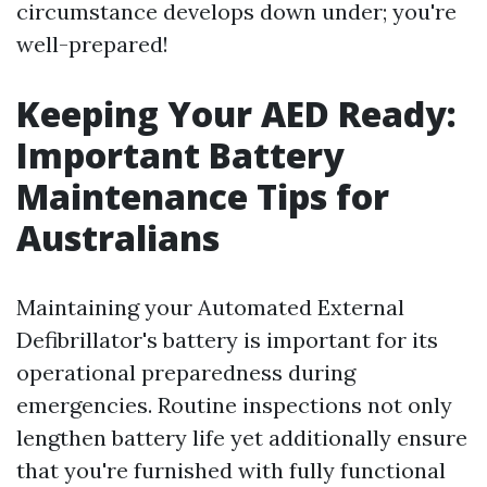
circumstance develops down under; you're
well-prepared!
Keeping Your AED Ready:
Important Battery
Maintenance Tips for
Australians
Maintaining your Automated External
Defibrillator's battery is important for its
operational preparedness during
emergencies. Routine inspections not only
lengthen battery life yet additionally ensure
that you're furnished with fully functional