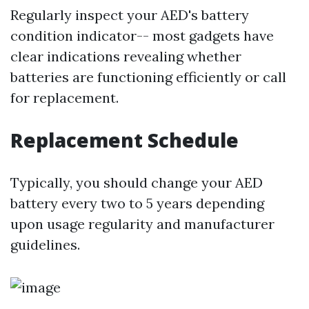
Regularly inspect your AED's battery
condition indicator-- most gadgets have
clear indications revealing whether
batteries are functioning efficiently or call
for replacement.
Replacement Schedule
Typically, you should change your AED
battery every two to 5 years depending
upon usage regularity and manufacturer
guidelines.