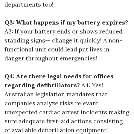
departments too!
Q3: What happens if my battery expires?
A3: If your battery ends or shows reduced
standing signs-- change it quickly! A non-
functional unit could lead put lives in
danger throughout emergencies!
Q4: Are there legal needs for offices
regarding defibrillators?
A4: Yes!
Australian legislation mandates that
companies analyze risks relevant
unexpected cardiac arrest incidents making
sure adequate first-aid actions consisting
of available defibrillation equipment!