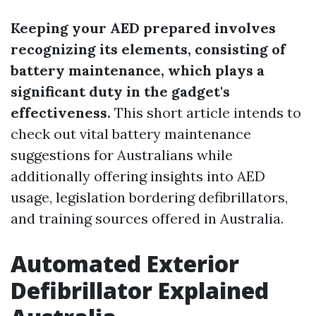
Keeping your AED prepared involves
recognizing its elements, consisting of
battery maintenance, which plays a
significant duty in the gadget's
effectiveness.
This short article intends to
check out vital battery maintenance
suggestions for Australians while
additionally offering insights into AED
usage, legislation bordering defibrillators,
and training sources offered in Australia.
Automated Exterior
Defibrillator Explained