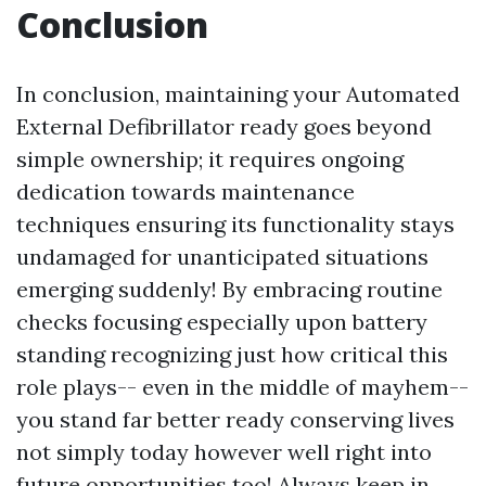
Conclusion
In conclusion, maintaining your Automated
External Defibrillator ready goes beyond
simple ownership; it requires ongoing
dedication towards maintenance
techniques ensuring its functionality stays
undamaged for unanticipated situations
emerging suddenly! By embracing routine
checks focusing especially upon battery
standing recognizing just how critical this
role plays-- even in the middle of mayhem--
you stand far better ready conserving lives
not simply today however well right into
future opportunities too! Always keep in