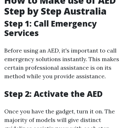
How to Make use of AED
Step by Step Australia
Step 1: Call Emergency
Services
Before using an AED, it's important to call
emergency solutions instantly. This makes
certain professional assistance is on its
method while you provide assistance.
Step 2: Activate the AED
Once you have the gadget, turn it on. The
majority of models will give distinct