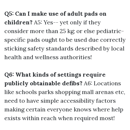
Q5: Can I make use of adult pads on
children?
A5: Yes-- yet only if they
consider more than 25 kg; or else pediatric-
specific pads ought to be used due correctly
sticking safety standards described by local
health and wellness authorities!
Q6: What kinds of settings require
publicly obtainable defibs?
A6: Locations
like schools parks shopping mall arenas etc,
need to have simple accessibility factors
making certain everyone knows where help
exists within reach when required most!