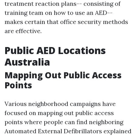
treatment reaction plans-- consisting of
training team on how to use an AED--
makes certain that office security methods
are effective.
Public AED Locations
Australia
Mapping Out Public Access
Points
Various neighborhood campaigns have
focused on mapping out public access
points where people can find neighboring
Automated External Defibrillators explained