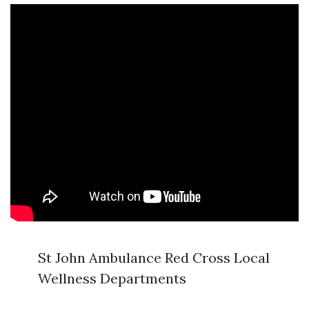
St John Ambulance Red Cross Local
Wellness Departments