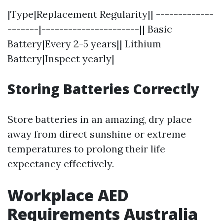
|Type|Replacement Regularity|| -------------
-------|----------------------|| Basic
Battery|Every 2-5 years|| Lithium
Battery|Inspect yearly|
Storing Batteries Correctly
Store batteries in an amazing, dry place
away from direct sunshine or extreme
temperatures to prolong their life
expectancy effectively.
Workplace AED
Requirements Australia