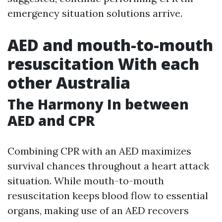
emergency situation solutions arrive.
AED and mouth-to-mouth
resuscitation With each
other Australia
The Harmony In between
AED and CPR
Combining CPR with an AED maximizes
survival chances throughout a heart attack
situation. While mouth-to-mouth
resuscitation keeps blood flow to essential
organs, making use of an AED recovers