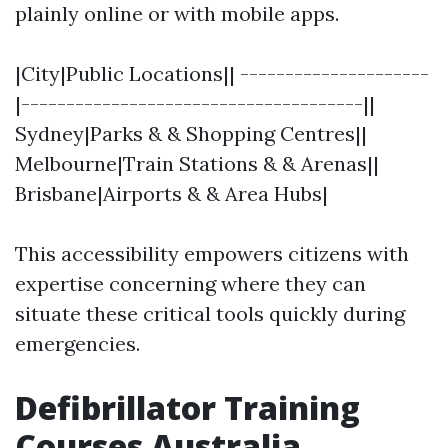
plainly online or with mobile apps.
|City|Public Locations|| ---------------------
|--------------------------------------||
Sydney|Parks & & Shopping Centres||
Melbourne|Train Stations & & Arenas||
Brisbane|Airports & & Area Hubs|
This accessibility empowers citizens with
expertise concerning where they can
situate these critical tools quickly during
emergencies.
Defibrillator Training
Courses Australia