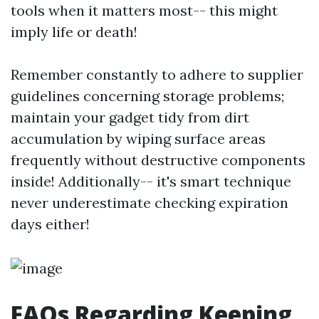
tools when it matters most-- this might
imply life or death!
Remember constantly to adhere to supplier
guidelines concerning storage problems;
maintain your gadget tidy from dirt
accumulation by wiping surface areas
frequently without destructive components
inside! Additionally-- it's smart technique
never underestimate checking expiration
days either!
FAQs Regarding Keeping