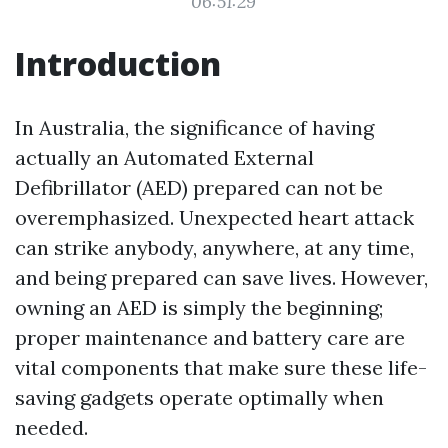
06:51:29
Introduction
In Australia, the significance of having
actually an Automated External
Defibrillator (AED) prepared can not be
overemphasized. Unexpected heart attack
can strike anybody, anywhere, at any time,
and being prepared can save lives. However,
owning an AED is simply the beginning;
proper maintenance and battery care are
vital components that make sure these life-
saving gadgets operate optimally when
needed.