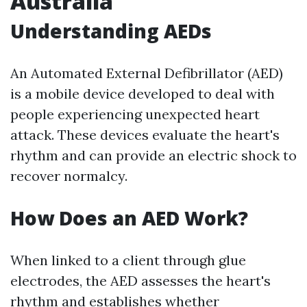
Australia
Understanding AEDs
An Automated External Defibrillator (AED)
is a mobile device developed to deal with
people experiencing unexpected heart
attack. These devices evaluate the heart's
rhythm and can provide an electric shock to
recover normalcy.
How Does an AED Work?
When linked to a client through glue
electrodes, the AED assesses the heart's
rhythm and establishes whether