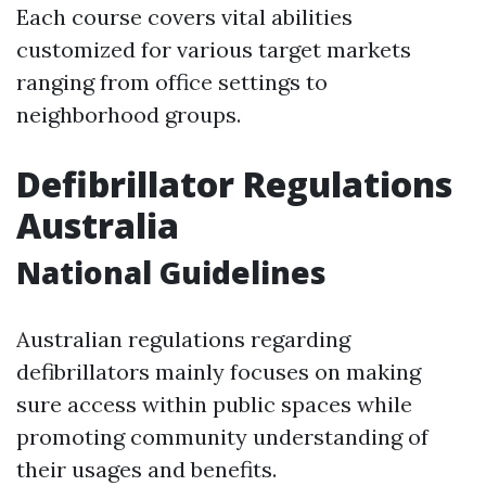
Each course covers vital abilities
customized for various target markets
ranging from office settings to
neighborhood groups.
Defibrillator Regulations
Australia
National Guidelines
Australian regulations regarding
defibrillators mainly focuses on making
sure access within public spaces while
promoting community understanding of
their usages and benefits.