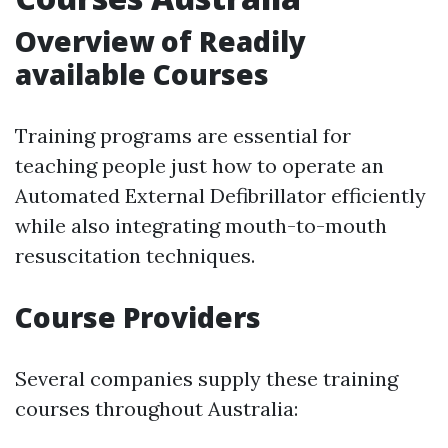
Overview of Readily
available Courses
Training programs are essential for
teaching people just how to operate an
Automated External Defibrillator efficiently
while also integrating mouth-to-mouth
resuscitation techniques.
Course Providers
Several companies supply these training
courses throughout Australia: