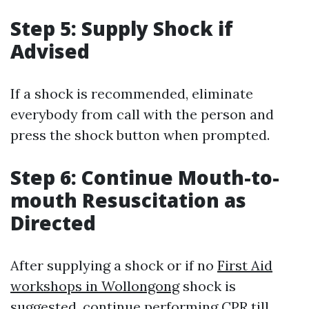
Step 5: Supply Shock if
Advised
If a shock is recommended, eliminate
everybody from call with the person and
press the shock button when prompted.
Step 6: Continue Mouth-to-
mouth Resuscitation as
Directed
After supplying a shock or if no
First Aid
workshops in Wollongong
shock is
suggested, continue performing CPR till