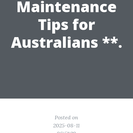
Maintenance
Tips for
Australians **.
Posted on
2025-08-11