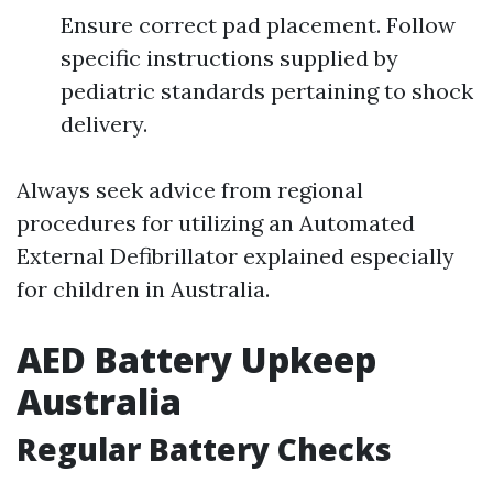
Ensure correct pad placement. Follow
specific instructions supplied by
pediatric standards pertaining to shock
delivery.
Always seek advice from regional
procedures for utilizing an Automated
External Defibrillator explained especially
for children in Australia.
AED Battery Upkeep
Australia
Regular Battery Checks