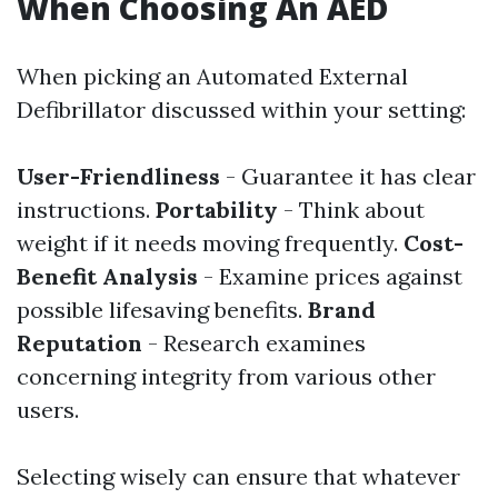
When Choosing An AED
When picking an Automated External
Defibrillator discussed within your setting:
User-Friendliness
- Guarantee it has clear
instructions.
Portability
- Think about
weight if it needs moving frequently.
Cost-
Benefit Analysis
- Examine prices against
possible lifesaving benefits.
Brand
Reputation
- Research examines
concerning integrity from various other
users.
Selecting wisely can ensure that whatever