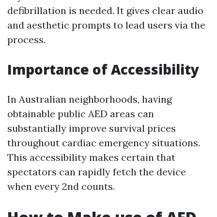
defibrillation is needed. It gives clear audio
and aesthetic prompts to lead users via the
process.
Importance of Accessibility
In Australian neighborhoods, having
obtainable public AED areas can
substantially improve survival prices
throughout cardiac emergency situations.
This accessibility makes certain that
spectators can rapidly fetch the device
when every 2nd counts.