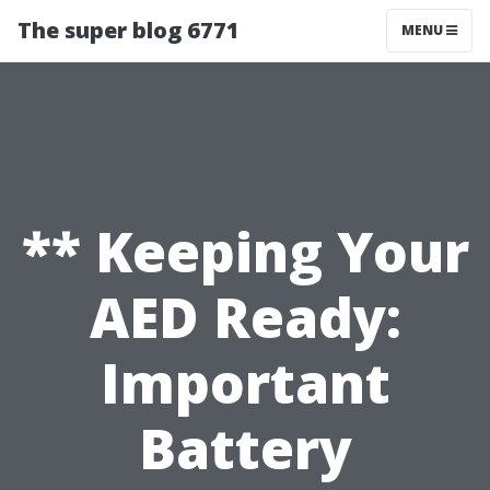
The super blog 6771
MENU
** Keeping Your
AED Ready:
Important
Battery