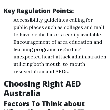
Key Regulation Points:
Accessibility guidelines calling for
public places such as colleges and mall
to have defibrillators readily available.
Encouragement of area education and
learning programs regarding
unexpected heart attack administration
utilizing both mouth-to-mouth
resuscitation and AEDs.
Choosing Right AED
Australia
Factors To Think about