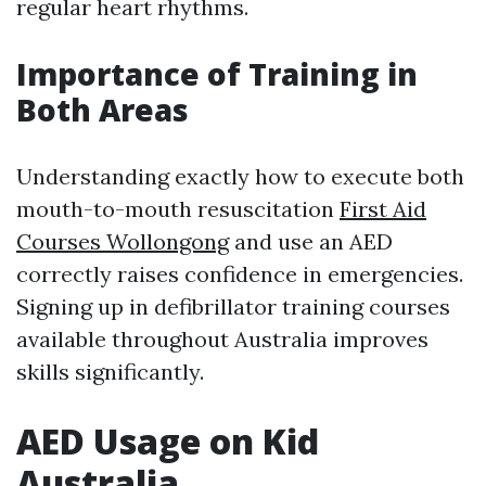
regular heart rhythms.
Importance of Training in
Both Areas
Understanding exactly how to execute both
mouth-to-mouth resuscitation
First Aid
Courses Wollongong
and use an AED
correctly raises confidence in emergencies.
Signing up in defibrillator training courses
available throughout Australia improves
skills significantly.
AED Usage on Kid
Australia