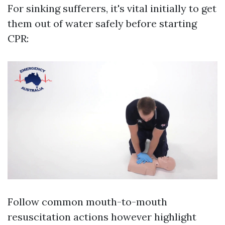
For sinking sufferers, it's vital initially to get
them out of water safely before starting
CPR:
Follow common mouth-to-mouth
resuscitation actions however highlight