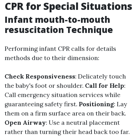
CPR for Special Situations
Infant mouth-to-mouth
resuscitation Technique
Performing infant CPR calls for details
methods due to their dimension:
Check Responsiveness
: Delicately touch
the baby's foot or shoulder.
Call for Help
:
Call emergency situation services while
guaranteeing safety first.
Positioning
: Lay
them on a firm surface area on their back.
Open Airway
: Use a neutral placement
rather than turning their head back too far.