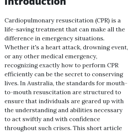
Introduction
Cardiopulmonary resuscitation (CPR) is a
life-saving treatment that can make all the
difference in emergency situations.
Whether it's a heart attack, drowning event,
or any other medical emergency,
recognizing exactly how to perform CPR
efficiently can be the secret to conserving
lives. In Australia, the standards for mouth-
to-mouth resuscitation are structured to
ensure that individuals are geared up with
the understanding and abilities necessary
to act swiftly and with confidence
throughout such crises. This short article