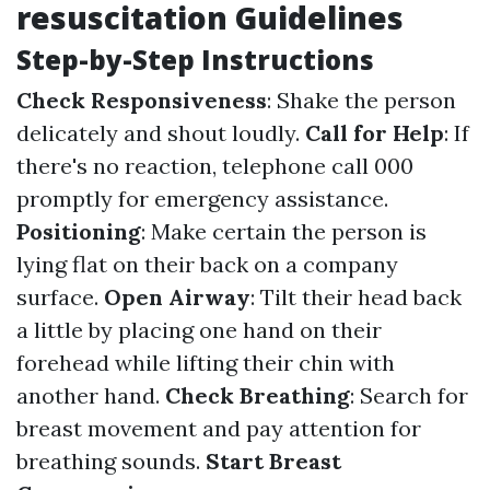
resuscitation Guidelines
Step-by-Step Instructions
Check Responsiveness
: Shake the person
delicately and shout loudly.
Call for Help
: If
there's no reaction, telephone call 000
promptly for emergency assistance.
Positioning
: Make certain the person is
lying flat on their back on a company
surface.
Open Airway
: Tilt their head back
a little by placing one hand on their
forehead while lifting their chin with
another hand.
Check Breathing
: Search for
breast movement and pay attention for
breathing sounds.
Start Breast