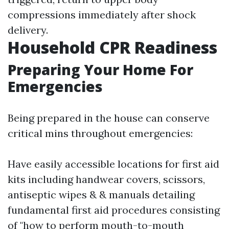
compressions immediately after shock
delivery.
Household CPR Readiness
Preparing Your Home For
Emergencies
Being prepared in the house can conserve
critical mins throughout emergencies:
Have easily accessible locations for first aid
kits including handwear covers, scissors,
antiseptic wipes & & manuals detailing
fundamental first aid procedures consisting
of "how to perform mouth-to-mouth