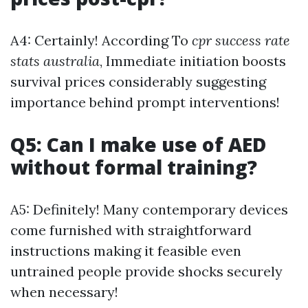
A4: Certainly! According To
cpr success rate
stats australia
, Immediate initiation boosts
survival prices considerably suggesting
importance behind prompt interventions!
Q5: Can I make use of AED
without formal training?
A5: Definitely! Many contemporary devices
come furnished with straightforward
instructions making it feasible even
untrained people provide shocks securely
when necessary!