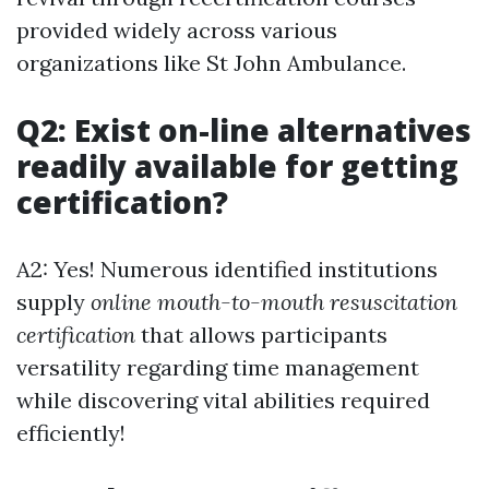
provided widely across various
organizations like St John Ambulance.
Q2: Exist on-line alternatives
readily available for getting
certification?
A2: Yes! Numerous identified institutions
supply
online mouth-to-mouth resuscitation
certification
that allows participants
versatility regarding time management
while discovering vital abilities required
efficiently!