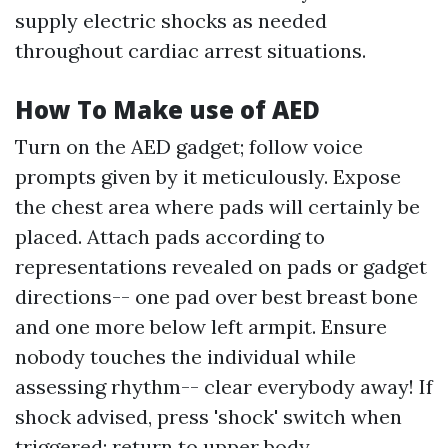
supply electric shocks as needed
throughout cardiac arrest situations.
How To Make use of AED
Turn on the AED gadget; follow voice
prompts given by it meticulously. Expose
the chest area where pads will certainly be
placed. Attach pads according to
representations revealed on pads or gadget
directions-- one pad over best breast bone
and one more below left armpit. Ensure
nobody touches the individual while
assessing rhythm-- clear everybody away! If
shock advised, press 'shock' switch when
triggered; return to upper body