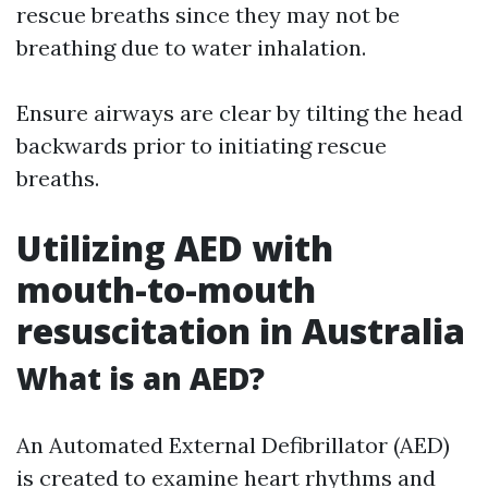
rescue breaths since they may not be
breathing due to water inhalation.
Ensure airways are clear by tilting the head
backwards prior to initiating rescue
breaths.
Utilizing AED with
mouth-to-mouth
resuscitation in Australia
What is an AED?
An Automated External Defibrillator (AED)
is created to examine heart rhythms and