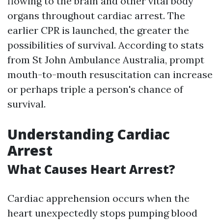
flowing to the brain and other vital body
organs throughout cardiac arrest. The
earlier CPR is launched, the greater the
possibilities of survival. According to stats
from St John Ambulance Australia, prompt
mouth-to-mouth resuscitation can increase
or perhaps triple a person's chance of
survival.
Understanding Cardiac
Arrest
What Causes Heart Arrest?
Cardiac apprehension occurs when the
heart unexpectedly stops pumping blood