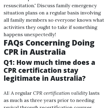
resuscitation." Discuss family emergency
situation plans on a regular basis involving
all family members so everyone knows what
activities they ought to take if something
happens unexpectedly!
FAQs Concerning Doing
CPR in Australia
Q1: How much time does a
CPR certification stay
legitimate in Australia?
A1: A regular
CPR certification validity
lasts
as much as three years prior to needing
revival through recertification courses