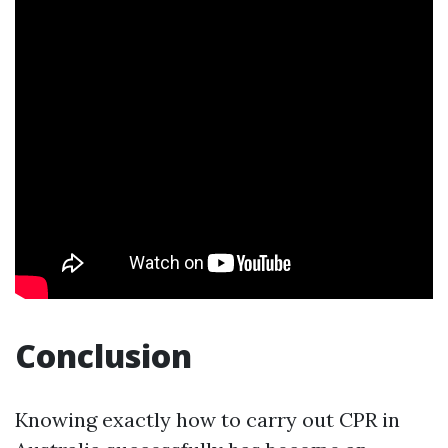
Conclusion
Knowing exactly how to carry out CPR in