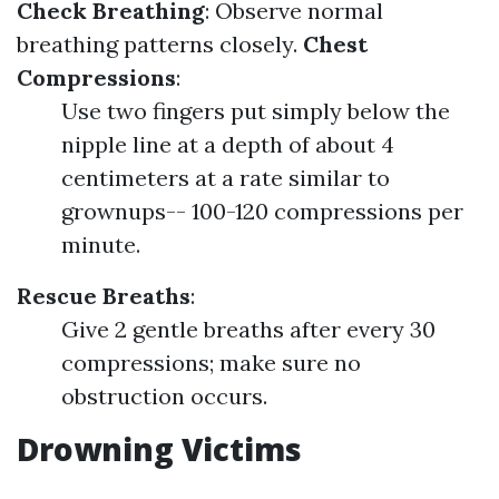
Check Breathing
: Observe normal
breathing patterns closely.
Chest
Compressions
:
Use two fingers put simply below the
nipple line at a depth of about 4
centimeters at a rate similar to
grownups-- 100-120 compressions per
minute.
Rescue Breaths
:
Give 2 gentle breaths after every 30
compressions; make sure no
obstruction occurs.
Drowning Victims