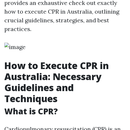
provides an exhaustive check out exactly
how to execute CPR in Australia, outlining
crucial guidelines, strategies, and best
practices.
How to Execute CPR in
Australia: Necessary
Guidelines and
Techniques
What is CPR?
Cardiopulmonary resuscitation (CPR) is an