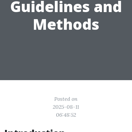
Guidelines and
Methods
Posted on
2025-08-11
06:48:52