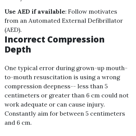
Use AED if available
: Follow motivates
from an Automated External Defibrillator
(AED).
Incorrect Compression
Depth
One typical error during grown-up mouth-
to-mouth resuscitation is using a wrong
compression deepness-- less than 5
centimeters or greater than 6 cm could not
work adequate or can cause injury.
Constantly aim for between 5 centimeters
and 6 cm.