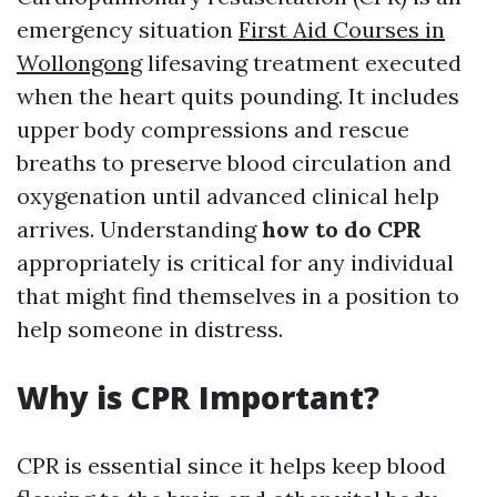
emergency situation
First Aid Courses in
Wollongong
lifesaving treatment executed
when the heart quits pounding. It includes
upper body compressions and rescue
breaths to preserve blood circulation and
oxygenation until advanced clinical help
arrives. Understanding
how to do CPR
appropriately is critical for any individual
that might find themselves in a position to
help someone in distress.
Why is CPR Important?
CPR is essential since it helps keep blood