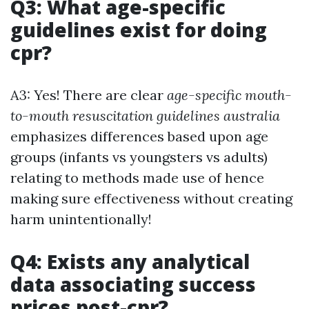
Q3: What age-specific
guidelines exist for doing
cpr?
A3: Yes! There are clear
age-specific mouth-
to-mouth resuscitation guidelines australia
emphasizes differences based upon age
groups (infants vs youngsters vs adults)
relating to methods made use of hence
making sure effectiveness without creating
harm unintentionally!
Q4: Exists any analytical
data associating success
prices post-cpr?