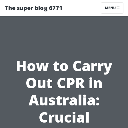
The super blog 6771
MENU
How to Carry
Out CPR in
Australia:
Crucial