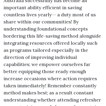
Australia successfully has become an
important ability efficient in saving
countless lives yearly-- a duty most of us
share within our communities! By
understanding foundational concepts
bordering this life-saving method alongside
integrating resources offered locally such
as programs tailored especially in the
direction of improving individual
capabilities; we empower ourselves far
better equipping those ready enough
increase occasions where action requires
taken immediately! Remember constantly
method makes best; as a result constant
understanding whether attending refresher