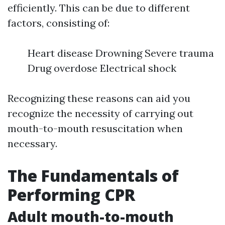
efficiently. This can be due to different
factors, consisting of:
Heart disease Drowning Severe trauma
Drug overdose Electrical shock
Recognizing these reasons can aid you
recognize the necessity of carrying out
mouth-to-mouth resuscitation when
necessary.
The Fundamentals of
Performing CPR
Adult mouth-to-mouth