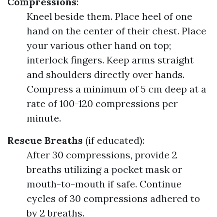
Compressions
:
Kneel beside them. Place heel of one
hand on the center of their chest. Place
your various other hand on top;
interlock fingers. Keep arms straight
and shoulders directly over hands.
Compress a minimum of 5 cm deep at a
rate of 100-120 compressions per
minute.
Rescue Breaths
(if educated):
After 30 compressions, provide 2
breaths utilizing a pocket mask or
mouth-to-mouth if safe. Continue
cycles of 30 compressions adhered to
by 2 breaths.