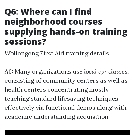
Q6: Where can I find
neighborhood courses
supplying hands-on training
sessions?
Wollongong First Aid training details
A6: Many organizations use
local cpr classes,
consisting of community centers as well as
health centers concentrating mostly
teaching standard lifesaving techniques
effectively via functional demos along with
academic understanding acquisition!