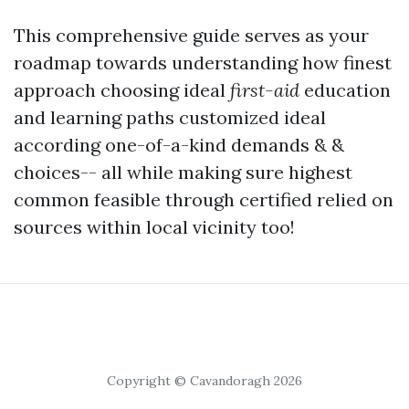
This comprehensive guide serves as your
roadmap towards understanding how finest
approach choosing ideal
first-aid
education
and learning paths customized ideal
according one-of-a-kind demands & &
choices-- all while making sure highest
common feasible through certified relied on
sources within local vicinity too!
Copyright © Cavandoragh 2026