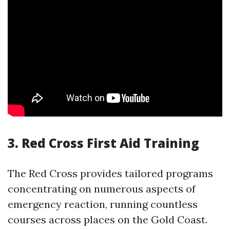
3.
Red Cross First Aid Training
The Red Cross provides tailored programs
concentrating on numerous aspects of
emergency reaction, running countless
courses across places on the Gold Coast.