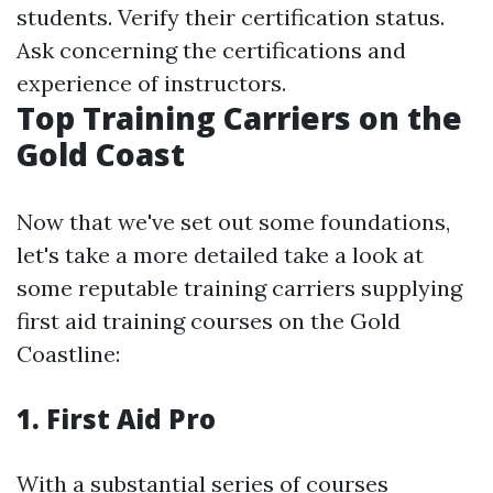
students. Verify their certification status.
Ask concerning the certifications and
experience of instructors.
Top Training Carriers on the
Gold Coast
Now that we've set out some foundations,
let's take a more detailed take a look at
some reputable training carriers supplying
first aid training courses on the Gold
Coastline:
1.
First Aid Pro
With a substantial series of courses