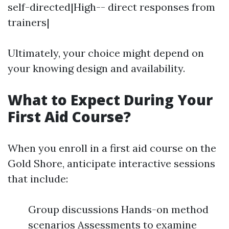
self-directed|High-- direct responses from
trainers|
Ultimately, your choice might depend on
your knowing design and availability.
What to Expect During Your
First Aid Course?
When you enroll in a first aid course on the
Gold Shore, anticipate interactive sessions
that include:
Group discussions Hands-on method
scenarios Assessments to examine