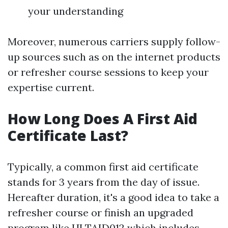
your understanding
Moreover, numerous carriers supply follow-
up sources such as on the internet products
or refresher course sessions to keep your
expertise current.
How Long Does A First Aid
Certificate Last?
Typically, a common first aid certificate
stands for 3 years from the day of issue.
Hereafter duration, it's a good idea to take a
refresher course or finish an upgraded
program like HLTAID012 which includes