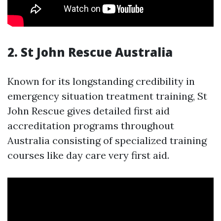
2.
St John Rescue Australia
Known for its longstanding credibility in
emergency situation treatment training, St
John Rescue gives detailed first aid
accreditation programs throughout
Australia consisting of specialized training
courses like day care very first aid.