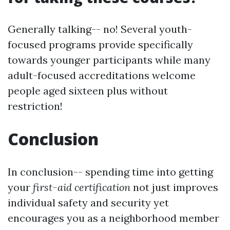
Generally talking-- no! Several youth-
focused programs provide specifically
towards younger participants while many
adult-focused accreditations welcome
people aged sixteen plus without
restriction!
Conclusion
In conclusion-- spending time into getting
your
first-aid certification
not just improves
individual safety and security yet
encourages you as a neighborhood member