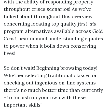
with the ability of responding properly
throughout crises scenarios! As we've
talked about throughout this overview
concerning locating top quality
first-aid
program alternatives available across
Gold
Coast
, bear in mind: understanding equates
to power when it boils down conserving
lives!
So don't wait! Beginning browsing today!
Whether selecting traditional classes or
checking out ingenious on-line systems--
there's no much better time than currently-
- to furnish on your own with these
important skills!