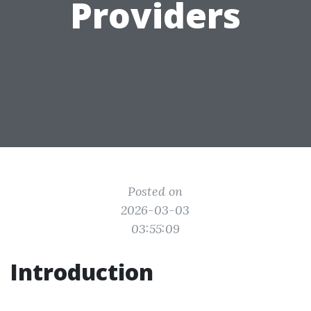
Providers
Posted on
2026-03-03
03:55:09
Introduction