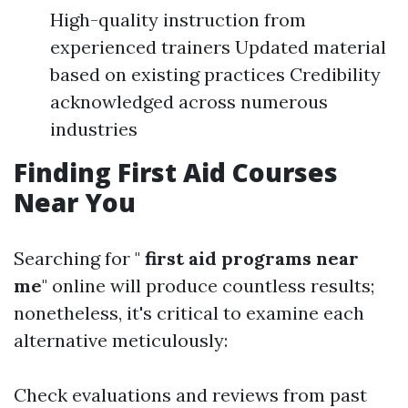
High-quality instruction from
experienced trainers Updated material
based on existing practices Credibility
acknowledged across numerous
industries
Finding First Aid Courses
Near You
Searching for "
first aid programs near
me
" online will produce countless results;
nonetheless, it's critical to examine each
alternative meticulously:
Check evaluations and reviews from past