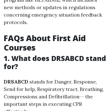
new methods or updates in regulations
concerning emergency situation feedback
protocols.
FAQs About First Aid
Courses
1. What does DRSABCD stand
for?
DRSABCD
stands for Danger, Response,
Send for help, Respiratory tract, Breathing,
Compressions and Defibrillation-- the
important steps in executing CPR