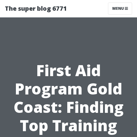
The super blog 6771
MENU
First Aid
Program Gold
Coast: Finding
Top Training