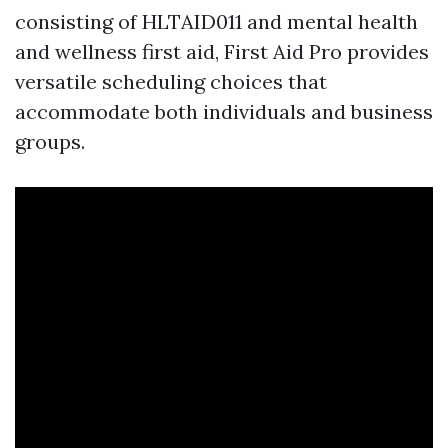
consisting of HLTAID011 and mental health
and wellness first aid, First Aid Pro provides
versatile scheduling choices that
accommodate both individuals and business
groups.