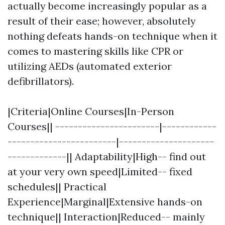
actually become increasingly popular as a
result of their ease; however, absolutely
nothing defeats hands-on technique when it
comes to mastering skills like CPR or
utilizing AEDs (automated exterior
defibrillators).
|Criteria|Online Courses|In-Person
Courses|| -----------------------|------------
------------------------|---------------------
-------------|| Adaptability|High-- find out
at your very own speed|Limited-- fixed
schedules|| Practical
Experience|Marginal|Extensive hands-on
technique|| Interaction|Reduced-- mainly