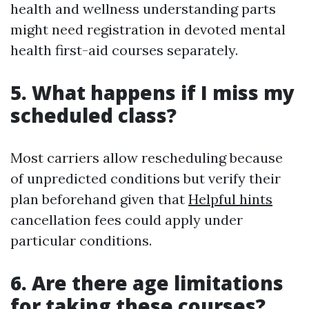
health and wellness understanding parts
might need registration in devoted mental
health first-aid courses separately.
5. What happens if I miss my
scheduled class?
Most carriers allow rescheduling because
of unpredicted conditions but verify their
plan beforehand given that
Helpful hints
cancellation fees could apply under
particular conditions.
6. Are there age limitations
for taking these courses?