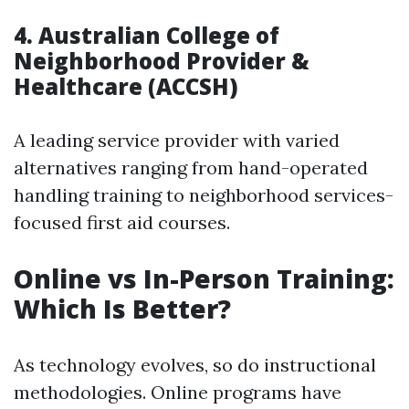
4.
Australian College of
Neighborhood Provider &
Healthcare (ACCSH)
A leading service provider with varied
alternatives ranging from hand-operated
handling training to neighborhood services-
focused first aid courses.
Online vs In-Person Training:
Which Is Better?
As technology evolves, so do instructional
methodologies. Online programs have