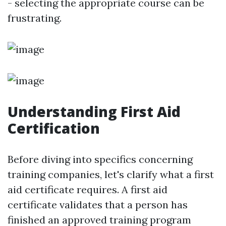
- selecting the appropriate course can be
frustrating.
Understanding First Aid
Certification
Before diving into specifics concerning
training companies, let's clarify what a first
aid certificate requires. A first aid
certificate validates that a person has
finished an approved training program