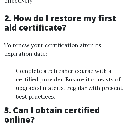
effectively.
2. How do I restore my first
aid certificate?
To renew your certification after its
expiration date:
Complete a refresher course with a
certified provider. Ensure it consists of
upgraded material regular with present
best practices.
3. Can I obtain certified
online?