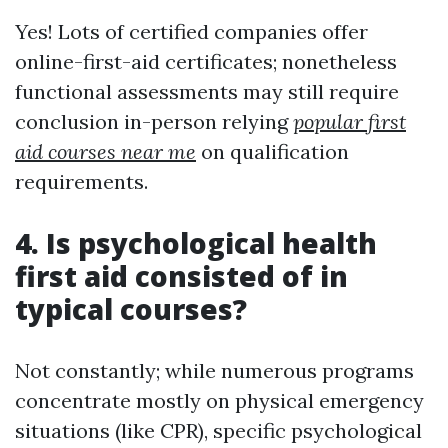
Yes! Lots of certified companies offer
online-first-aid certificates; nonetheless
functional assessments may still require
conclusion in-person relying
popular first
aid courses near me
on qualification
requirements.
4. Is psychological health
first aid consisted of in
typical courses?
Not constantly; while numerous programs
concentrate mostly on physical emergency
situations (like CPR), specific psychological