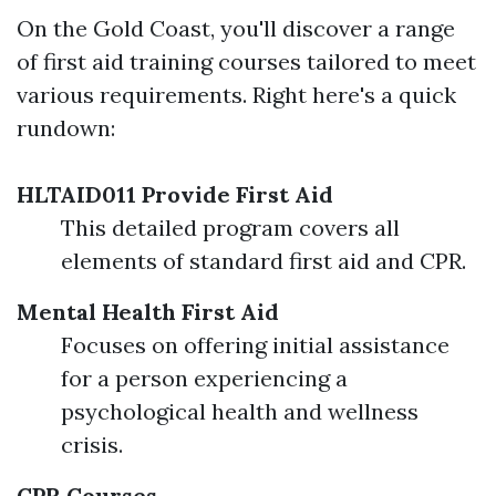
On the Gold Coast, you'll discover a range
of first aid training courses tailored to meet
various requirements. Right here's a quick
rundown:
HLTAID011 Provide First Aid
This detailed program covers all
elements of standard first aid and CPR.
Mental Health First Aid
Focuses on offering initial assistance
for a person experiencing a
psychological health and wellness
crisis.
CPR Courses