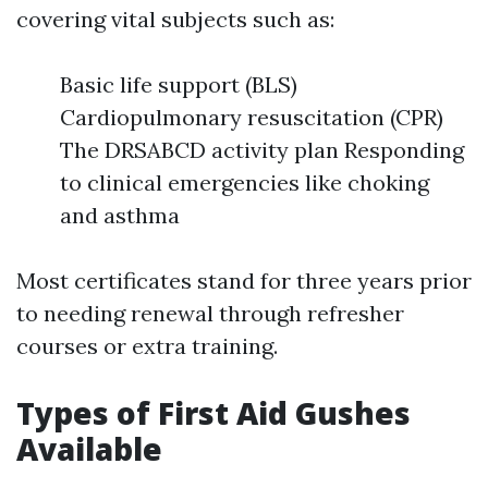
covering vital subjects such as:
Basic life support (BLS)
Cardiopulmonary resuscitation (CPR)
The DRSABCD activity plan Responding
to clinical emergencies like choking
and asthma
Most certificates stand for three years prior
to needing renewal through refresher
courses or extra training.
Types of First Aid Gushes
Available