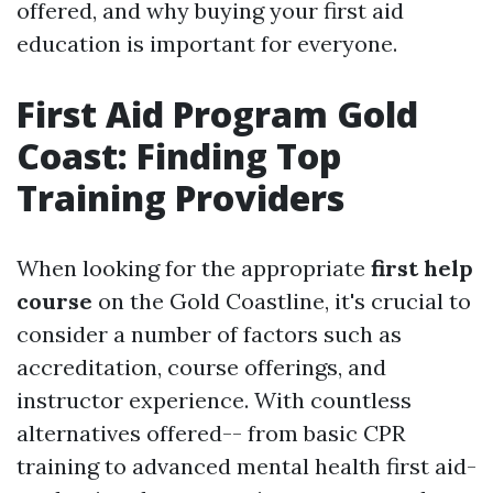
offered, and why buying your first aid
education is important for everyone.
First Aid Program Gold
Coast: Finding Top
Training Providers
When looking for the appropriate
first help
course
on the Gold Coastline, it's crucial to
consider a number of factors such as
accreditation, course offerings, and
instructor experience. With countless
alternatives offered-- from basic CPR
training to advanced mental health first aid-