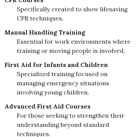
Specifically created to show lifesaving
CPR techniques.
Manual Handling Training
Essential for work environments where
training or moving people is involved.
First Aid for Infants and Children
Specialized training focused on
managing emergency situations
involving young children.
Advanced First Aid Courses
For those seeking to strengthen their
understanding beyond standard
techniques.