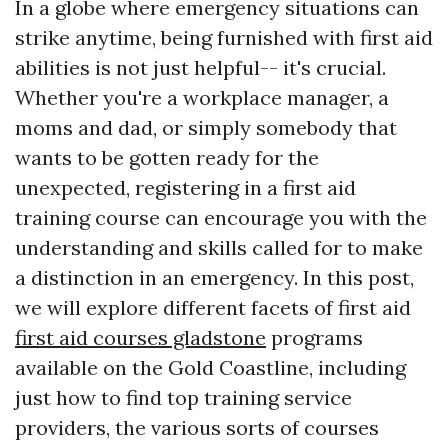
In a globe where emergency situations can
strike anytime, being furnished with first aid
abilities is not just helpful-- it's crucial.
Whether you're a workplace manager, a
moms and dad, or simply somebody that
wants to be gotten ready for the
unexpected, registering in a first aid
training course can encourage you with the
understanding and skills called for to make
a distinction in an emergency. In this post,
we will explore different facets of first aid
first aid courses gladstone
programs
available on the Gold Coastline, including
just how to find top training service
providers, the various sorts of courses