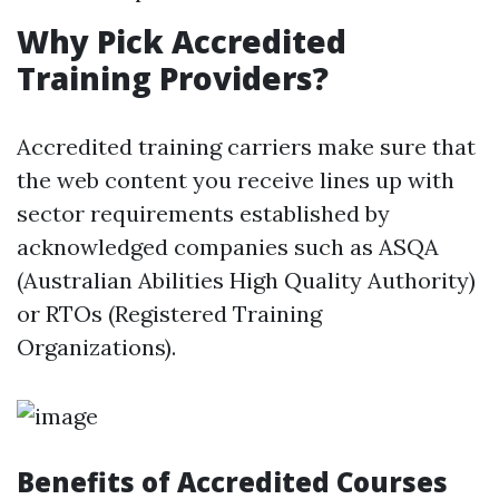
Why Pick Accredited
Training Providers?
Accredited training carriers make sure that
the web content you receive lines up with
sector requirements established by
acknowledged companies such as ASQA
(Australian Abilities High Quality Authority)
or RTOs (Registered Training
Organizations).
Benefits of Accredited Courses