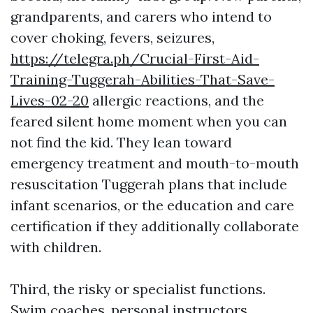
grandparents, and carers who intend to
cover choking, fevers, seizures,
https://telegra.ph/Crucial-First-Aid-
Training-Tuggerah-Abilities-That-Save-
Lives-02-20
allergic reactions, and the
feared silent home moment when you can
not find the kid. They lean toward
emergency treatment and mouth-to-mouth
resuscitation Tuggerah plans that include
infant scenarios, or the education and care
certification if they additionally collaborate
with children.
Third, the risky or specialist functions.
Swim coaches, personal instructors,