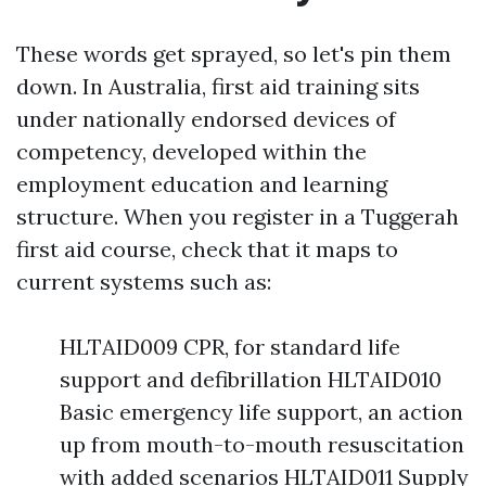
These words get sprayed, so let's pin them
down. In Australia, first aid training sits
under nationally endorsed devices of
competency, developed within the
employment education and learning
structure. When you register in a Tuggerah
first aid course, check that it maps to
current systems such as:
HLTAID009 CPR, for standard life
support and defibrillation HLTAID010
Basic emergency life support, an action
up from mouth-to-mouth resuscitation
with added scenarios HLTAID011 Supply