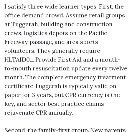
I satisfy three wide learner types. First, the
office demand crowd. Assume retail groups
at Tuggerah, building and construction
crews, logistics depots on the Pacific
Freeway passage, and area sports
volunteers. They generally require
HLTAID011 Provide First Aid and a mouth-
to-mouth resuscitation update every twelve
month. The complete emergency treatment
certificate Tuggerah is typically valid on
paper for 3 years, but CPR currency is the
key, and sector best practice claims
rejuvenate CPR annually.
Second, the family-first group. New parents,