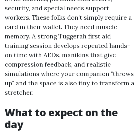
security, and special needs support
workers. These folks don't simply require a
card in their wallet. They need muscle
memory. A strong Tuggerah first aid
training session develops repeated hands-
on time with AEDs, manikins that give
compression feedback, and realistic
simulations where your companion "throws
up" and the space is also tiny to transform a
stretcher.
What to expect on the
day