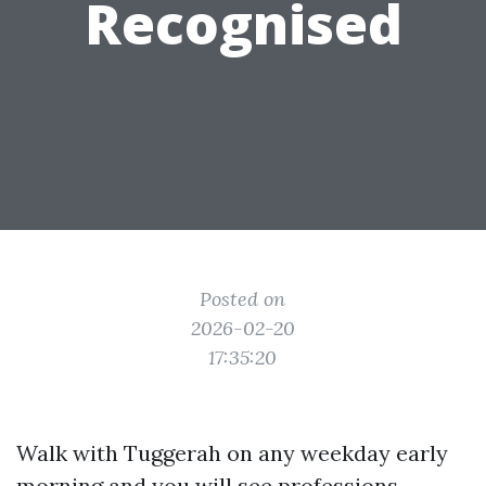
Recognised
Posted on
2026-02-20
17:35:20
Walk with Tuggerah on any weekday early
morning and you will see professions