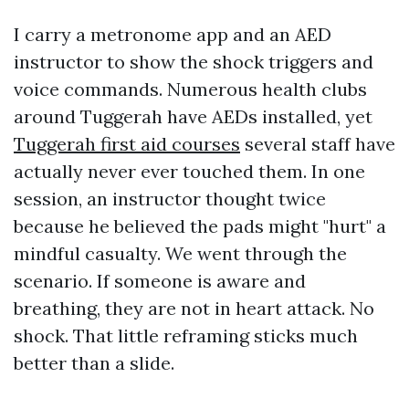
I carry a metronome app and an AED
instructor to show the shock triggers and
voice commands. Numerous health clubs
around Tuggerah have AEDs installed, yet
Tuggerah first aid courses
several staff have
actually never ever touched them. In one
session, an instructor thought twice
because he believed the pads might "hurt" a
mindful casualty. We went through the
scenario. If someone is aware and
breathing, they are not in heart attack. No
shock. That little reframing sticks much
better than a slide.