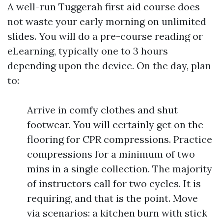
A well-run Tuggerah first aid course does
not waste your early morning on unlimited
slides. You will do a pre-course reading or
eLearning, typically one to 3 hours
depending upon the device. On the day, plan
to:
Arrive in comfy clothes and shut
footwear. You will certainly get on the
flooring for CPR compressions. Practice
compressions for a minimum of two
mins in a single collection. The majority
of instructors call for two cycles. It is
requiring, and that is the point. Move
via scenarios: a kitchen burn with stick