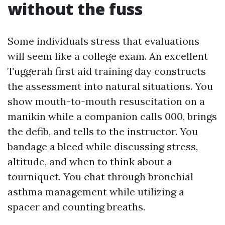
without the fuss
Some individuals stress that evaluations
will seem like a college exam. An excellent
Tuggerah first aid training day constructs
the assessment into natural situations. You
show mouth-to-mouth resuscitation on a
manikin while a companion calls 000, brings
the defib, and tells to the instructor. You
bandage a bleed while discussing stress,
altitude, and when to think about a
tourniquet. You chat through bronchial
asthma management while utilizing a
spacer and counting breaths.