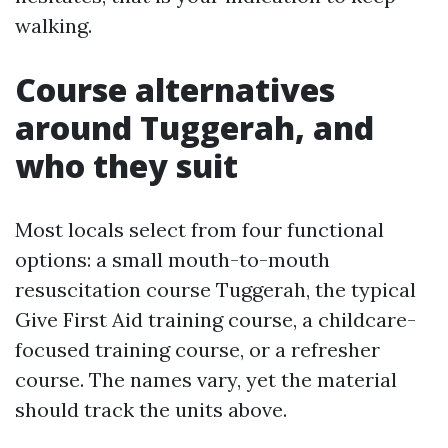
walking.
Course alternatives
around Tuggerah, and
who they suit
Most locals select from four functional
options: a small mouth-to-mouth
resuscitation course Tuggerah, the typical
Give First Aid training course, a childcare-
focused training course, or a refresher
course. The names vary, yet the material
should track the units above.