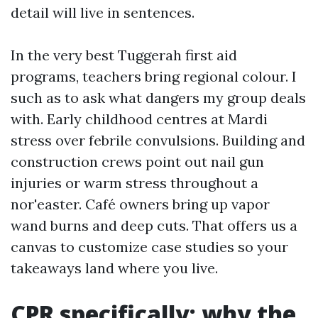
detail will live in sentences.
In the very best Tuggerah first aid
programs, teachers bring regional colour. I
such as to ask what dangers my group deals
with. Early childhood centres at Mardi
stress over febrile convulsions. Building and
construction crews point out nail gun
injuries or warm stress throughout a
nor'easter. Café owners bring up vapor
wand burns and deep cuts. That offers us a
canvas to customize case studies so your
takeaways land where you live.
CPR specifically: why the