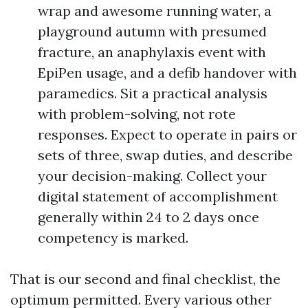
wrap and awesome running water, a
playground autumn with presumed
fracture, an anaphylaxis event with
EpiPen usage, and a defib handover with
paramedics. Sit a practical analysis
with problem-solving, not rote
responses. Expect to operate in pairs or
sets of three, swap duties, and describe
your decision-making. Collect your
digital statement of accomplishment
generally within 24 to 2 days once
competency is marked.
That is our second and final checklist, the
optimum permitted. Every various other