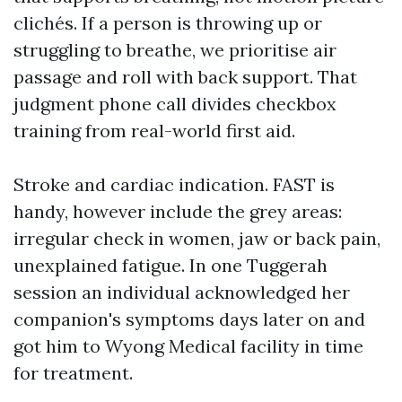
clichés. If a person is throwing up or
struggling to breathe, we prioritise air
passage and roll with back support. That
judgment phone call divides checkbox
training from real-world first aid.
Stroke and cardiac indication. FAST is
handy, however include the grey areas:
irregular check in women, jaw or back pain,
unexplained fatigue. In one Tuggerah
session an individual acknowledged her
companion's symptoms days later on and
got him to Wyong Medical facility in time
for treatment.