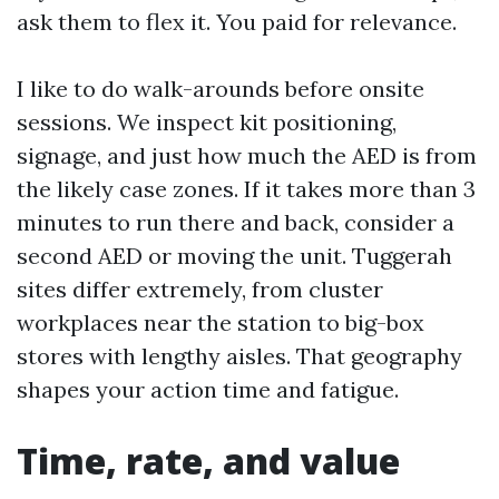
ask them to flex it. You paid for relevance.
I like to do walk-arounds before onsite
sessions. We inspect kit positioning,
signage, and just how much the AED is from
the likely case zones. If it takes more than 3
minutes to run there and back, consider a
second AED or moving the unit. Tuggerah
sites differ extremely, from cluster
workplaces near the station to big-box
stores with lengthy aisles. That geography
shapes your action time and fatigue.
Time, rate, and value