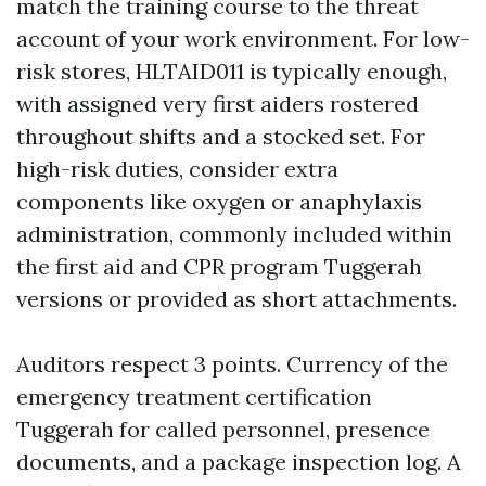
match the training course to the threat
account of your work environment. For low-
risk stores, HLTAID011 is typically enough,
with assigned very first aiders rostered
throughout shifts and a stocked set. For
high-risk duties, consider extra
components like oxygen or anaphylaxis
administration, commonly included within
the first aid and CPR program Tuggerah
versions or provided as short attachments.
Auditors respect 3 points. Currency of the
emergency treatment certification
Tuggerah for called personnel, presence
documents, and a package inspection log. A