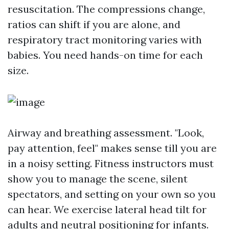
resuscitation. The compressions change,
ratios can shift if you are alone, and
respiratory tract monitoring varies with
babies. You need hands-on time for each
size.
Airway and breathing assessment. "Look,
pay attention, feel" makes sense till you are
in a noisy setting. Fitness instructors must
show you to manage the scene, silent
spectators, and setting on your own so you
can hear. We exercise lateral head tilt for
adults and neutral positioning for infants.