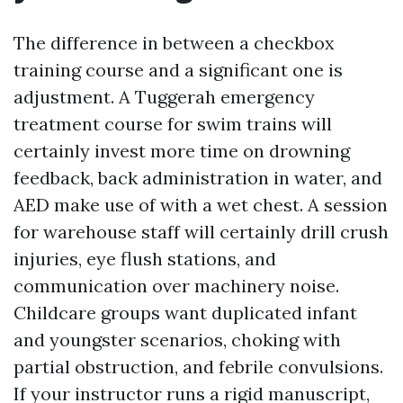
The difference in between a checkbox
training course and a significant one is
adjustment. A Tuggerah emergency
treatment course for swim trains will
certainly invest more time on drowning
feedback, back administration in water, and
AED make use of with a wet chest. A session
for warehouse staff will certainly drill crush
injuries, eye flush stations, and
communication over machinery noise.
Childcare groups want duplicated infant
and youngster scenarios, choking with
partial obstruction, and febrile convulsions.
If your instructor runs a rigid manuscript,