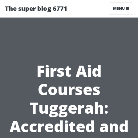
The super blog 6771
MENU
First Aid
Courses
Tuggerah:
Accredited and