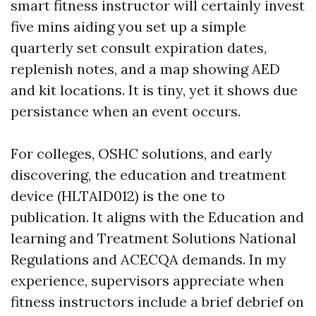
smart fitness instructor will certainly invest
five mins aiding you set up a simple
quarterly set consult expiration dates,
replenish notes, and a map showing AED
and kit locations. It is tiny, yet it shows due
persistance when an event occurs.
For colleges, OSHC solutions, and early
discovering, the education and treatment
device (HLTAID012) is the one to
publication. It aligns with the Education and
learning and Treatment Solutions National
Regulations and ACECQA demands. In my
experience, supervisors appreciate when
fitness instructors include a brief debrief on