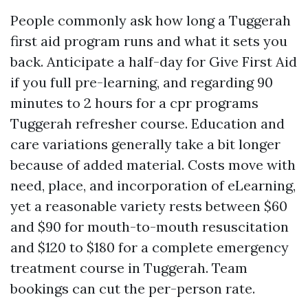
People commonly ask how long a Tuggerah
first aid program runs and what it sets you
back. Anticipate a half-day for Give First Aid
if you full pre-learning, and regarding 90
minutes to 2 hours for a cpr programs
Tuggerah refresher course. Education and
care variations generally take a bit longer
because of added material. Costs move with
need, place, and incorporation of eLearning,
yet a reasonable variety rests between $60
and $90 for mouth-to-mouth resuscitation
and $120 to $180 for a complete emergency
treatment course in Tuggerah. Team
bookings can cut the per-person rate.