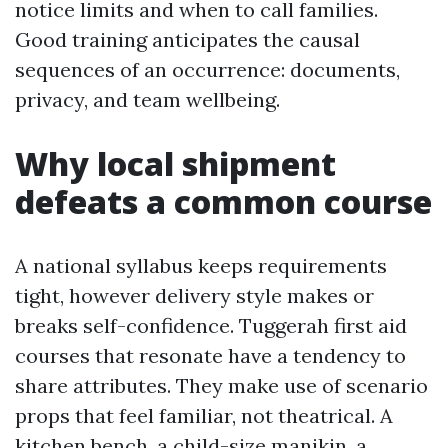
notice limits and when to call families.
Good training anticipates the causal
sequences of an occurrence: documents,
privacy, and team wellbeing.
Why local shipment
defeats a common course
A national syllabus keeps requirements
tight, however delivery style makes or
breaks self-confidence. Tuggerah first aid
courses that resonate have a tendency to
share attributes. They make use of scenario
props that feel familiar, not theatrical. A
kitchen bench, a child-size manikin, a