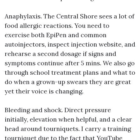
Anaphylaxis. The Central Shore sees a lot of
food allergic reactions. You need to
exercise both EpiPen and common
autoinjectors, inspect injection website, and
rehearse a second dosage if signs and
symptoms continue after 5 mins. We also go
through school treatment plans and what to
do when a grown-up swears they are great
yet their voice is changing.
Bleeding and shock. Direct pressure
initially, elevation when helpful, and a clear
head around tourniquets. I carry a training
tourniquet due to the fact that YouTube