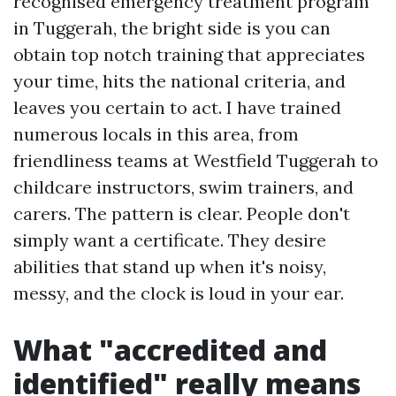
recognised emergency treatment program
in Tuggerah, the bright side is you can
obtain top notch training that appreciates
your time, hits the national criteria, and
leaves you certain to act. I have trained
numerous locals in this area, from
friendliness teams at Westfield Tuggerah to
childcare instructors, swim trainers, and
carers. The pattern is clear. People don't
simply want a certificate. They desire
abilities that stand up when it's noisy,
messy, and the clock is loud in your ear.
What "accredited and
identified" really means