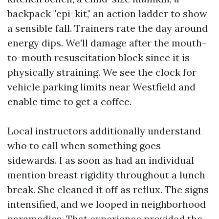
backpack "epi-kit," an action ladder to show
a sensible fall. Trainers rate the day around
energy dips. We'll damage after the mouth-
to-mouth resuscitation block since it is
physically straining. We see the clock for
vehicle parking limits near Westfield and
enable time to get a coffee.
Local instructors additionally understand
who to call when something goes
sidewards. I as soon as had an individual
mention breast rigidity throughout a lunch
break. She cleaned it off as reflux. The signs
intensified, and we looped in neighborhood
paramedics. That experience provided the