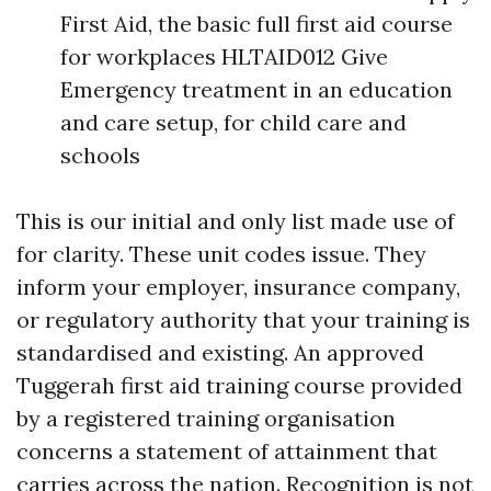
First Aid, the basic full first aid course
for workplaces HLTAID012 Give
Emergency treatment in an education
and care setup, for child care and
schools
This is our initial and only list made use of
for clarity. These unit codes issue. They
inform your employer, insurance company,
or regulatory authority that your training is
standardised and existing. An approved
Tuggerah first aid training course provided
by a registered training organisation
concerns a statement of attainment that
carries across the nation. Recognition is not