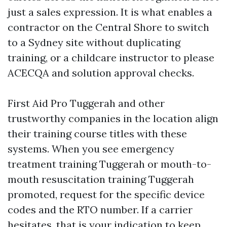
just a sales expression. It is what enables a
contractor on the Central Shore to switch
to a Sydney site without duplicating
training, or a childcare instructor to please
ACECQA and solution approval checks.
First Aid Pro Tuggerah and other
trustworthy companies in the location align
their training course titles with these
systems. When you see emergency
treatment training Tuggerah or mouth-to-
mouth resuscitation training Tuggerah
promoted, request for the specific device
codes and the RTO number. If a carrier
hesitates, that is your indication to keep