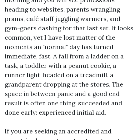
heading to websites, parents wrangling
prams, café staff juggling warmers, and
gym-goers dashing for that last set. It looks
common, yet I have lost matter of the
moments an "normal" day has turned
immediate, fast. A fall from a ladder on a
task, a toddler with a peanut cookie, a
runner light-headed on a treadmill, a
grandparent dropping at the stores. The
space in between panic and a good end
result is often one thing, succeeded and
done early: experienced initial aid.
If you are seeking an accredited and