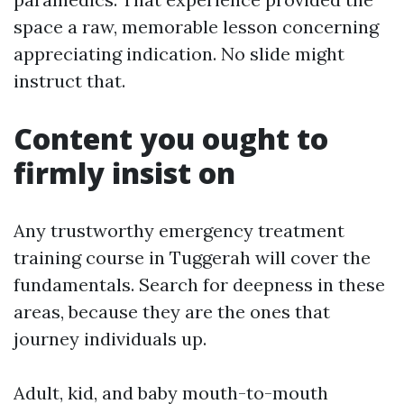
space a raw, memorable lesson concerning
appreciating indication. No slide might
instruct that.
Content you ought to
firmly insist on
Any trustworthy emergency treatment
training course in Tuggerah will cover the
fundamentals. Search for deepness in these
areas, because they are the ones that
journey individuals up.
Adult, kid, and baby mouth-to-mouth