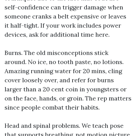
self-confidence can trigger damage when
someone cranks a belt expensive or leaves
it half-tight. If your work includes power
devices, ask for additional time here.
Burns. The old misconceptions stick
around. No ice, no tooth paste, no lotions.
Amazing running water for 20 mins, cling
cover loosely over, and refer for burns
larger than a 20 cent coin in youngsters or
on the face, hands, or groin. The rep matters
since people combat their habits.
Head and spinal problems. We teach pose
that supports breathing, not motion picture