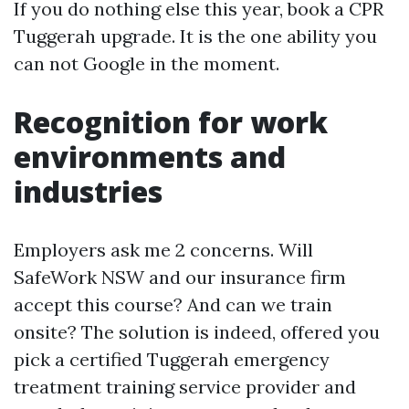
If you do nothing else this year, book a CPR
Tuggerah upgrade. It is the one ability you
can not Google in the moment.
Recognition for work
environments and
industries
Employers ask me 2 concerns. Will
SafeWork NSW and our insurance firm
accept this course? And can we train
onsite? The solution is indeed, offered you
pick a certified Tuggerah emergency
treatment training service provider and