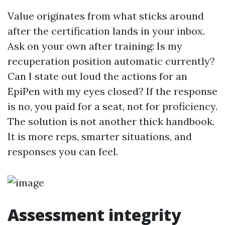
Value originates from what sticks around
after the certification lands in your inbox.
Ask on your own after training: Is my
recuperation position automatic currently?
Can I state out loud the actions for an
EpiPen with my eyes closed? If the response
is no, you paid for a seat, not for proficiency.
The solution is not another thick handbook.
It is more reps, smarter situations, and
responses you can feel.
Assessment integrity