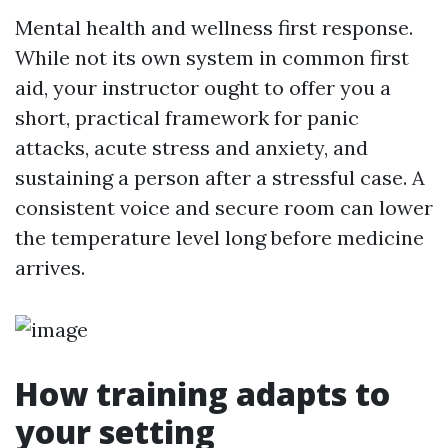
Mental health and wellness first response.
While not its own system in common first
aid, your instructor ought to offer you a
short, practical framework for panic
attacks, acute stress and anxiety, and
sustaining a person after a stressful case. A
consistent voice and secure room can lower
the temperature level long before medicine
arrives.
How training adapts to
your setting