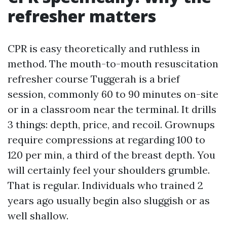
refresher matters
CPR is easy theoretically and ruthless in
method. The mouth-to-mouth resuscitation
refresher course Tuggerah is a brief
session, commonly 60 to 90 minutes on-site
or in a classroom near the terminal. It drills
3 things: depth, price, and recoil. Grownups
require compressions at regarding 100 to
120 per min, a third of the breast depth. You
will certainly feel your shoulders grumble.
That is regular. Individuals who trained 2
years ago usually begin also sluggish or as
well shallow.