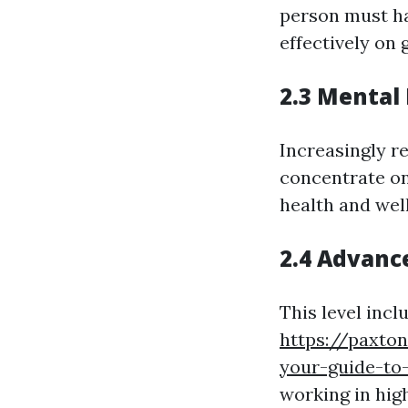
person must ha
effectively on 
2.3 Mental 
Increasingly r
concentrate on
health and well
2.4 Advance
This level inc
https://paxto
your-guide-to-
working in hig