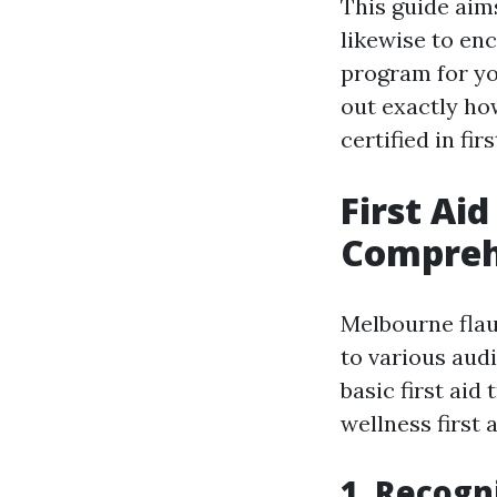
This guide aim
likewise to en
program for yo
out exactly ho
certified in firs
First Ai
Comprehe
Melbourne flaun
to various aud
basic first aid
wellness first 
1. Recogni