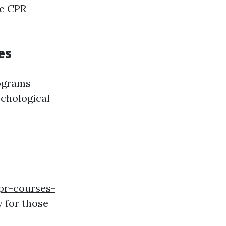
te CPR
es
rograms
ychological
pr-courses-
 for those