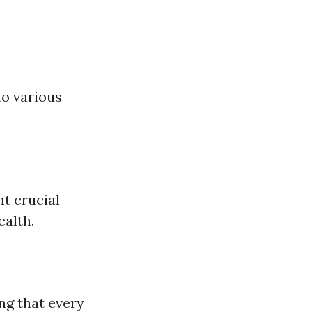
to various
t crucial
ealth.
ng that every