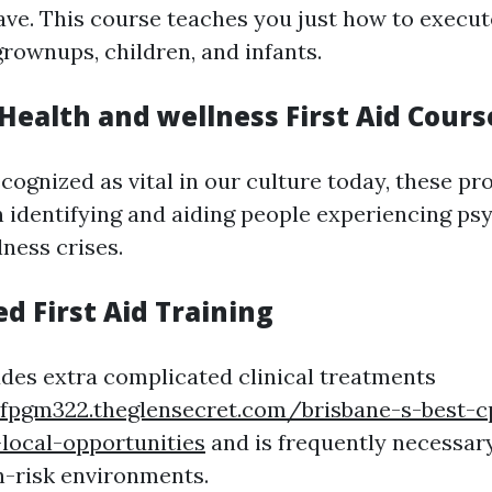
ve. This course teaches you just how to execu
grownups, children, and infants.
Health and wellness First Aid Cours
ecognized as vital in our culture today, these p
 identifying and aiding people experiencing ps
ness crises.
d First Aid Training
ludes extra complicated clinical treatments
nfpgm322.theglensecret.com/brisbane-s-best-c
local-opportunities
and is frequently necessary
h-risk environments.