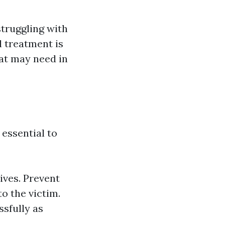
struggling with
l treatment is
hat may need in
 essential to
ives. Prevent
o the victim.
sfully as