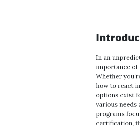
Introduc
In an unpredic
importance of b
Whether you're
how to react i
options exist f
various needs 
programs focus
certification, 