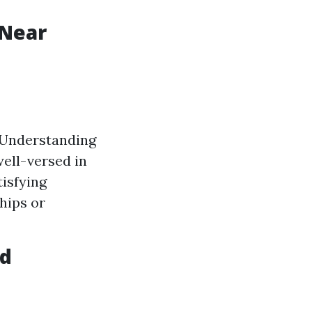
 Near
. Understanding
ell-versed in
isfying
hips or
id