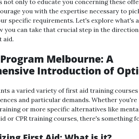
s not only to educate you concerning these offe
courage you with the expertise necessary to pick
ur specific requirements. Let's explore what's 
w you can take that crucial step in the directio
t aid.
d Program Melbourne: A
nsive Introduction of Opt
ts a varied variety of first aid training course
iences and particular demands. Whether you're t
 training or more specific alternatives like ment
aid or CPR training courses, there's something f
zing First Aid: What is it?