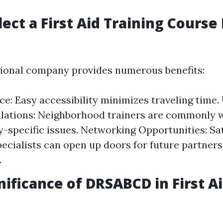
lect a First Aid Training Course
ional company provides numerous benefits:
e: Easy accessibility minimizes traveling time
lations: Neighborhood trainers are commonly w
specific issues. Networking Opportunities: Sat
pecialists can open up doors for future partners
.
nificance of DRSABCD in First A