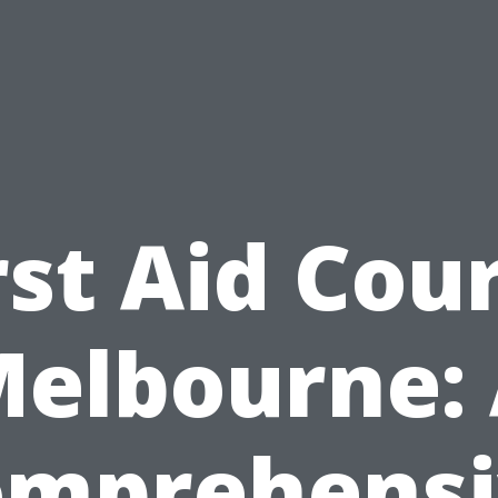
rst Aid Cou
elbourne:
omprehensi