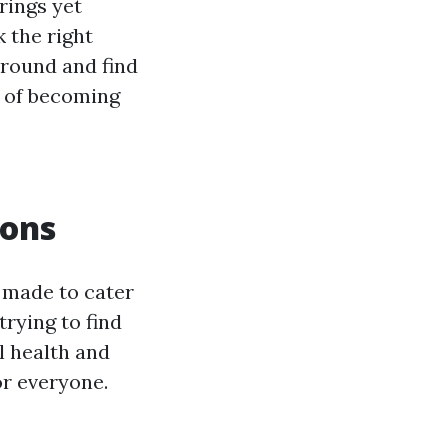
rings yet
 the right
around and find
n of becoming
ions
s made to cater
rying to find
al health and
or everyone.