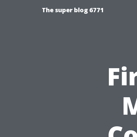
The super blog 6771
Fi
M
C