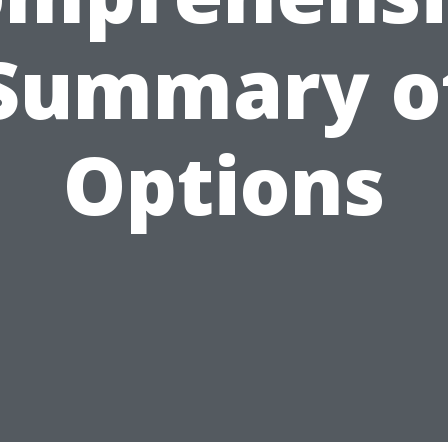
Summary o
Options