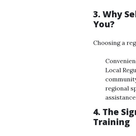
3. Why Se
You?
Choosing a reg
Convenienc
Local Regu
community-
regional s
assistance
4. The Sig
Training