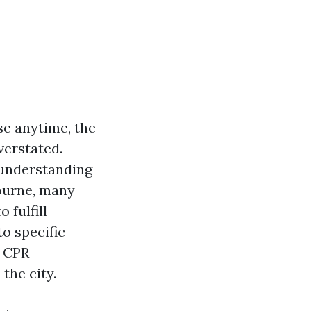
se anytime, the
verstated.
 understanding
bourne, many
 fulfill
o specific
d CPR
 the city.