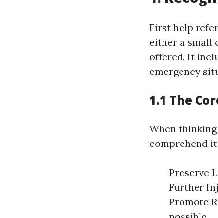
First help refe
either a small 
offered. It inc
emergency situ
1.1 The Cor
When thinking a
comprehend its
Preserve L
Further In
Promote Re
possible.