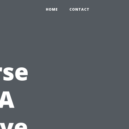
HOME
CONTACT
rse
 A
ve