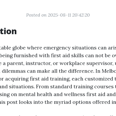
Posted on 2025-08-11 20:42:20
tion
table globe where emergency situations can ari
eing furnished with first aid skills can not be o
 a parent, instructor, or workplace supervisor,
n dilemmas can make all the difference. In Mel
or acquiring first aid training, each customized to
and situations. From standard training courses t
ing on mental health and wellness first aid an
this post looks into the myriad options offered in