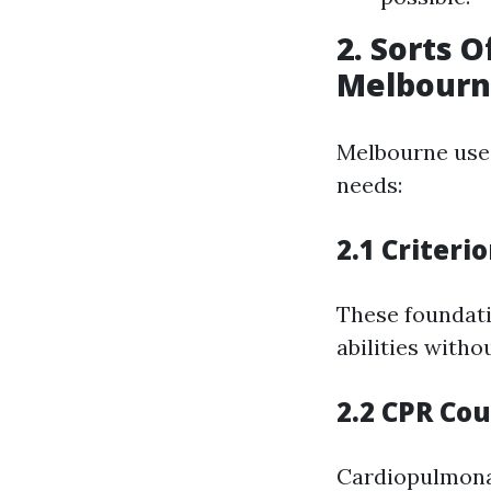
2. Sorts O
Melbour
Melbourne uses
needs:
2.1 Criteri
These foundati
abilities witho
2.2 CPR Co
Cardiopulmonar