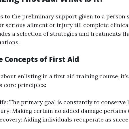
rs to the preliminary support given to a person 
or serious ailment or injury till complete clinica
ludes a selection of strategies and treatments t
ations.
e Concepts of First Aid
bout enlisting in a first aid training course, it's
 core principles:
ife: The primary goal is constantly to conserve l
jury: Making certain no added damage pertains t
covery: Aiding individuals recuperate as succes