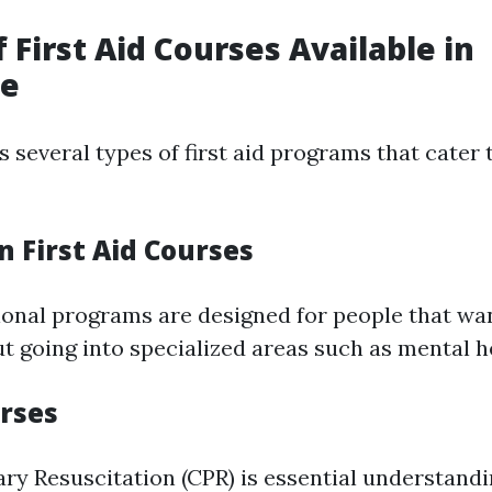
f First Aid Courses Available in
ne
 several types of first aid programs that cater 
on First Aid Courses
onal programs are designed for people that wan
ut going into specialized areas such as mental h
urses
y Resuscitation (CPR) is essential understandi