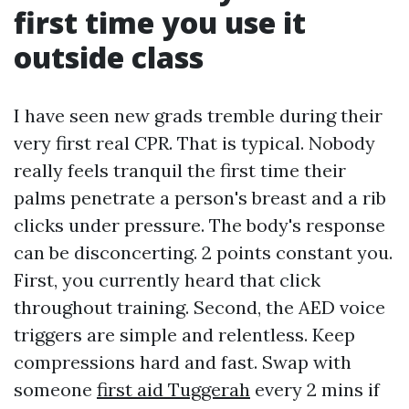
first time you use it
outside class
I have seen new grads tremble during their
very first real CPR. That is typical. Nobody
really feels tranquil the first time their
palms penetrate a person's breast and a rib
clicks under pressure. The body's response
can be disconcerting. 2 points constant you.
First, you currently heard that click
throughout training. Second, the AED voice
triggers are simple and relentless. Keep
compressions hard and fast. Swap with
someone
first aid Tuggerah
every 2 mins if