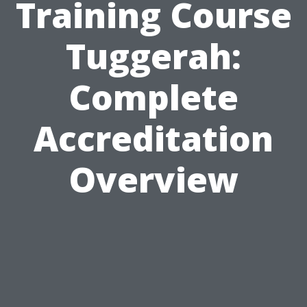
Training Course
Tuggerah:
Complete
Accreditation
Overview