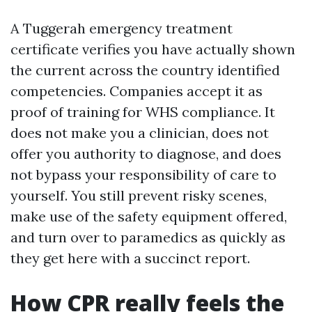
A Tuggerah emergency treatment
certificate verifies you have actually shown
the current across the country identified
competencies. Companies accept it as
proof of training for WHS compliance. It
does not make you a clinician, does not
offer you authority to diagnose, and does
not bypass your responsibility of care to
yourself. You still prevent risky scenes,
make use of the safety equipment offered,
and turn over to paramedics as quickly as
they get here with a succinct report.
How CPR really feels the