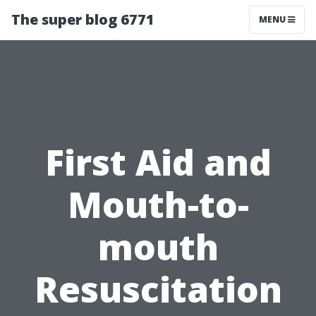
The super blog 6771
MENU
First Aid and
Mouth-to-
mouth
Resuscitation