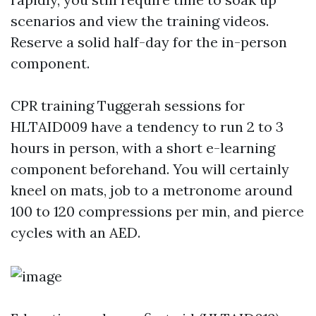
scenarios and view the training videos.
Reserve a solid half-day for the in-person
component.
CPR training Tuggerah sessions for
HLTAID009 have a tendency to run 2 to 3
hours in person, with a short e-learning
component beforehand. You will certainly
kneel on mats, job to a metronome around
100 to 120 compressions per min, and pierce
cycles with an AED.