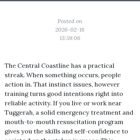
Posted on
2026-02-18
13:59:06
The Central Coastline has a practical
streak. When something occurs, people
action in. That instinct issues, however
training turns good intentions right into
reliable activity. If you live or work near
Tuggerah, a solid emergency treatment and
mouth-to-mouth resuscitation program
gives you the skills and self-confidence to