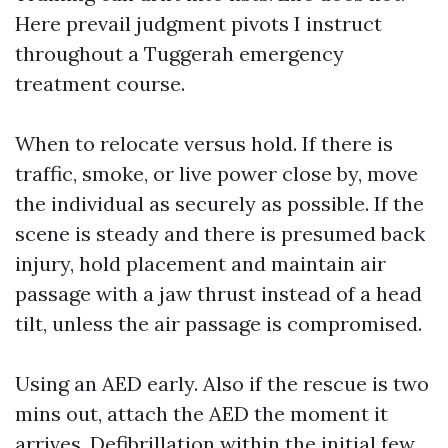
Here prevail judgment pivots I instruct
throughout a Tuggerah emergency
treatment course.
When to relocate versus hold. If there is
traffic, smoke, or live power close by, move
the individual as securely as possible. If the
scene is steady and there is presumed back
injury, hold placement and maintain air
passage with a jaw thrust instead of a head
tilt, unless the air passage is compromised.
Using an AED early. Also if the rescue is two
mins out, attach the AED the moment it
arrives. Defibrillation within the initial few