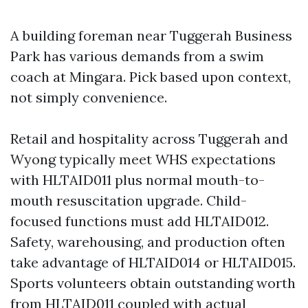
A building foreman near Tuggerah Business
Park has various demands from a swim
coach at Mingara. Pick based upon context,
not simply convenience.
Retail and hospitality across Tuggerah and
Wyong typically meet WHS expectations
with HLTAID011 plus normal mouth-to-
mouth resuscitation upgrade. Child-
focused functions must add HLTAID012.
Safety, warehousing, and production often
take advantage of HLTAID014 or HLTAID015.
Sports volunteers obtain outstanding worth
from HLTAID011 coupled with actual