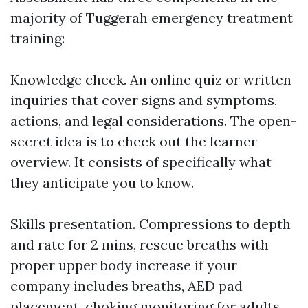
majority of Tuggerah emergency treatment
training:
Knowledge check. An online quiz or written
inquiries that cover signs and symptoms,
actions, and legal considerations. The open-
secret idea is to check out the learner
overview. It consists of specifically what
they anticipate you to know.
Skills presentation. Compressions to depth
and rate for 2 mins, rescue breaths with
proper upper body increase if your
company includes breaths, AED pad
placement, choking monitoring for adults,