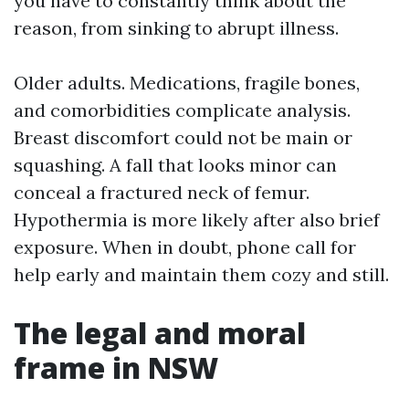
you have to constantly think about the
reason, from sinking to abrupt illness.
Older adults. Medications, fragile bones,
and comorbidities complicate analysis.
Breast discomfort could not be main or
squashing. A fall that looks minor can
conceal a fractured neck of femur.
Hypothermia is more likely after also brief
exposure. When in doubt, phone call for
help early and maintain them cozy and still.
The legal and moral
frame in NSW