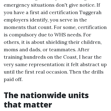
emergency situations don't give notice. If
you have a first aid certification Tuggerah
employers identify, you serve in the
moments that count. For some, certification
is compulsory due to WHS needs. For
others, it is about shielding their children,
moms and dads, or teammates. After
training hundreds on the Coast, I hear the
very same representation: it felt abstract up
until the first real occasion. Then the drills
paid off.
The nationwide units
that matter