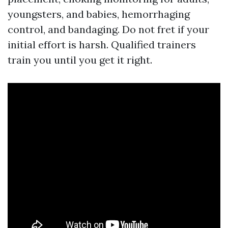
youngsters, and babies, hemorrhaging
control, and bandaging. Do not fret if your
initial effort is harsh. Qualified trainers
train you until you get it right.