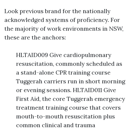
Look previous brand for the nationally
acknowledged systems of proficiency. For
the majority of work environments in NSW,
these are the anchors:
HLTAID009 Give cardiopulmonary
resuscitation, commonly scheduled as
a stand-alone CPR training course
Tuggerah carriers run in short morning
or evening sessions. HLTAID011 Give
First Aid, the core Tuggerah emergency
treatment training course that covers
mouth-to-mouth resuscitation plus
common clinical and trauma