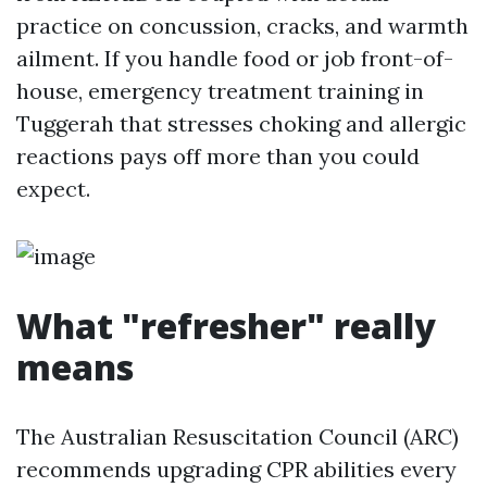
practice on concussion, cracks, and warmth
ailment. If you handle food or job front-of-
house, emergency treatment training in
Tuggerah that stresses choking and allergic
reactions pays off more than you could
expect.
What "refresher" really
means
The Australian Resuscitation Council (ARC)
recommends upgrading CPR abilities every