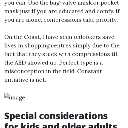
you can. Use the bag-valve mask or pocket
mask just if you are educated and comfy. If
you are alone, compressions take priority.
On the Coast, I have seen onlookers save
lives in shopping centres simply due to the
fact that they stuck with compressions till
the AED showed up. Perfect type is a
misconception in the field. Constant
initiative is not.
Special considerations
for kids and older adults