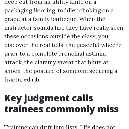
deep cut from an utility knife on a
packaging flooring, toddler choking on a
grape at a family barbeque. When the
instructor sounds like they have really seen
these occasions outside the class, you
discover the real tells: the peaceful wheeze
prior to a complete bronchial asthma
attack, the clammy sweat that hints at
shock, the posture of someone securing a
fractured rib.
Key judgment calls
trainees commonly miss
Training can drift into lists. Life does not.