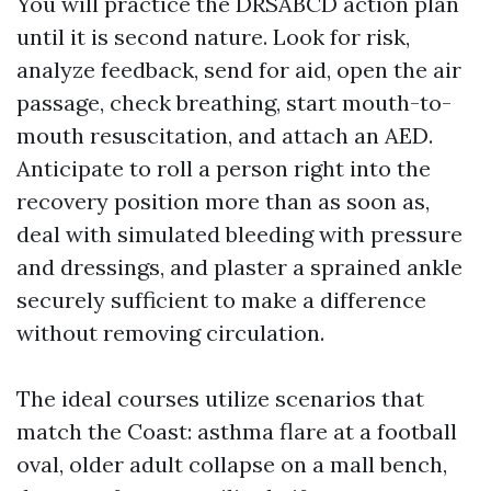
You will practice the DRSABCD action plan
until it is second nature. Look for risk,
analyze feedback, send for aid, open the air
passage, check breathing, start mouth-to-
mouth resuscitation, and attach an AED.
Anticipate to roll a person right into the
recovery position more than as soon as,
deal with simulated bleeding with pressure
and dressings, and plaster a sprained ankle
securely sufficient to make a difference
without removing circulation.
The ideal courses utilize scenarios that
match the Coast: asthma flare at a football
oval, older adult collapse on a mall bench,