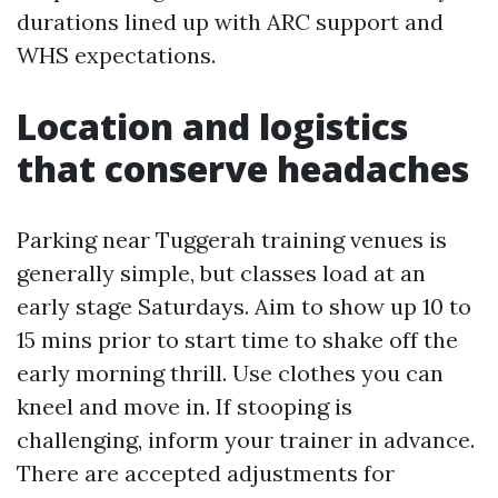
durations lined up with ARC support and
WHS expectations.
Location and logistics
that conserve headaches
Parking near Tuggerah training venues is
generally simple, but classes load at an
early stage Saturdays. Aim to show up 10 to
15 mins prior to start time to shake off the
early morning thrill. Use clothes you can
kneel and move in. If stooping is
challenging, inform your trainer in advance.
There are accepted adjustments for