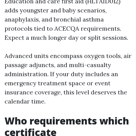
Education and care first aid (HLTAID012)
adds youngster and baby scenarios,
anaphylaxis, and bronchial asthma
protocols tied to ACECQA requirements.
Expect a much longer day or split sessions.
Advanced units encompass oxygen tools, air
passage adjuncts, and multi-casualty
administration. If your duty includes an
emergency treatment space or event
insurance coverage, this level deserves the
calendar time.
Who requirements which
certificate