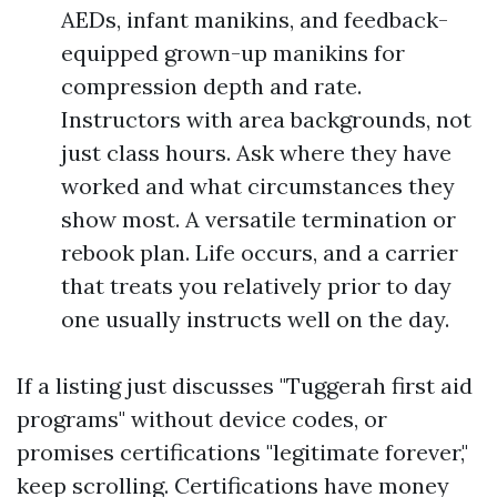
AEDs, infant manikins, and feedback-
equipped grown-up manikins for
compression depth and rate.
Instructors with area backgrounds, not
just class hours. Ask where they have
worked and what circumstances they
show most. A versatile termination or
rebook plan. Life occurs, and a carrier
that treats you relatively prior to day
one usually instructs well on the day.
If a listing just discusses "Tuggerah first aid
programs" without device codes, or
promises certifications "legitimate forever,"
keep scrolling. Certifications have money