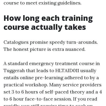
course to meet existing guidelines.
How long each training
course actually takes
Catalogues promise speedy turn-arounds.
The honest picture is extra nuanced.
A standard emergency treatment course in
Tuggerah that leads to HLTAID011 usually
entails online pre-learning adhered to by a
practical workshop. Many service providers
set 3 to 6 hours of self-paced theory and a 4
to 6 hour face-to-face session. If you read
rapidly, you still require time to soak up