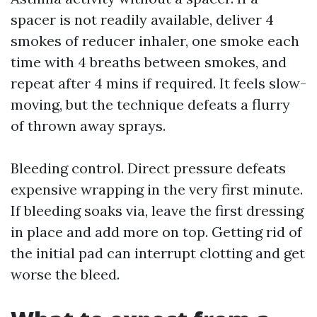
spacer is not readily available, deliver 4
smokes of reducer inhaler, one smoke each
time with 4 breaths between smokes, and
repeat after 4 mins if required. It feels slow-
moving, but the technique defeats a flurry
of thrown away sprays.
Bleeding control. Direct pressure defeats
expensive wrapping in the very first minute.
If bleeding soaks via, leave the first dressing
in place and add more on top. Getting rid of
the initial pad can interrupt clotting and get
worse the bleed.