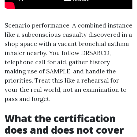
Scenario performance. A combined instance
like a subconscious casualty discovered in a
shop space with a vacant bronchial asthma
inhaler nearby. You follow DRSABCD,
telephone call for aid, gather history
making use of SAMPLE, and handle the
priorities. Treat this like a rehearsal for
your the real world, not an examination to
pass and forget.
What the certification
does and does not cover