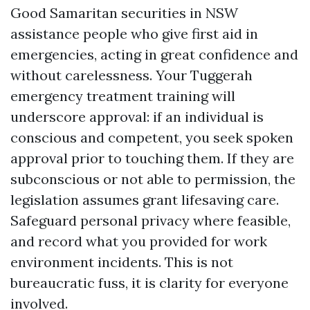
Good Samaritan securities in NSW
assistance people who give first aid in
emergencies, acting in great confidence and
without carelessness. Your Tuggerah
emergency treatment training will
underscore approval: if an individual is
conscious and competent, you seek spoken
approval prior to touching them. If they are
subconscious or not able to permission, the
legislation assumes grant lifesaving care.
Safeguard personal privacy where feasible,
and record what you provided for work
environment incidents. This is not
bureaucratic fuss, it is clarity for everyone
involved.