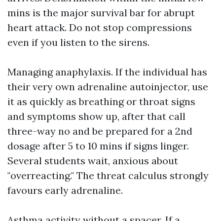
mins is the major survival bar for abrupt
heart attack. Do not stop compressions
even if you listen to the sirens.
Managing anaphylaxis. If the individual has
their very own adrenaline autoinjector, use
it as quickly as breathing or throat signs
and symptoms show up, after that call
three-way no and be prepared for a 2nd
dosage after 5 to 10 mins if signs linger.
Several students wait, anxious about
"overreacting." The threat calculus strongly
favours early adrenaline.
Asthma activity without a spacer. If a