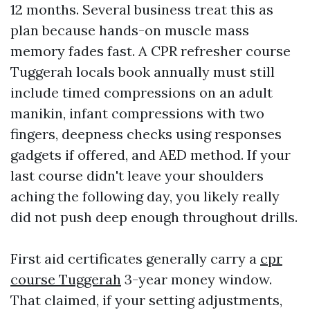
12 months. Several business treat this as
plan because hands-on muscle mass
memory fades fast. A CPR refresher course
Tuggerah locals book annually must still
include timed compressions on an adult
manikin, infant compressions with two
fingers, deepness checks using responses
gadgets if offered, and AED method. If your
last course didn't leave your shoulders
aching the following day, you likely really
did not push deep enough throughout drills.
First aid certificates generally carry a
cpr
course Tuggerah
3-year money window.
That claimed, if your setting adjustments,