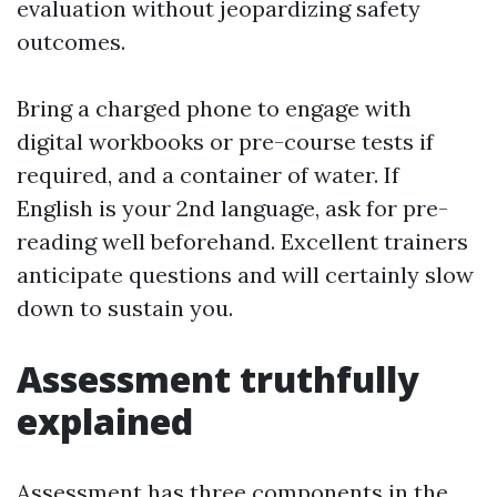
evaluation without jeopardizing safety
outcomes.
Bring a charged phone to engage with
digital workbooks or pre-course tests if
required, and a container of water. If
English is your 2nd language, ask for pre-
reading well beforehand. Excellent trainers
anticipate questions and will certainly slow
down to sustain you.
Assessment truthfully
explained
Assessment has three components in the