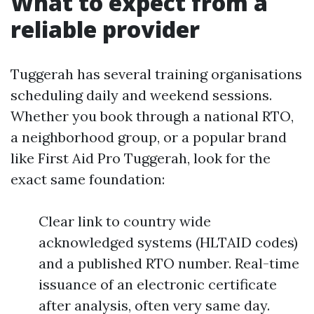
What to expect from a
reliable provider
Tuggerah has several training organisations
scheduling daily and weekend sessions.
Whether you book through a national RTO,
a neighborhood group, or a popular brand
like First Aid Pro Tuggerah, look for the
exact same foundation:
Clear link to country wide
acknowledged systems (HLTAID codes)
and a published RTO number. Real-time
issuance of an electronic certificate
after analysis, often very same day.