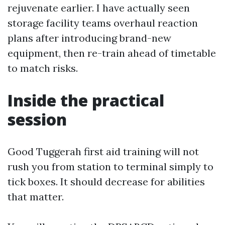
rejuvenate earlier. I have actually seen
storage facility teams overhaul reaction
plans after introducing brand-new
equipment, then re-train ahead of timetable
to match risks.
Inside the practical
session
Good Tuggerah first aid training will not
rush you from station to terminal simply to
tick boxes. It should decrease for abilities
that matter.