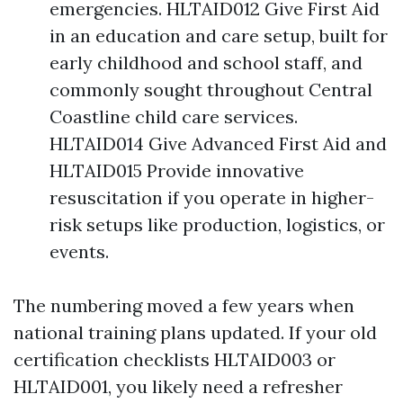
emergencies. HLTAID012 Give First Aid
in an education and care setup, built for
early childhood and school staff, and
commonly sought throughout Central
Coastline child care services.
HLTAID014 Give Advanced First Aid and
HLTAID015 Provide innovative
resuscitation if you operate in higher-
risk setups like production, logistics, or
events.
The numbering moved a few years when
national training plans updated. If your old
certification checklists HLTAID003 or
HLTAID001, you likely need a refresher