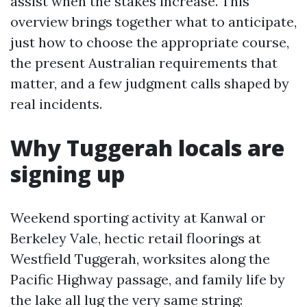
assist when the stakes increase. This
overview brings together what to anticipate,
just how to choose the appropriate course,
the present Australian requirements that
matter, and a few judgment calls shaped by
real incidents.
Why Tuggerah locals are
signing up
Weekend sporting activity at Kanwal or
Berkeley Vale, hectic retail floorings at
Westfield Tuggerah, worksites along the
Pacific Highway passage, and family life by
the lake all lug the very same string: