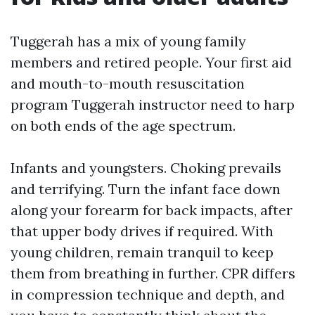
Tuggerah has a mix of young family
members and retired people. Your first aid
and mouth-to-mouth resuscitation
program Tuggerah instructor need to harp
on both ends of the age spectrum.
Infants and youngsters. Choking prevails
and terrifying. Turn the infant face down
along your forearm for back impacts, after
that upper body drives if required. With
young children, remain tranquil to keep
them from breathing in further. CPR differs
in compression technique and depth, and