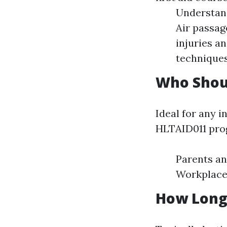
Understan
Air passag
injuries 
techniques
Who Shou
Ideal for any i
HLTAID011 prog
Parents an
Workplace 
How Long 