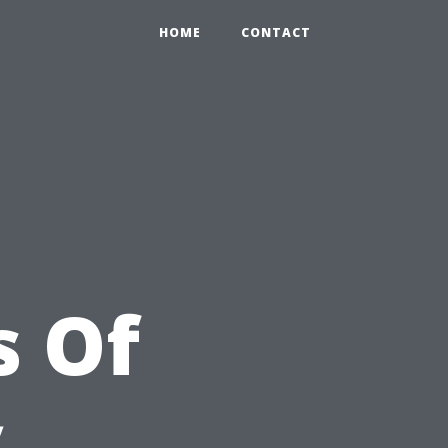
HOME
CONTACT
s Of
y