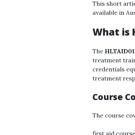
This short arti
available in Au
What is 
The
HLTAID011
treatment trai
credentials eq
treatment resp
Course C
The course cov
first aid cours