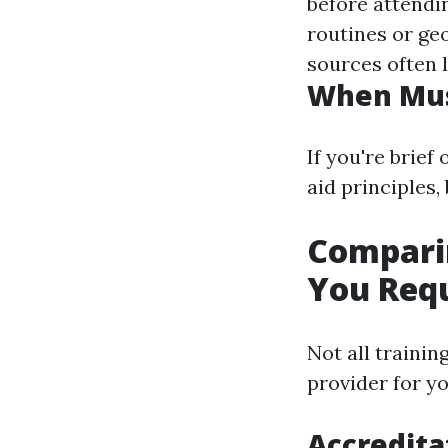
before attendi
routines or ge
sources often l
When Mus
If you're brief
aid principles,
Comparin
You Req
Not all traini
provider for yo
Accredita