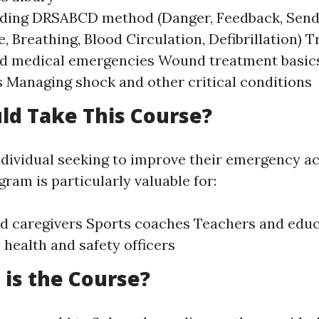
ding DRSABCD method (Danger, Feedback, Send o
e, Breathing, Blood Circulation, Defibrillation) 
and medical emergencies Wound treatment basic
 Managing shock and other critical conditions
ld Take This Course?
ndividual seeking to improve their emergency act
ram is particularly valuable for:
d caregivers Sports coaches Teachers and edu
health and safety officers
is the Course?