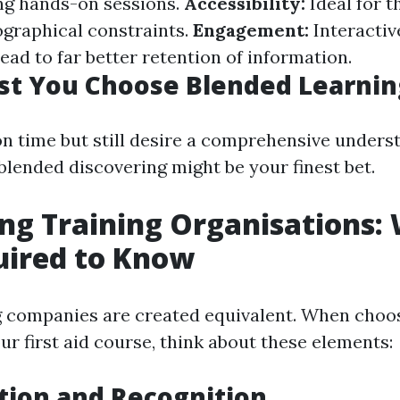
ng hands-on sessions.
Accessibility:
Ideal for 
ographical constraints.
Engagement:
Interactiv
ead to far better retention of information.
t You Choose Blended Learnin
 on time but still desire a comprehensive underst
 blended discovering might be your finest bet.
g Training Organisations:
uired to Know
ng companies are created equivalent. When choos
ur first aid course, think about these elements:
tion and Recognition