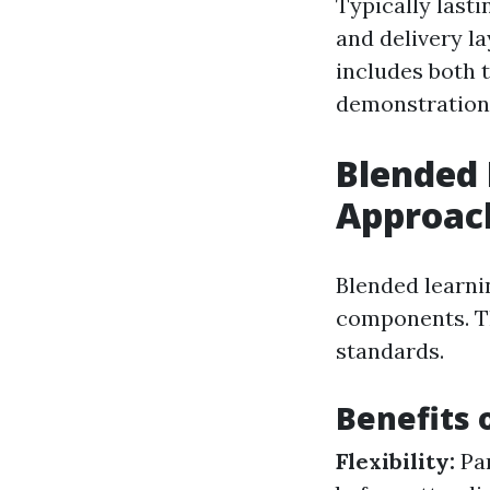
Typically lasti
and delivery la
includes both 
demonstration
Blended 
Approac
Blended learni
components. Th
standards.
Benefits 
Flexibility:
Pa