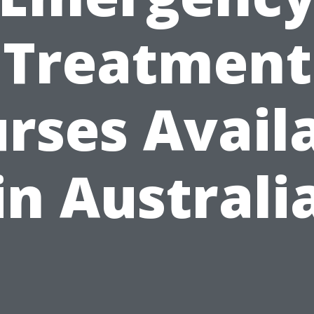
Treatment
rses Avail
in Australi