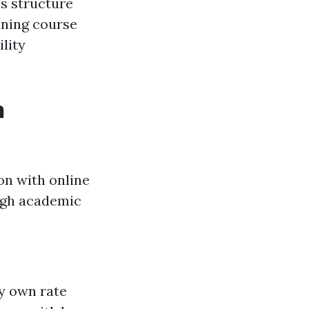
's structure
ining course
lity
n
on with online
high academic
ry own rate