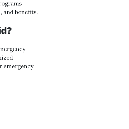
 programs
, and benefits.
id?
emergency
nized
fer emergency