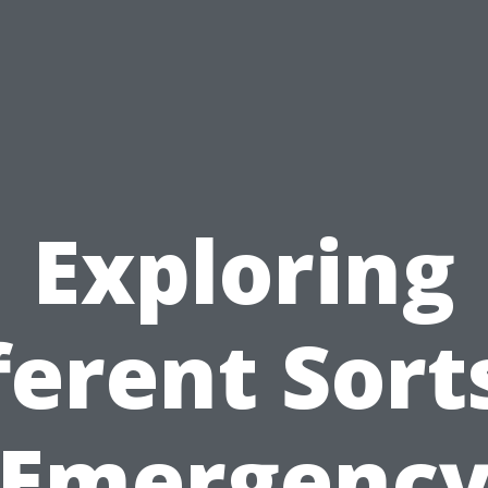
Exploring
ferent Sort
Emergenc