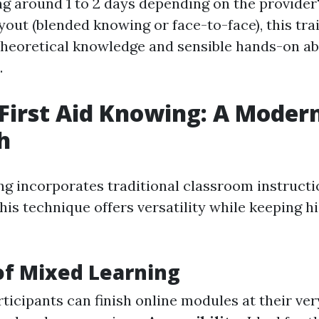
ng around 1 to 2 days depending on the provider
yout (blended knowing or face-to-face), this tra
theoretical knowledge and sensible hands-on abi
.
First Aid Knowing: A Moder
h
ng incorporates traditional classroom instructi
is technique offers versatility while keeping 
of Mixed Learning
rticipants can finish online modules at their ve