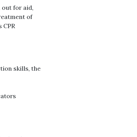
ut for aid,
Treatment of
s CPR
ion skills, the
cators