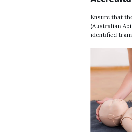
Ensure that th
(Australian Abi
identified train