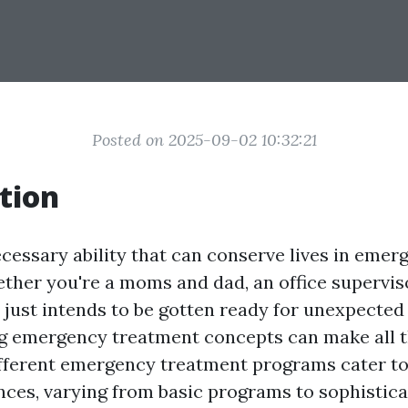
Posted on 2025-09-02 10:32:21
tion
necessary ability that can conserve lives in emer
ether you're a moms and dad, an office superviso
just intends to be gotten ready for unexpected 
emergency treatment concepts can make all th
different emergency treatment programs cater t
ces, varying from basic programs to sophisticat