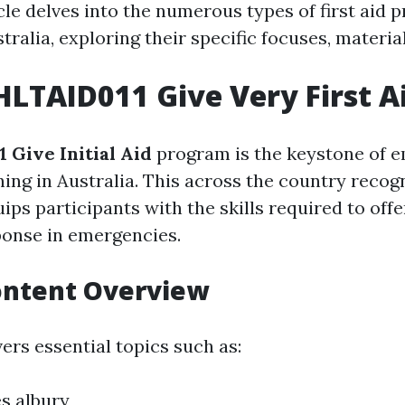
cle delves into the numerous types of first aid
stralia, exploring their specific focuses, material
HLTAID011 Give Very First A
 Give Initial Aid
program is the keystone of 
ning in Australia. This across the country recog
uips participants with the skills required to of
onse in emergencies.
ontent Overview
ers essential topics such as:
es albury