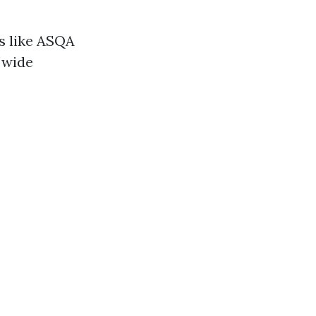
s like ASQA
y wide