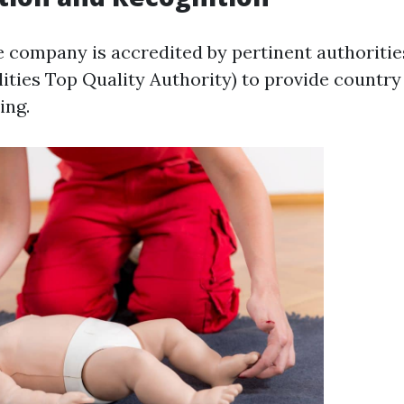
e company is accredited by pertinent authoritie
lities Top Quality Authority) to provide countr
ing.