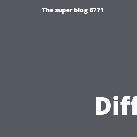
The super blog 6771
Dif