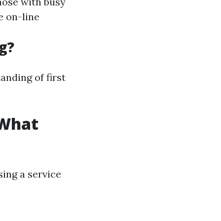
those with busy
e on-line
g?
anding of first
 What
ing a service