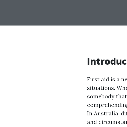
Introduc
First aid is a 
situations. Wh
somebody that 
comprehending 
In Australia, 
and circumstan