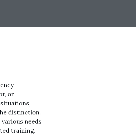
gency
r, or
situations,
e distinction.
o various needs
ed training.