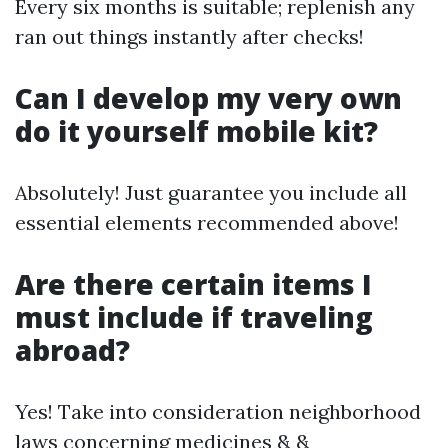
Every six months is suitable; replenish any
ran out things instantly after checks!
Can I develop my very own
do it yourself mobile kit?
Absolutely! Just guarantee you include all
essential elements recommended above!
Are there certain items I
must include if traveling
abroad?
Yes! Take into consideration neighborhood
laws concerning medicines & &