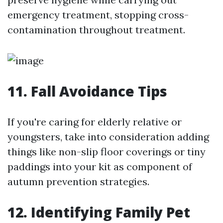
emergency treatment, stopping cross-
contamination throughout treatment.
11. Fall Avoidance Tips
If you're caring for elderly relative or
youngsters, take into consideration adding
things like non-slip floor coverings or tiny
paddings into your kit as component of
autumn prevention strategies.
12. Identifying Family Pet