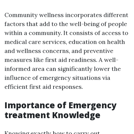
Community wellness incorporates different
factors that add to the well-being of people
within a community. It consists of access to
medical care services, education on health
and wellness concerns, and preventive
measures like first aid readiness. A well-
informed area can significantly lower the
influence of emergency situations via
efficient first aid responses.
Importance of Emergency
treatment Knowledge
Knowing exactly how to carry out