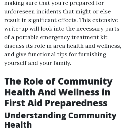
making sure that you're prepared for
unforeseen incidents that might or else
result in significant effects. This extensive
write-up will look into the necessary parts
of a portable emergency treatment kit,
discuss its role in area health and wellness,
and give functional tips for furnishing
yourself and your family.
The Role of Community
Health And Wellness in
First Aid Preparedness
Understanding Community
Health