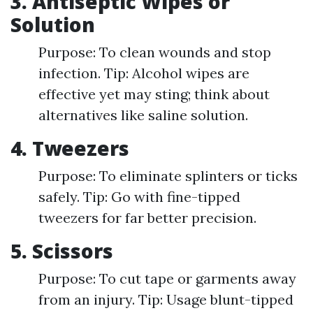
3. Antiseptic Wipes or
Solution
Purpose: To clean wounds and stop
infection. Tip: Alcohol wipes are
effective yet may sting; think about
alternatives like saline solution.
4. Tweezers
Purpose: To eliminate splinters or ticks
safely. Tip: Go with fine-tipped
tweezers for far better precision.
5. Scissors
Purpose: To cut tape or garments away
from an injury. Tip: Usage blunt-tipped