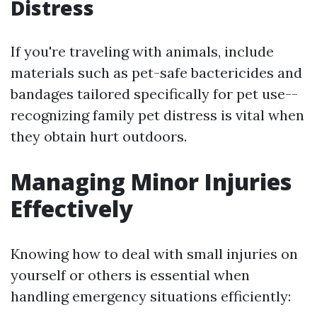
Distress
If you're traveling with animals, include
materials such as pet-safe bactericides and
bandages tailored specifically for pet use--
recognizing family pet distress is vital when
they obtain hurt outdoors.
Managing Minor Injuries
Effectively
Knowing how to deal with small injuries on
yourself or others is essential when
handling emergency situations efficiently: