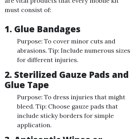
are vital products that every mobile kit
must consist of:
1. Glue Bandages
Purpose: To cover minor cuts and
abrasions. Tip: Include numerous sizes
for different injuries.
2. Sterilized Gauze Pads and
Glue Tape
Purpose: To dress injuries that might
bleed. Tip: Choose gauze pads that
include sticky borders for simple
application.