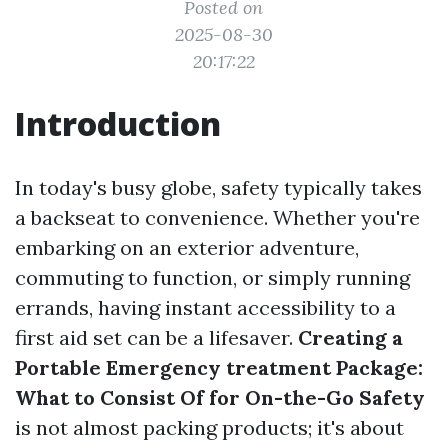
Posted on
2025-08-30
20:17:22
Introduction
In today's busy globe, safety typically takes
a backseat to convenience. Whether you're
embarking on an exterior adventure,
commuting to function, or simply running
errands, having instant accessibility to a
first aid set can be a lifesaver.
Creating a
Portable Emergency treatment Package:
What to Consist Of for On-the-Go Safety
is not almost packing products; it's about