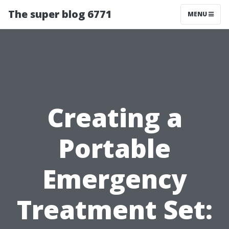
The super blog 6771
MENU
Creating a
Portable
Emergency
Treatment Set: