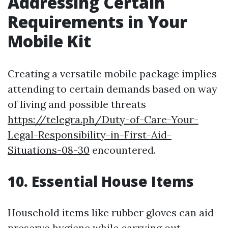
Addressing Certain
Requirements in Your
Mobile Kit
Creating a versatile mobile package implies
attending to certain demands based on way
of living and possible threats
https://telegra.ph/Duty-of-Care-Your-
Legal-Responsibility-in-First-Aid-
Situations-08-30
encountered.
10. Essential House Items
Household items like rubber gloves can aid
preserve hygiene while carrying out