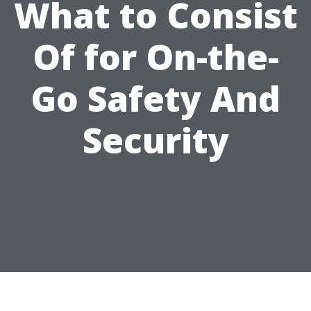
What to Consist
Of for On-the-
Go Safety And
Security