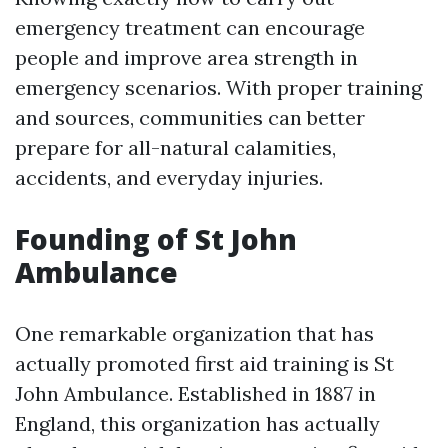
emergency treatment can encourage
people and improve area strength in
emergency scenarios. With proper training
and sources, communities can better
prepare for all-natural calamities,
accidents, and everyday injuries.
Founding of St John
Ambulance
One remarkable organization that has
actually promoted first aid training is St
John Ambulance. Established in 1887 in
England, this organization has actually