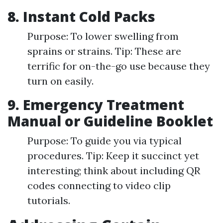
8. Instant Cold Packs
Purpose: To lower swelling from
sprains or strains. Tip: These are
terrific for on-the-go use because they
turn on easily.
9. Emergency Treatment
Manual or Guideline Booklet
Purpose: To guide you via typical
procedures. Tip: Keep it succinct yet
interesting; think about including QR
codes connecting to video clip
tutorials.