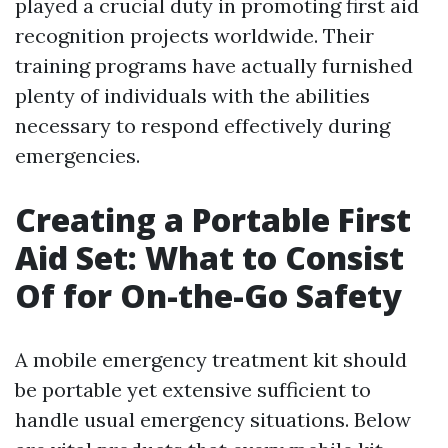
played a crucial duty in promoting first aid
recognition projects worldwide. Their
training programs have actually furnished
plenty of individuals with the abilities
necessary to respond effectively during
emergencies.
Creating a Portable First
Aid Set: What to Consist
Of for On-the-Go Safety
A mobile emergency treatment kit should
be portable yet extensive sufficient to
handle usual emergency situations. Below