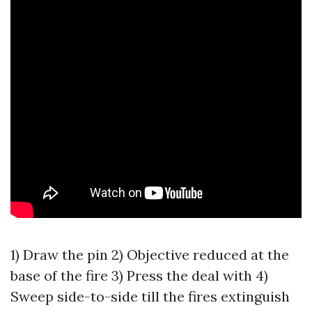
1) Draw the pin 2) Objective reduced at the
base of the fire 3) Press the deal with 4)
Sweep side-to-side till the fires extinguish