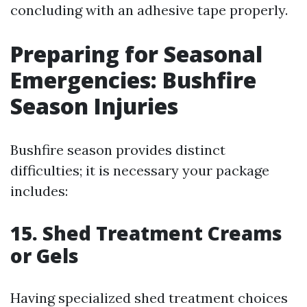
concluding with an adhesive tape properly.
Preparing for Seasonal
Emergencies: Bushfire
Season Injuries
Bushfire season provides distinct
difficulties; it is necessary your package
includes:
15. Shed Treatment Creams
or Gels
Having specialized shed treatment choices