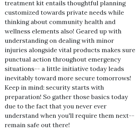
treatment kit entails thoughtful planning
customized towards private needs while
thinking about community health and
wellness elements also! Geared up with
understanding on dealing with minor
injuries alongside vital products makes sure
punctual action throughout emergency
situations-- a little initiative today leads
inevitably toward more secure tomorrows!
Keep in mind: security starts with
preparation! So gather those basics today
due to the fact that you never ever
understand when you'll require them next--
remain safe out there!