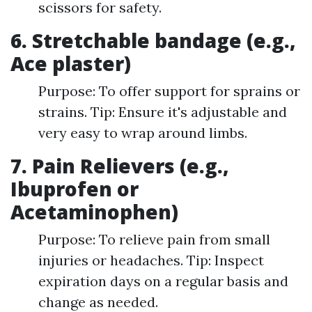
scissors for safety.
6. Stretchable bandage (e.g.,
Ace plaster)
Purpose: To offer support for sprains or
strains. Tip: Ensure it's adjustable and
very easy to wrap around limbs.
7. Pain Relievers (e.g.,
Ibuprofen or
Acetaminophen)
Purpose: To relieve pain from small
injuries or headaches. Tip: Inspect
expiration days on a regular basis and
change as needed.