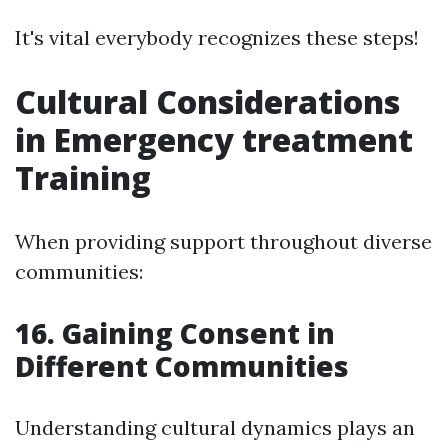
It's vital everybody recognizes these steps!
Cultural Considerations
in Emergency treatment
Training
When providing support throughout diverse
communities:
16. Gaining Consent in
Different Communities
Understanding cultural dynamics plays an