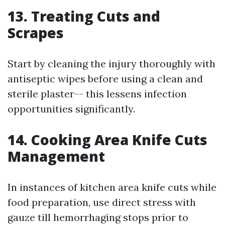
13. Treating Cuts and
Scrapes
Start by cleaning the injury thoroughly with
antiseptic wipes before using a clean and
sterile plaster-- this lessens infection
opportunities significantly.
14. Cooking Area Knife Cuts
Management
In instances of kitchen area knife cuts while
food preparation, use direct stress with
gauze till hemorrhaging stops prior to