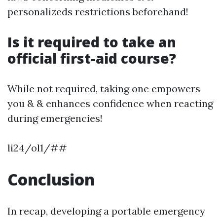
personalizeds restrictions beforehand!
Is it required to take an
official first-aid course?
While not required, taking one empowers
you & & enhances confidence when reacting
during emergencies!
li24/ol1/##
Conclusion
In recap, developing a portable emergency