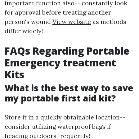
important function also-- constantly look
for approval before treating another
person's wound
View website
as methods
differ widely!
FAQs Regarding Portable
Emergency treatment
Kits
What is the best way to save
my portable first aid kit?
Store it in a quickly obtainable location--
consider utilizing waterproof bags if
heading outdoors frequently!