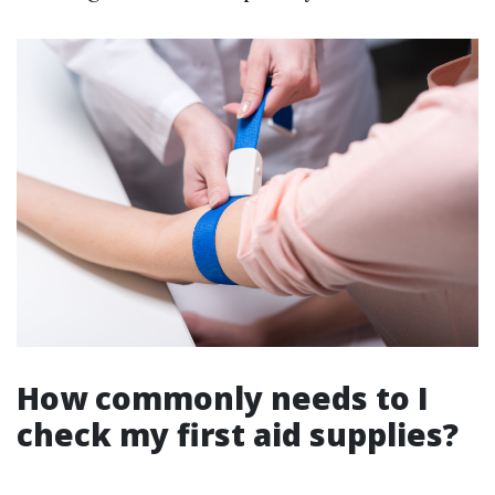
How commonly needs to I
check my first aid supplies?