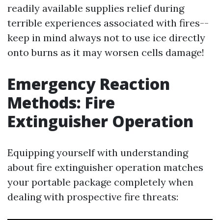
readily available supplies relief during
terrible experiences associated with fires--
keep in mind always not to use ice directly
onto burns as it may worsen cells damage!
Emergency Reaction
Methods: Fire
Extinguisher Operation
Equipping yourself with understanding
about fire extinguisher operation matches
your portable package completely when
dealing with prospective fire threats: